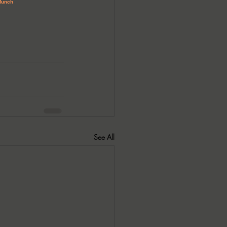
See All