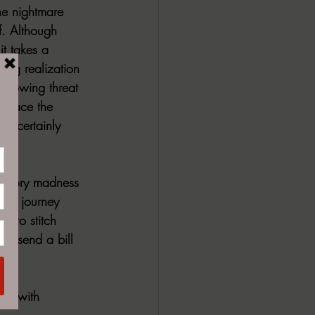
he nightmare 
ff. Although 
t takes a 
ping realization 
 growing threat 
al face the 
rd certainly 
inatory madness 
ting journey 
ng to stitch 
to send a bill 
ing with 