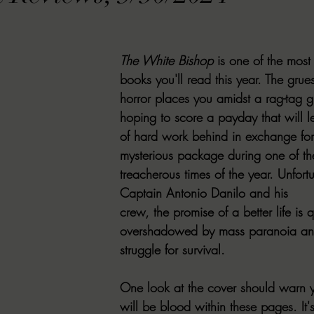
VIEWS
MORT REPORT
2024 Artist Interview Series
2024 F
The White Bishop
 is one of the most
EWS
Christina's 52 Extreme
SWEET REVIEWS
WARN'S WR
books you'll read this year. The gru
horror places you amidst a rag-tag gr
hoping to score a payday that will le
k Corners
Exploring the Labyrinth
Latham's Last Words
Revi
of hard work behind in exchange for 
mysterious package during one of th
treacherous times of the year. Unfortu
Candace Reviews
MORT'S FORREN FILMS
WOMEN IN HOR
Captain Antonio Danilo and his 
crew, the promise of a better life is q
overshadowed by mass paranoia and
struggle for survival.
One look at the cover should warn y
will be blood within these pages. It's