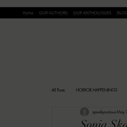
Home
OUR AUTHORS
OUR ANTHOLOGIES
BLO
All Posts
HORROR HAPPENINGS
spookycurious
May 
SPECIAL REPORT
UNCOMFORTA
Sonja Ska