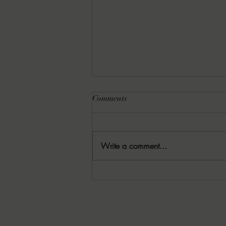
Comments
Write a comment...
01/28/2026 Random Review:
DRENCROM