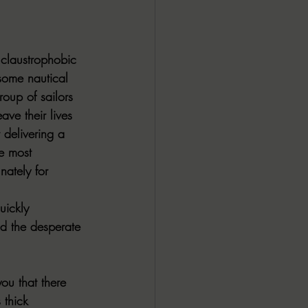
ALL DARK DOZEN
 claustrophobic 
AP UP
esome nautical 
oup of sailors 
ave their lives 
ews by Candace
delivering a 
e most 
nately for 
ROR
New Releases
uickly 
 the desperate 
ou that there 
 thick 