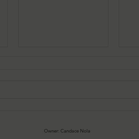
06/05/2025: Sonja Ska Reviews
05/15
The Haunting of Luke Schumer
The 
Owner: Candace Nola