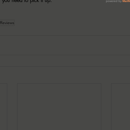
 Reviews