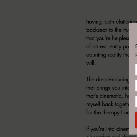
having teeth clatterin
backseat to the true h
that you're helplessly
of an evil entity pote
daunting reality that 
will.  
The dread-inducing ho
that brings you into th
that's cinematic, horri
myself back together o
for the therapy I need 
If you're into cinemat
discomfort and dread,