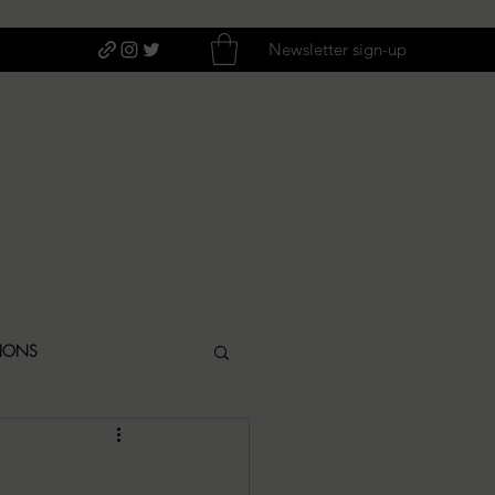
Newsletter sign-up
TIONS
ITIQUES