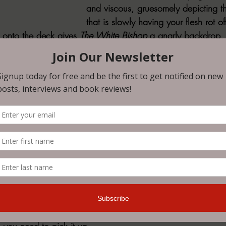
and viscous, gruesomely depicting t
that is slowly having your flesh rot o
g onto the deck gives 
The White Bishop 
a gnarly backdrop, i
orror of the series: the desperation that comes from the cree
 trapped. Adrift with no breeze, dwindling supplies, and the
ntially creeping through the galley, the crew of the de Chant
if starvation and disease don't get them, something else aboa
pelessness slowly turns into a steady descent into a halluc
e center of the panic. The result is an unsettling and suffoca
fying, and surprisingly heartwrenching. Seriously, I'm still tryi
ver the fate of one particular character, and I low-key want 
to get over it. 
ic, slow-burn but steady narratives that will leave you squirm
 you need to pick it up.