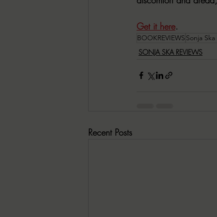
Get it here
. 
BOOKREVIEWS
Sonja Ska
SONJA SKA REVIEWS
Recent Posts