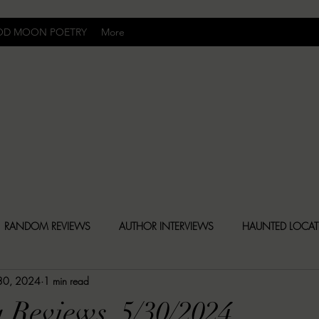
OD MOON POETRY
More
Uncomfortably Dark
RANDOM REVIEWS
AUTHOR INTERVIEWS
HAUNTED LOCA
30, 2024
1 min read
BLY DARK NEWS
BESONEN BREAKDOWNS
CHRISTINA CR
 Reviews, 5/30/2024