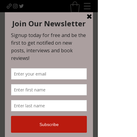
Uncomfortably Dark
Newsletter sign-up