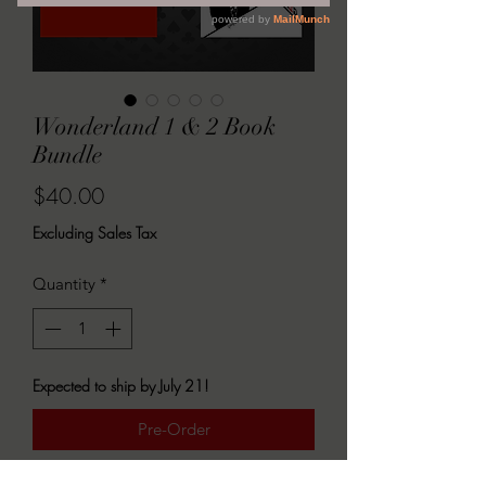
Wonderland 1 & 2 Book
Bundle
Price
$40.00
Excluding Sales Tax
Quantity
*
Expected to ship by July 21!
Pre-Order