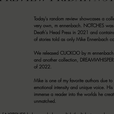
VIEWS
MORT REPORT
2024 Artist Interview Series
2024 F
Today's random review showcases a colle
very own, m ennenbach. NOTCHES was 
EWS
Christina's 52 Extreme
SWEET REVIEWS
WARN'S WR
Death's Head Press in 2021 and contains 
of stories told as only Mike Ennenbach ca
k Corners
Exploring the Labyrinth
Latham's Last Words
Revi
We released CUCKOO by m ennenbach i
and another collection, DREAMWHISPER
of 2022. 
Candace Reviews
MORT'S FORREN FILMS
WOMEN IN HOR
Mike is one of my favorite authors due to
emotional intensity and unique voice. His ab
immerse a reader into the worlds he creat
unmatched. 