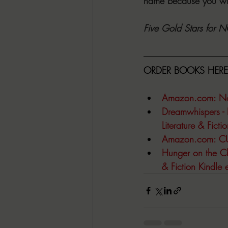
name because you wil
Five Gold Stars for
ORDER BOOKS HERE
Amazon.com
: N
Dreamwhispers - 
Literature & Fict
Amazon.com
: C
Hunger on the Chi
& Fiction Kindle