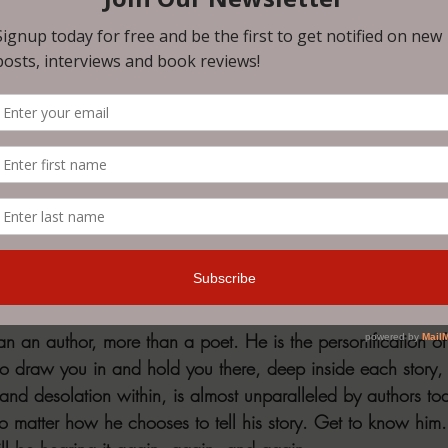
ain and loss.
ic-length poem that is a beautiful telling of the tale of Pers
e enough to describe this tale. You must read NOTCHES fo
same complete awe and wonder that I did. 
e more surreal and bizarre, such as “T-Rex and the Baby Dol
r Service” will make you chuckle and cringe as each situa
 perfectly penned. “Customer Service" made me laugh out lo
w-up story, “Interview.” Each story reads like a full-length nov
acters and emotions found within, regardless of the story they
n an author, more than a poet. He is the personification o
 to draw you in and hold you there, deep inside each story, 
, and desolation within, is almost unparalleled by authors tod
 no matter how he chooses to tell his story. Get to know hi