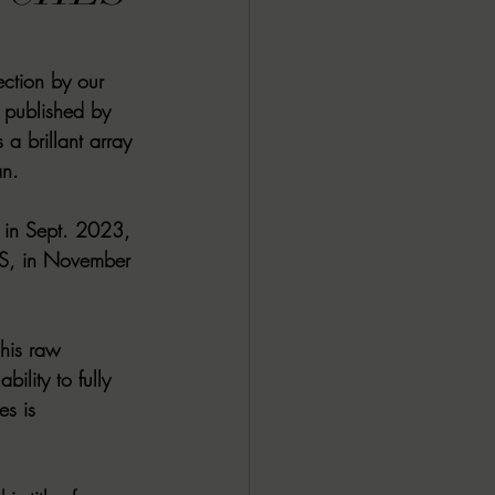
ALL DARK DOZEN
ction by our 
published by 
AP UP
a brillant array 
n. 
ews by Candace
n Sept. 2023, 
S, in November 
ROR
New Releases
 his raw 
ility to fully 
es is 