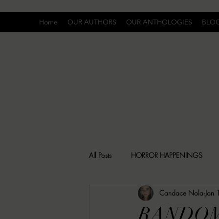
Home
OUR AUTHORS
OUR ANTHOLOGIES
BLO
All Posts
HORROR HAPPENINGS
Candace Nola
Jan 
SPECIAL REPORT
UNCOMFORTA
RANDOM