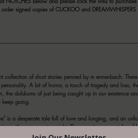
f NOTCHES below and please click the links to purchase his
lso order signed copies of CUCKOO and DREAMWHISPERS i
nt collection of short stories penned by m ennenbach. There
r personality. A bit of horror, a touch of tragedy and loss, t
, the doldrums of just being caught up in our existence and
o keep going.
e” is a desperate tale full of love and longing, and an unfo
ying with every passing night. There are two more tales of 
nd “Noises” that will have you remembering and grieving t