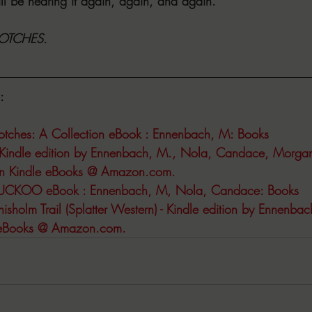
l be hearing it again, again, and again.
 NOTCHES.
:
otches: A Collection eBook : Ennenbach, M: Books
Kindle edition by Ennenbach, M., Nola, Candace, Morgan,
ion Kindle eBooks @ 
Amazon.com
.
UCKOO eBook : Ennenbach, M, Nola, Candace: Books
sholm Trail (Splatter Western) - Kindle edition by Ennenbach
 eBooks @ 
Amazon.com
.