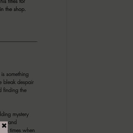
 titles for 
n the shop. 
 is something 
he bleak despair 
 finding the 
lding mystery 
loss and 
hose times when 