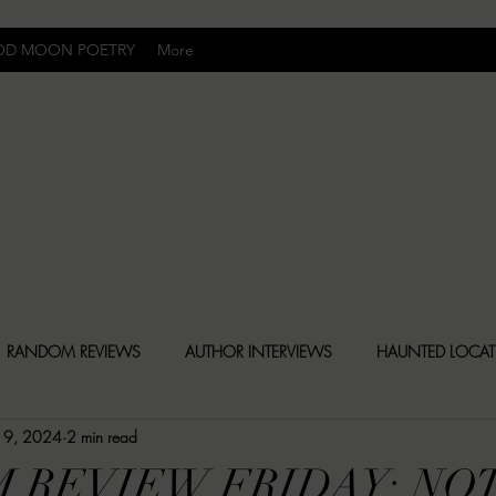
OD MOON POETRY
More
Uncomfortably Dark
RANDOM REVIEWS
AUTHOR INTERVIEWS
HAUNTED LOCA
19, 2024
2 min read
BLY DARK NEWS
BESONEN BREAKDOWNS
CHRISTINA CR
 REVIEW FRIDAY: NO