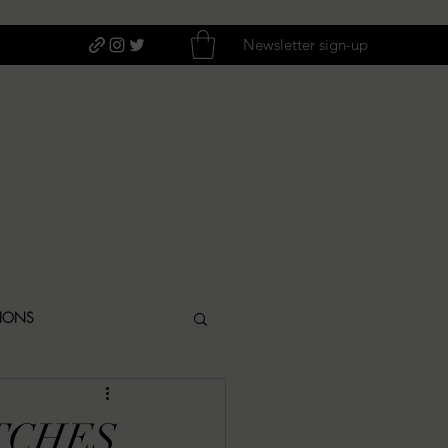
Newsletter sign-up
TIONS
ITIQUES
TCHES