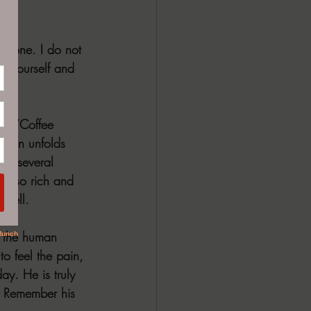
ephone. I do not 
r yourself and 
l,” “Coffee 
tion unfolds 
ud several 
el, so rich and 
 tell.
f the human 
to feel the pain, 
ay. He is truly 
m. Remember his 