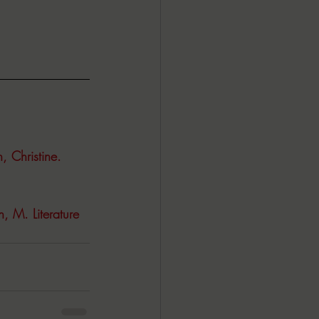
 Christine. 
, M. Literature 