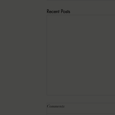
Recent Posts
Comments