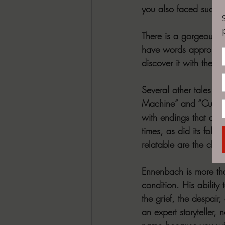
you also faced such p
There is a gorgeous ep
have words appropriat
discover it with the 
Several other tales ar
Machine” and “Custome
with endings that are
times, as did its follo
relatable are the char
Ennenbach is more tha
condition. His ability
the grief, the despair
an expert storyteller,