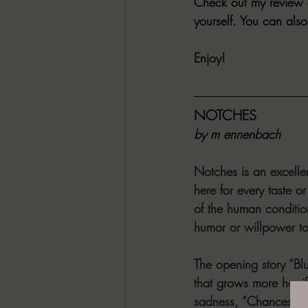
Check out my review o
yourself. You can a
Enjoy!
NOTCHES 
by m ennenbach
Notches is an excelle
here for every taste o
of the human condition
humor or willpower t
The opening story “Blu
that grows more horrif
sadness, “Chances” a