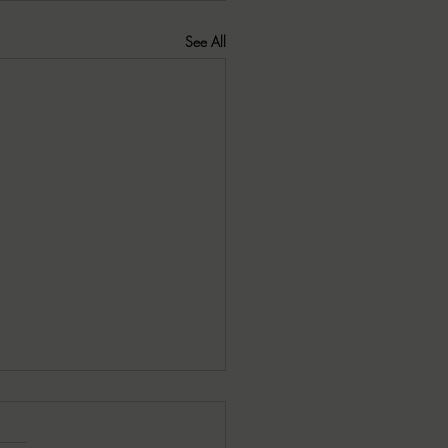
See All