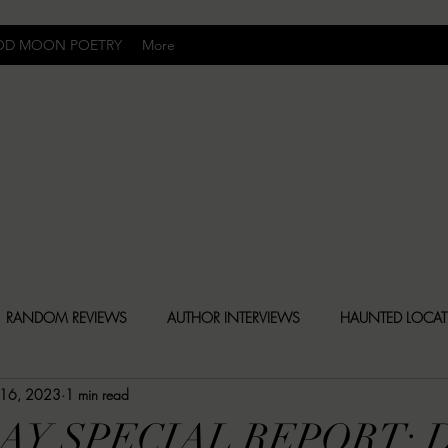
OD MOON POETRY
More
Uncomfortably Dark
RANDOM REVIEWS
AUTHOR INTERVIEWS
HAUNTED LOCA
 16, 2023
1 min read
BLY DARK NEWS
BESONEN BREAKDOWNS
CHRISTINA CR
AY SPECIAL REPORT: 