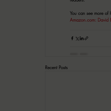
You can see more of h
Amazon.com
: David 
Recent Posts