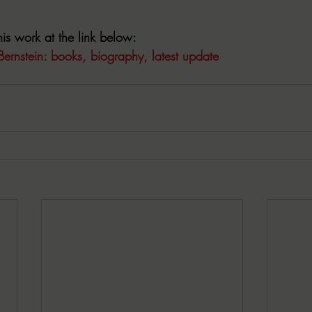
is work at the link below:
Bernstein: books, biography, latest update