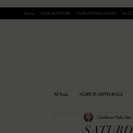
Home
OUR AUTHORS
OUR ANTHOLOGIES
BLO
All Posts
HORROR HAPPENINGS
Candace Nola
Dec
SPECIAL REPORT
UNCOMFORTA
SATURD