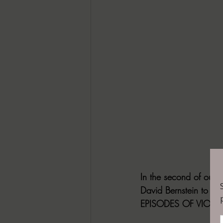
In the second of our
David Bernstein to th
EPISODES OF VIOLEN