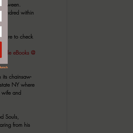
n-between. 
 hundred within 
 sure to check 
 Kindle eBooks @ 
 its chainsaw- 
state NY where 
 wife and 
d Souls, 
ring from his 