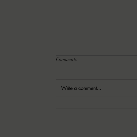
Comments
Write a comment...
8-6-2026 Latham's Last Words:
The Rishi by Leo Giroux, Jr.