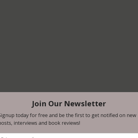
 author signing announcements, Uncomfortably Dark would l
e family! Uncomfortably Dark will be publishing David’s new
CE, in March of 2024. 