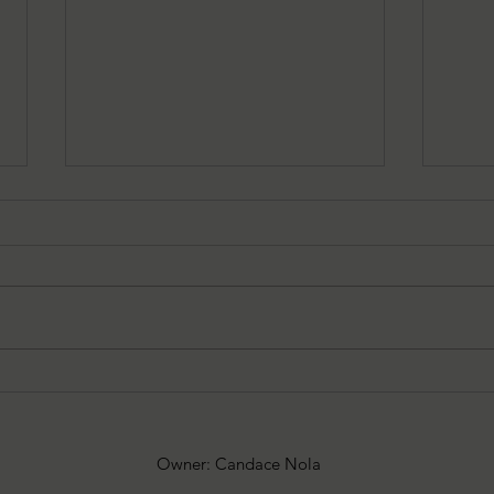
08/05/2026 Besu's Best Games
08/0
Spooky
add
Owner: Candace Nola