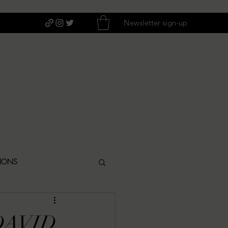
Newsletter sign-up
TIONS
ITIQUES
DAVID