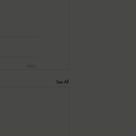
See All