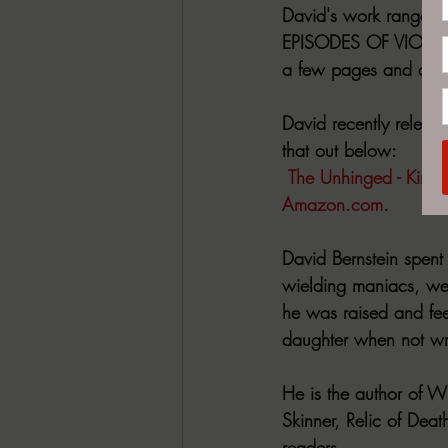
David's work ranges fr
EPISODES OF VIOLENCE 
a few pages and doesn'
David recently relea
that out below:
The Unhinged - Kindl
Amazon.com
.
David Bernstein spent
wielding maniacs, w
he was raised and fee
daughter when not wri
He is the author of 
Skinner, Relic of Dea
readers. 