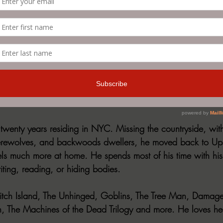
om horror to dark fiction, thriller, bizarro, and everything i
is a brutal rollercoaster ride that goes from zero to one
t let up until the bitter, bloody end. 
sed a novel with Evil Cookie Publishing, THE UNHINGED. Be
e edition by Bernstein, David. Mystery, Thriller & Suspense
 twenty years residing in NYC. Missing the countryside, with
erewolves, and backwoods dwellers, he moved back to Up
ls much more at home. He spends most of his time with his
ting, reading, or hiding bodies.
Witch Island, The Unhinged, Goblins, The Tree Man, Damage
th, The Machines of the Dead Trilogy and more. He loves hea