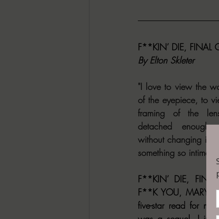
F**KIN’ DIE, FINAL
By Elton Skleter 
"I love to view the wo
of the eyepiece, to vi
framing of the len
detached enough t
without changing it. It 
something so intimate 
F**KIN’ DIE, FINAL
F**K YOU, MARY SUE
five-star read for me
was a sequel, I imme