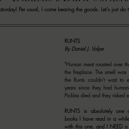
urday! Per usual, I come bearing the goods. Let's just do t
VIEWS
MORT REPORT
2024 Artist Interview Series
2024 F
EWS
Christina's 52 Extreme
SWEET REVIEWS
WARN'S WR
RUNTS
By Daniel J. Volpe
k Corners
Exploring the Labyrinth
Latham's Last Words
Revi
"Human meat roasted over the
the fireplace. The smell was i
Candace Reviews
MORT'S FORREN FILMS
WOMEN IN HOR
the Runts couldn't wait to e
years since they had human f
Pickles died and they risked e
RUNTS is absolutely one o
books I have read in a while
with this one, and I NEED a s