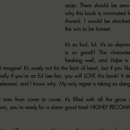
asap. There should be zero 
why this book is nominated fo
Award. I would be shocked if
the win to be honest.
It’s so foul, lol. It’s so depra
is so good!! The characte
freaking well, and 
Volpe
 is
 imagine! It’s surely not for the faint of heart, but if you lik
ally if you’re an Ed Lee fan, you will LOVE this book! It def
eleased, and I know why. My only regret is taking so dang 
oom, you’re ready for a damn good time! HIGHLY RECO