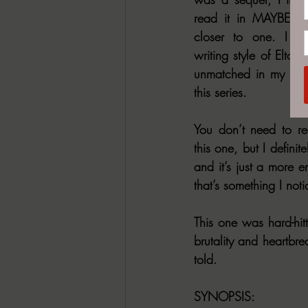
read it in MAYBE two 
closer to one. I a
writing style of Elton S
unmatched in my opin
this series.
You don’t need to rea
this one, but I defin
and it’s just a more e
that’s something I noti
This one was hard-hitt
brutality and heartbre
told.
SYNOPSIS: