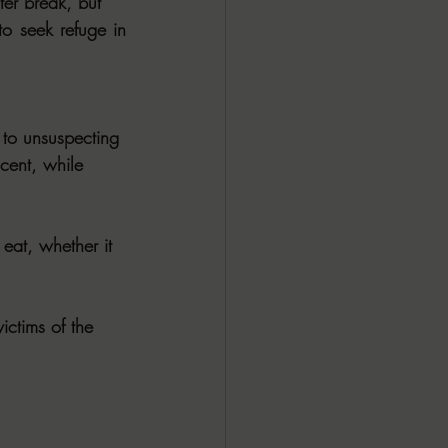
ter break, but
o seek refuge in 
 to unsuspecting
ocent, while
eat, whether it
ictims of the