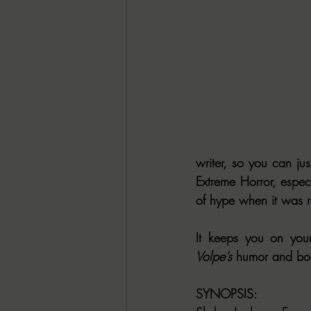
writer, so you can just
Extreme Horror, especi
of hype when it was r
Volpe’s
 humor and b
SYNOPSIS: