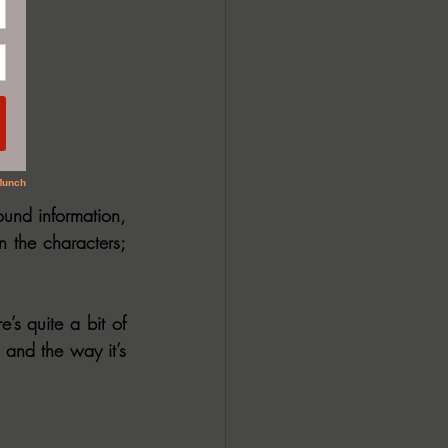
und information, 
n the characters; 
e’s quite a bit of 
 and the way it’s 