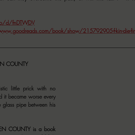
.co/d/fnDTWDV
/www.goodreads.com/book/show/215792905-f-kin-die-fin
EN COUNTY
ic little prick with no 
d it became worse every 
le glass pipe between his 
N COUNTY is a book 