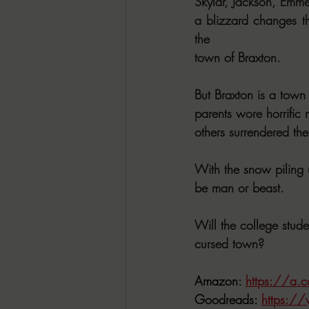
Skylar, Jackson, Emme
a blizzard changes th
the
town of Braxton.
But Braxton is a town
parents wore horrific 
others surrendered 
With the snow piling 
be man or beast.
Will the college stud
cursed town?
Amazon: 
https://a
Goodreads: 
https:/