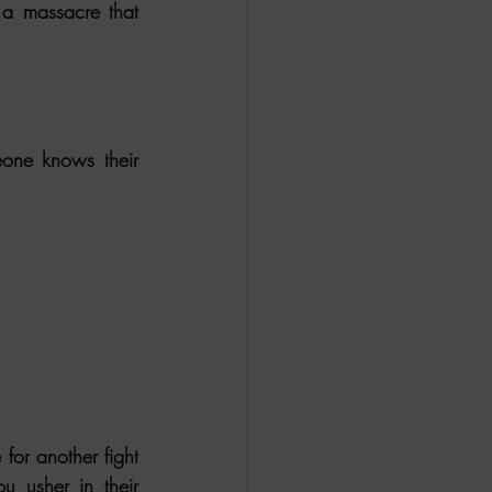
 a massacre that 
one knows their 
or another fight 
 usher in their 