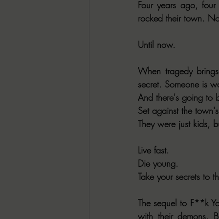
Four years ago, four 
rocked their town. N
Until now.
When tragedy brings
secret. Someone is w
And there's going to b
Set against the town's 
They were just kids, b
Live fast.
Die young.
Take your secrets to t
The sequel to F**k Yo
with their demons. B