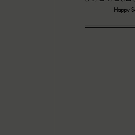
Happy Sat
RACHEL RATES
SONJA SKA RE
GUEST REVIEWS
MOVIE REVI
Indie Book Brawl
Danielle's Dar
2026 BLACK HISTORY MONTH
BESU'S BEST GAMES