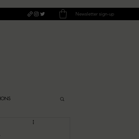
Newsletter sign-up
TIONS
ITIQUES
s