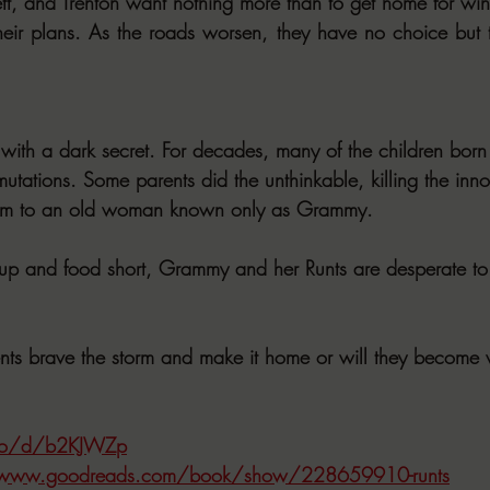
tt, and Trenton want nothing more than to get home for win
eir plans. As the roads worsen, they have no choice but t
 with a dark secret. For decades, many of the children born
mutations. Some parents did the unthinkable, killing the inn
them to an old woman known only as Grammy.
up and food short, Grammy and her Runts are desperate to 
ents brave the storm and make it home or will they become v
.co/d/b2KJWZp
/www.goodreads.com/book/show/228659910-runts