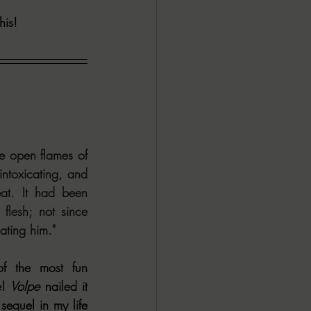
his! 
ALL DARK DOZEN
AP UP
ews by Candace
 open flames of 
ntoxicating, and 
ROR
New Releases
at. It had been 
lesh; not since 
ating him."
f the most fun 
! 
Volpe
 nailed it 
equel in my life 