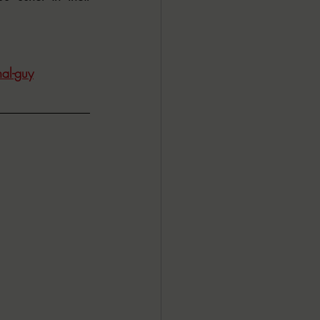
al-guy