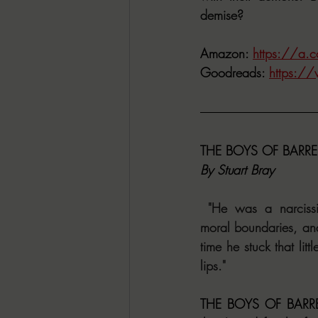
demise?
Amazon: 
https://a
Goodreads: 
https:/
THE BOYS OF BARR
By Stuart Bray
 "He was a narcissist
moral boundaries, an
time he stuck that litt
lips."
THE BOYS OF BARRE