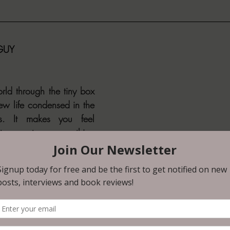
 GUY
rld through the tiny box 
ew life condensed in the 
s. It makes you feel 
o capture something 
feels like hiding. There’s 
about it."
 GUY is the sequel to 
, which was an easy 
. When I saw that there 
diately grabbed it and 