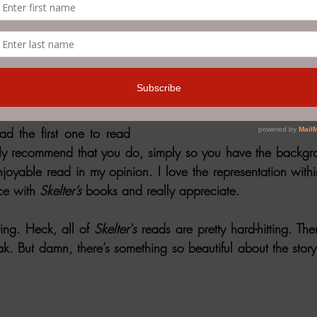
sittings, but definitely 
m OBSESSED with the 
kelter. His storytelling is 
ion and shines through 
d the first one to read 
itely recommend that you do, simply so you have the backgro
njoyable read in my opinion. I love the representation withi
ce with 
Skelter’s 
books and really appreciate.
ing. Heck, all of 
Skelter's
 reads are pretty hard-hitting. Ther
ak. But damn, there’s something so beautiful about the story