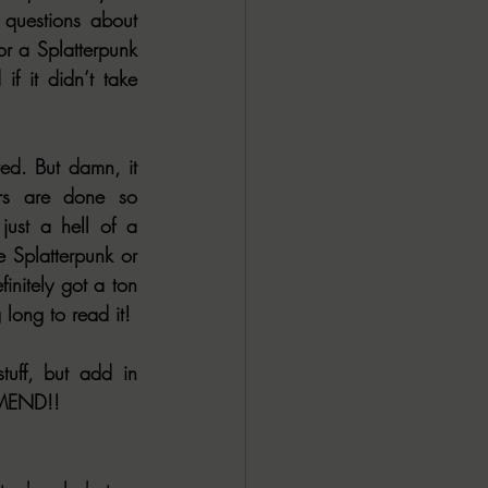
questions about 
r a Splatterpunk 
 it didn’t take 
ved. But damn, it 
rs are done so 
 just a hell of a 
e Splatterpunk or 
initely got a ton 
long to read it!
It keeps you on your toes from cover to cover, it’s filled with all the gross stuff, but add in 
MMEND!!