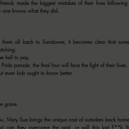
friends made the biggest mistakes of their lives following
o one knows what they did.
 them all back to Sandower, it becomes clear that some
atching.
e hell to pay.
Pride parade, the final four will face the fight of their lives.
ut even kids ought to know better.
he grave.
u, Mary Sue brings the unique cast of outsiders back home f
ut can they overcome the past, or will this last F**k You