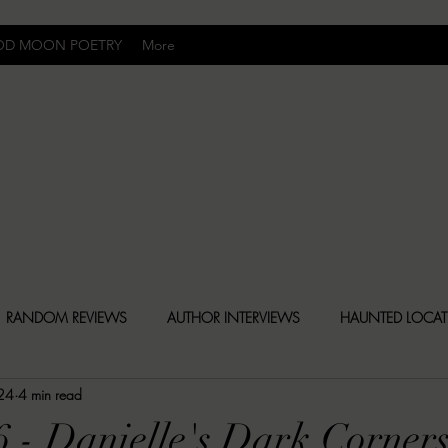
OD MOON POETRY
More
Uncomfortably Dark
RANDOM REVIEWS
AUTHOR INTERVIEWS
HAUNTED LOCA
 24
4 min read
BLY DARK NEWS
BESONEN BREAKDOWNS
CHRISTINA CR
6 - Danielle's Dark Corner