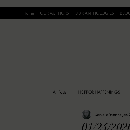
Home
OUR AUTHORS
OUR ANTHOLOGIES
BLO
All Posts
HORROR HAPPENINGS
Danielle Yvonne
Jan
SPECIAL REPORT
UNCOMFORTA
01/24/202