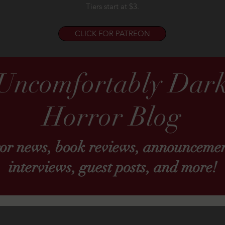
Tiers start at $3.
CLICK FOR PATREON
Uncomfortably Dar
Horror Blog
ror news, book reviews, announcemen
interviews, guest posts, and more!