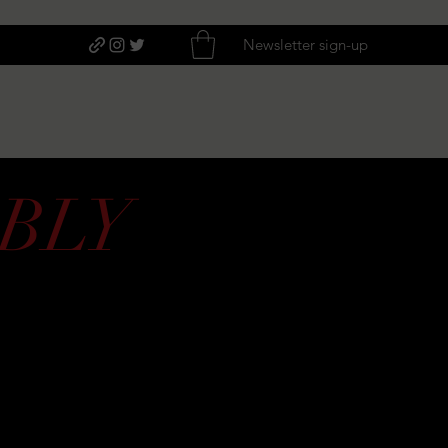
Newsletter sign-up
BLY