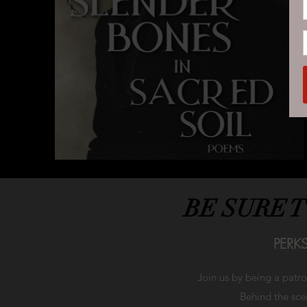
BE SURE 
PERK
Join us by being a patr
Behind the scen