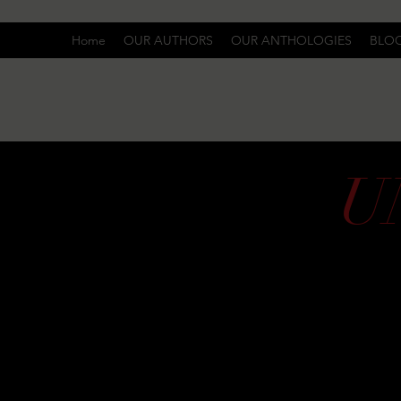
Home
OUR AUTHORS
OUR ANTHOLOGIES
BLO
U