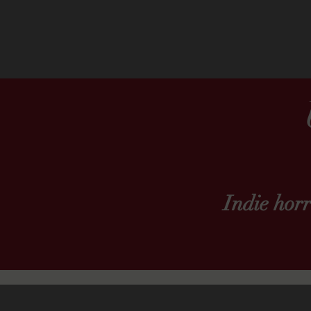
Indie hor