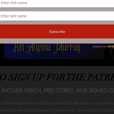
TO SIGN UP FOR THE PATR
S INCLUDE MERCH, FREE STORIES, AND SIGNED CO
on. Get free stories from all Uncomfortably Dark authors, logo merc
es exclusives, early releases for patrons only, and live zoom calls w