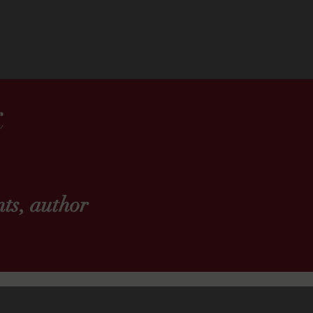
k
ts, author