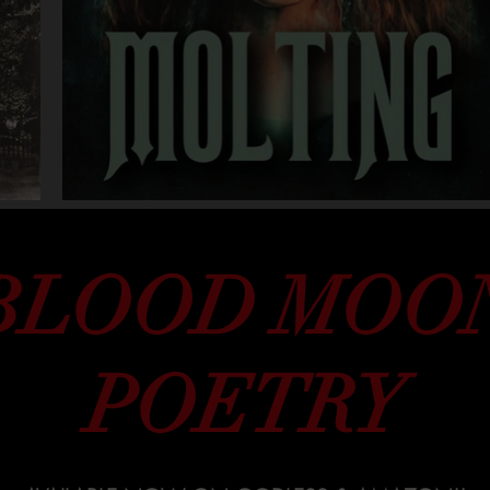
BLOOD MOO
POETRY