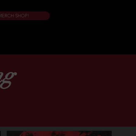
MERCH SHOP!
ng