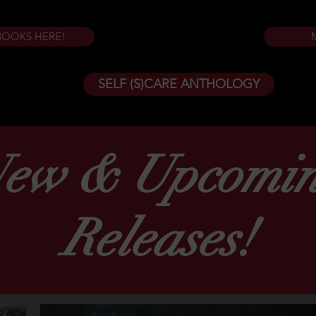
BOOKS HERE!
SELF (S)CARE ANTHOLOGY
ew & Upcomi
Releases!