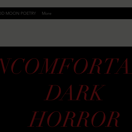
OD MOON POETRY
More
Uncomfortably Dark
NCOMFORTA
DARK
HORROR