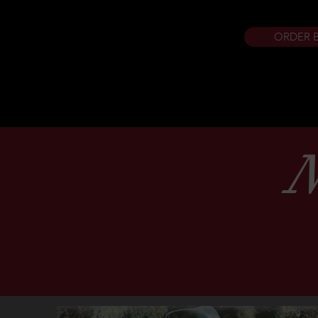
ORDER 
N