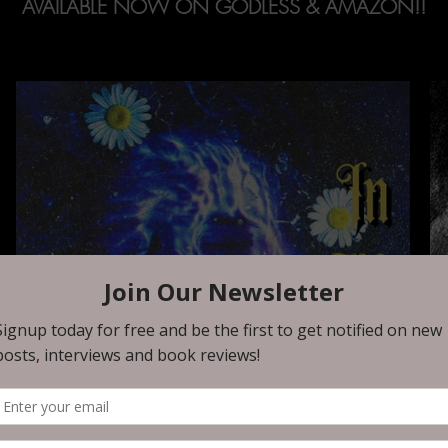
AVAILABLE NOW ON GODLESS & AMAZON!!