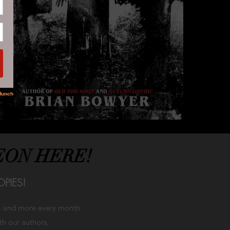
EON HERE!
PIES!
h, and more every month.
ith our authors.