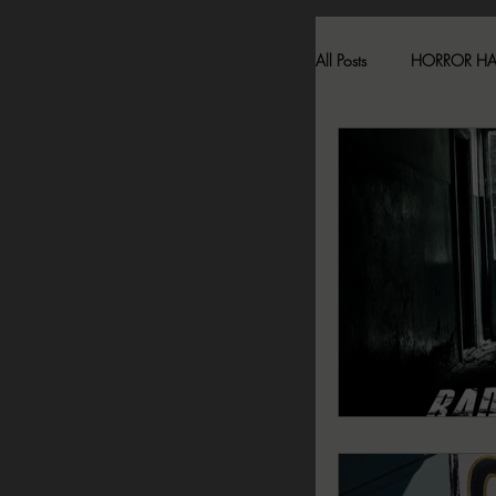
All Posts
HORROR H
HAUNTED LOCATI
BESONEN BREAK
SONJA SKA REVIE
2024 FALL DARK D