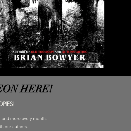
EON HERE!
PIES!
h, and more every month.
ith our authors.