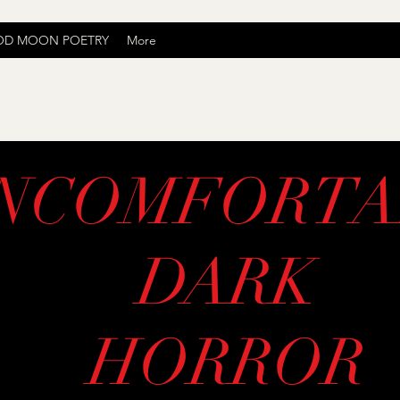
OD MOON POETRY
More
Uncomfortably Dark
NCOMFORTA
DARK
HORROR