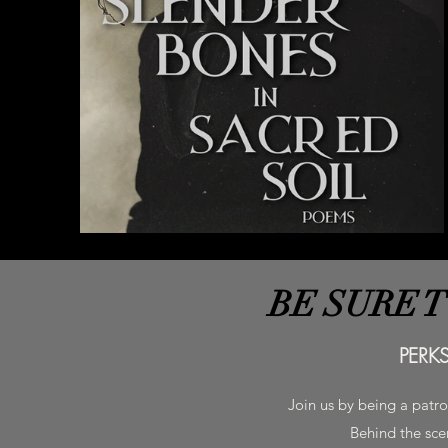
BE SURE 
PERK
Join us by being a patr
Behind the scen