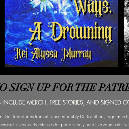
TO SIGN UP FOR THE PATR
S INCLUDE MERCH, FREE STORIES, AND SIGNED CO
on. Get free stories from all Uncomfortably Dark authors, logo merc
es exclusives, early releases for patrons only, and live zoom calls w