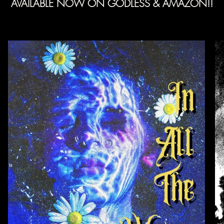
AVAILABLE NOW ON GODLESS & AMAZON!!