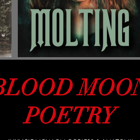
BLOOD MOO
POETRY