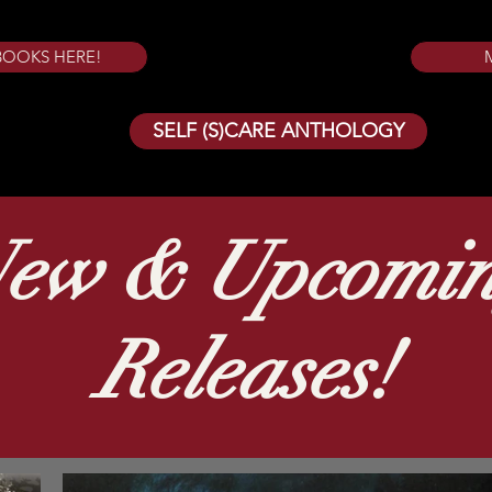
BOOKS HERE!
SELF (S)CARE ANTHOLOGY
ew & Upcomi
Releases!