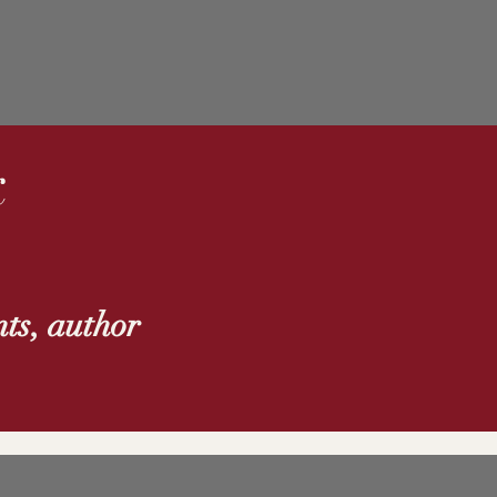
k
ts, author