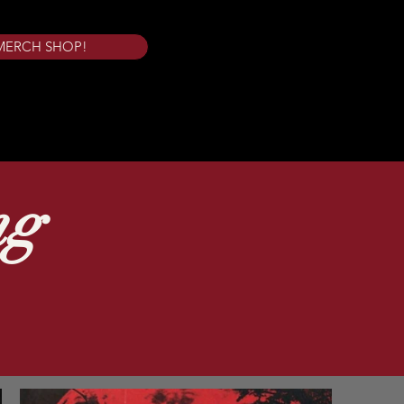
MERCH SHOP!
ng