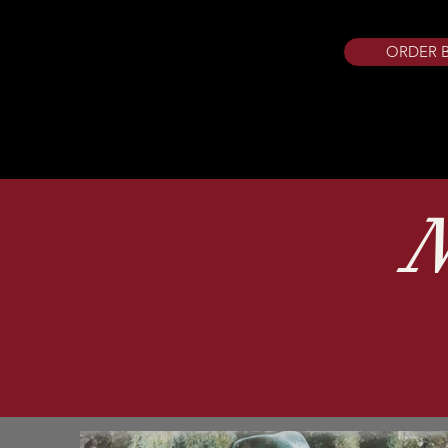
ORDER 
N