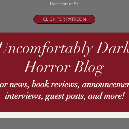
Tiers start at $3.
CLICK FOR PATREON
Uncomfortably Dar
Horror Blog
ror news, book reviews, announcemen
interviews, guest posts, and more!