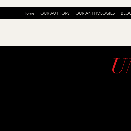
Home
OUR AUTHORS
OUR ANTHOLOGIES
BLO
U