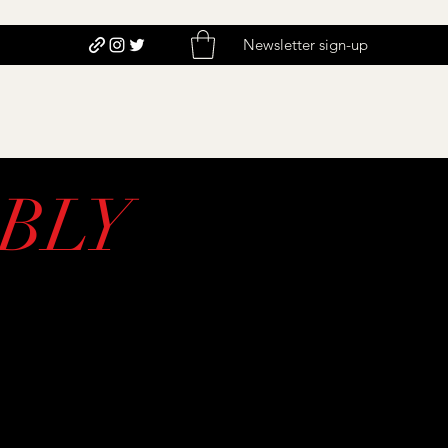
Newsletter sign-up
BLY