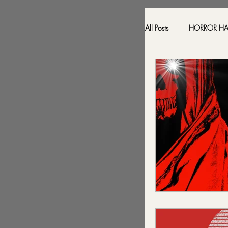
All Posts
HORROR H
HAUNTED LOCATI
BESONEN BREAK
SONJA SKA REVIE
2024 FALL DARK D