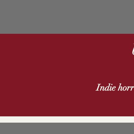
Indie hor