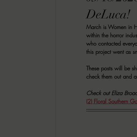
RACHEL RATES
SONJA SKA RE
DeLuca!
March is Women in Hor
GUEST REVIEWS
MOVIE REVI
within the horror indu
who contacted everyo
this project went as s
Indie Book Brawl
Danielle's Dar
These posts will be s
check them out and ad
2026 BLACK HISTORY MONTH
Check out Eliza Broad
(2) Floral Southern G
BESU'S BEST GAMES