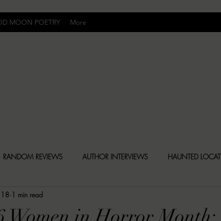
OD MOON POETRY
More
Uncomfortably Dark
RANDOM REVIEWS
AUTHOR INTERVIEWS
HAUNTED LOCA
 18
1 min read
BLY DARK NEWS
BESONEN BREAKDOWNS
CHRISTINA CR
26 Women in Horror Month: