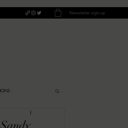
Newsletter sign-up
TIONS
ITIQUES
 Sandy