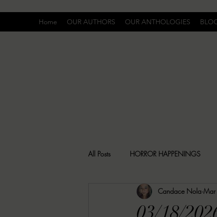
Home
OUR AUTHORS
OUR ANTHOLOGIES
BLO
All Posts
HORROR HAPPENINGS
Candace Nola
Mar
SPECIAL REPORT
UNCOMFORTA
03/18/20