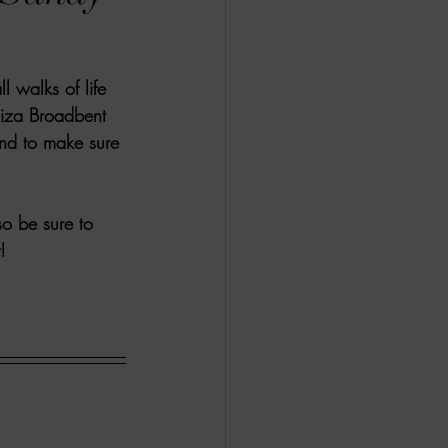
ALL DARK DOZEN
 walks of life 
AP UP
Eliza Broadbent 
nd to make sure 
ews by Candace
o be sure to 
! 
ROR
New Releases