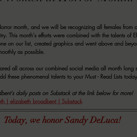
VIEWS
MORT REPORT
2024 Artist Interview Series
2024 F
ror month, and we will be recognizing all females from all
EWS
Christina's 52 Extreme
SWEET REVIEWS
WARN'S WR
stry. This month's efforts were combined with the talents of 
ne on our list, created graphics and went above and beyo
moothly as possible. 
k Corners
Exploring the Labyrinth
Latham's Last Words
Revi
hared all across our combined social media all month long s
d these phenomenal talents to your Must - Read Lists today
Candace Reviews
MORT'S FORREN FILMS
WOMEN IN HOR
bent's daily posts on Substack at the link below for more!
oth | elizabeth broadbent | Substack
Today, we honor Sandy DeLuca!