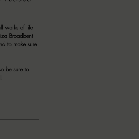
ALL DARK DOZEN
 walks of life 
AP UP
Eliza Broadbent 
nd to make sure 
ews by Candace
o be sure to 
!
ROR
New Releases