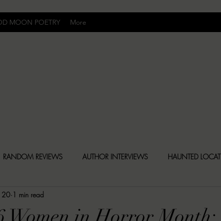
OD MOON POETRY
More
Uncomfortably Dark
RANDOM REVIEWS
AUTHOR INTERVIEWS
HAUNTED LOCA
 20
1 min read
BLY DARK NEWS
BESONEN BREAKDOWNS
CHRISTINA CR
6 Women in Horror Month: 