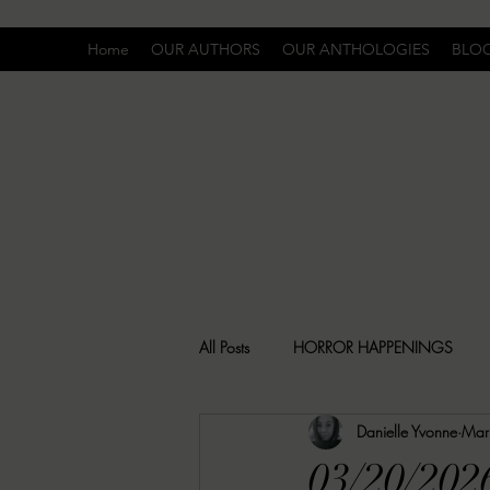
Home
OUR AUTHORS
OUR ANTHOLOGIES
BLO
All Posts
HORROR HAPPENINGS
Danielle Yvonne
Mar
SPECIAL REPORT
UNCOMFORTA
03/20/202