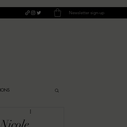
Newsletter sign-up
TIONS
ITIQUES
Nicole