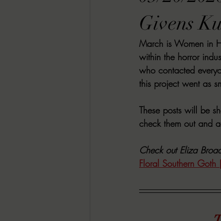
RACHEL RATES
SONJA SKA RE
Givens Ku
March is Women in Hor
GUEST REVIEWS
MOVIE REVI
within the horror indu
who contacted everyo
this project went as s
Indie Book Brawl
Danielle's Dar
These posts will be s
check them out and ad
2026 BLACK HISTORY MONTH
Check out Eliza Broad
Floral Southern Goth 
BESU'S BEST GAMES
T