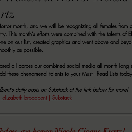
VIEWS
MORT REPORT
2024 Artist Interview Series
2024 F
rtz
ror month, and we will be recognizing all females from all
EWS
Christina's 52 Extreme
SWEET REVIEWS
WARN'S WR
stry. This month's efforts were combined with the talents of 
ne on our list, created graphics and went above and beyo
moothly as possible.
k Corners
Exploring the Labyrinth
Latham's Last Words
Revi
hared all across our combined social media all month long s
d these phenomenal talents to your Must - Read Lists today
Candace Reviews
MORT'S FORREN FILMS
WOMEN IN HOR
bent's daily posts on Substack at the link below for more!
| elizabeth broadbent | Substack
oday, we honor Nicole Givens Kurtz!