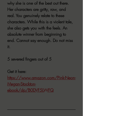
why she is one of the best out there. 
Her characters are gritty, raw, and 
real. You genuinely relate to these 
characters. While this is a violent tale, 
she also gets you with the feels. An 
absolute winner from beginning to 
end. Cannot say enough. Do not miss 
it.
5 severed fingers out of 5
Get it here:
https://www.amazon.com/Pink-Neon-
Megan-Stockton-
ebook/dp/B0DVF5LWFQ