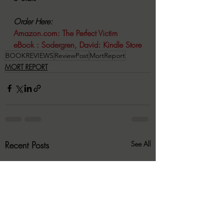
Order Here:
Amazon.com
: The Perfect Victim 
eBook : Sodergren, David: Kindle Store
BOOKREVIEWS
ReviewPost
MortReport
MORT REPORT
Recent Posts
See All