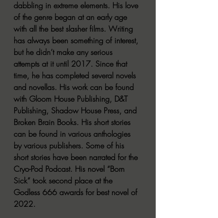
dabbling in extreme elements. His love 
of the genre began at an early age 
with all the best slasher films. Writing 
has always been something of interest, 
but he didn’t make any serious 
attempts at it until 2017. Since that 
time, he has completed several novels 
and novellas. His work can be found 
with Gloom House Publishing, D&T 
Publishing, Shadow House Press, and 
Broken Brain Books. His short stories 
can be found in various anthologies 
by various publishers. Some of his 
short stories have been narrated for the 
Cryo-Pod Podcast. His novel “Born 
Sick” took second place at the 
Godless 666 awards for best novel of 
2022. 