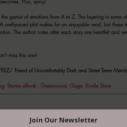
 becomes. Plus, spicy!
un the gamut of emotions from A to Z. The layering in some of 
 A well-paced plot makes for an enjoyable read, but these 
ntion. The author notes after each story are heartfelt and v
't miss this one!
LIZ/ Friend of Uncomfortably Dark and Street Team Memb
ting: Stories eBook : Greenwood, Gage: Kindle Store