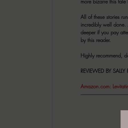
more bizarre this tale
All of these stories r
incredibly well done.
deeper if you pay atte
by this reader.
Highly recommend, don
REVIEWED BY SALLY FE
Amazon.com
: Levita