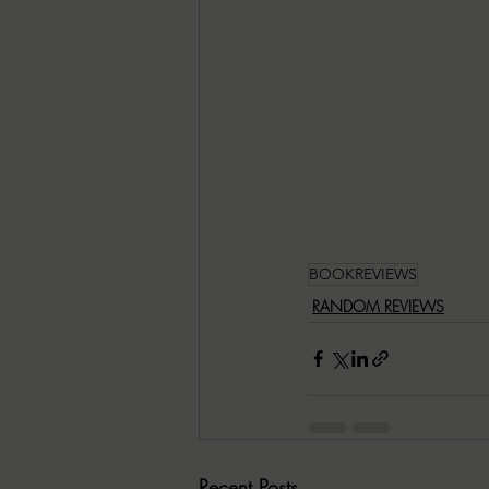
BOOKREVIEWS
RANDOM REVIEWS
Recent Posts