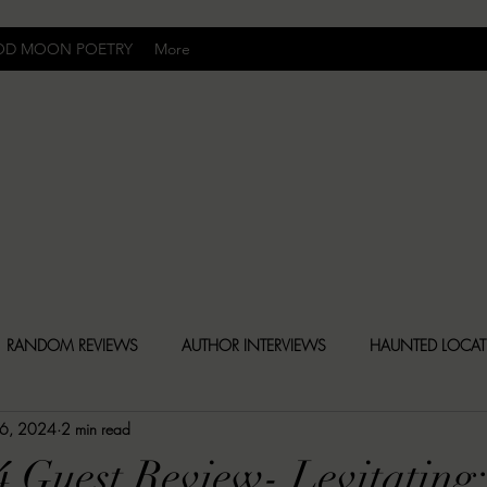
OD MOON POETRY
More
Uncomfortably Dark
RANDOM REVIEWS
AUTHOR INTERVIEWS
HAUNTED LOCA
 6, 2024
2 min read
BLY DARK NEWS
BESONEN BREAKDOWNS
CHRISTINA CR
4 Guest Review- Levitating: