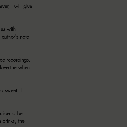
er, I will give 
es with 
 author's note 
ice recordings, 
 love the when 
d sweet. I 
ecide to be 
drinks, the 