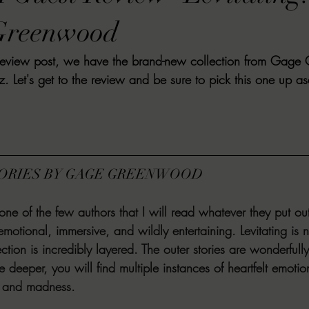
VIEWS
MORT REPORT
2024 Artist Interview Series
2024 F
Greenwood
t review post, we have the brand-new collection from Gag
EWS
Christina's 52 Extreme
SWEET REVIEWS
WARN'S WR
z. Let's get to the review and be sure to pick this one up a
k Corners
Exploring the Labyrinth
Latham's Last Words
Revi
TORIES BY GAGE GREENWOOD
Candace Reviews
MORT'S FORREN FILMS
WOMEN IN HOR
 of the few authors that I will read whatever they put out
emotional, immersive, and wildly entertaining. Levitating is 
ection is incredibly layered. The outer stories are wonderfull
tle deeper, you will find multiple instances of heartfelt emotio
t, and madness. 