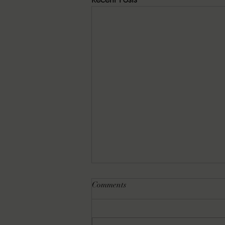
Comments