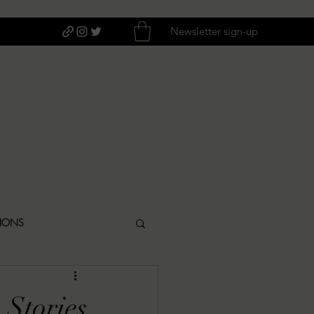
Newsletter sign-up
TIONS
ITIQUES
 Stories