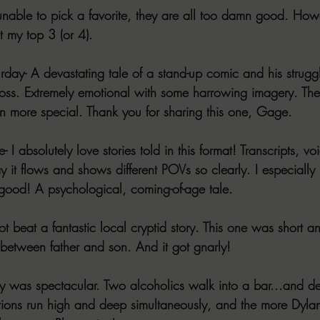
unable to pick a favorite, they are all too damn good. Howev
 my top 3 (or 4).
ay- A devastating tale of a stand-up comic and his struggl
 loss. Extremely emotional with some harrowing imagery. The
n more special. Thank you for sharing this one, Gage.
 absolutely love stories told in this format! Transcripts, vo
y it flows and shows different POVs so clearly. I especially
n good! A psychological, coming-of-age tale.
 beat a fantastic local cryptid story. This one was short an
 between father and son. And it got gnarly!
story was spectacular. Two alcoholics walk into a bar...and d
tions run high and deep simultaneously, and the more Dylan 