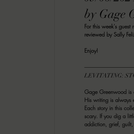
RACHEL RATES
SONJA SKA RE
by Gage 
For this week's gues
GUEST REVIEWS
MOVIE REVI
reviewed by Sally Feli
Enjoy! 
Indie Book Brawl
Danielle's Dar
LEVITATING: S
2026 BLACK HISTORY MONTH
Gage Greenwood is one
His writing is always 
BESU'S BEST GAMES
Each story in this coll
scary. If you dig a lit
addiction, grief, guil