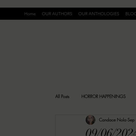
Home
OUR AUTHORS
OUR ANTHOLOGIES
BLO
All Posts
HORROR HAPPENINGS
Candace Nola
Sep
SPECIAL REPORT
UNCOMFORTA
09/06/202