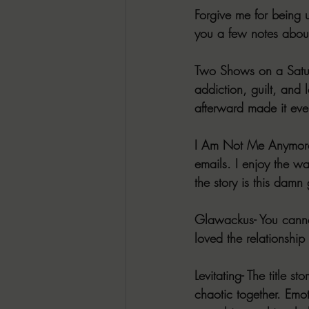
Forgive me for being 
you a few notes about
Two Shows on a Saturd
addiction, guilt, and
afterward made it eve
I Am Not Me Anymore- I
emails. I enjoy the wa
the story is this dam
Glawackus- You cannot
loved the relationship
Levitating- The title 
chaotic together. Emo