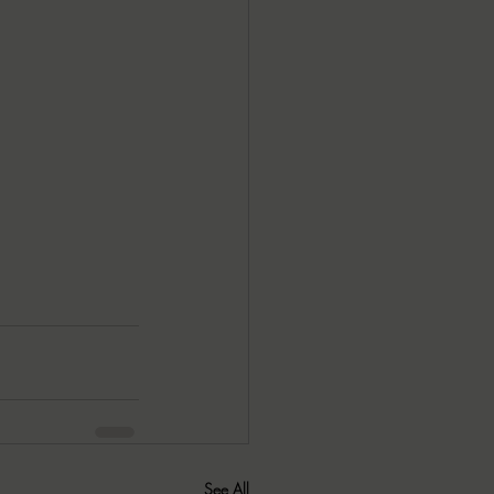
See All