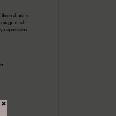
these shorts is 
tales go much 
ery appreciated 
er. 