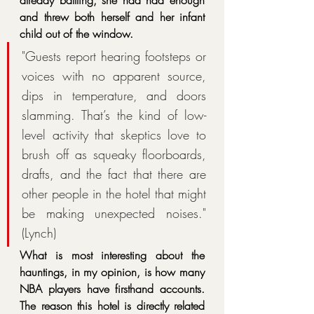
and threw both herself and her infant 
child out of the window. 
"Guests report hearing footsteps or 
voices with no apparent source, 
dips in temperature, and doors 
slamming. That’s the kind of low-
level activity that skeptics love to 
brush off as squeaky floorboards, 
drafts, and the fact that there are 
other people in the hotel that might 
be making unexpected noises." 
(Lynch)
What is most interesting about the 
hauntings, in my opinion, is how many 
NBA players have firsthand accounts. 
The reason this hotel is directly related 