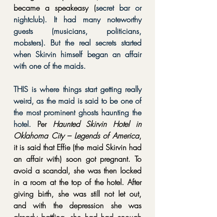
became a speakeasy
 (
secret bar or 
nightclub). It had many noteworthy 
guests (musicians, politicians, 
mobsters). But the real secrets started 
when Skirvin himself began an affair 
with one of the maids. 
THIS is where things start getting really 
weird, as the maid is said to be one of 
the most prominent ghosts haunting the 
hotel. 
Per 
Haunted Skirvin Hotel in 
Oklahoma City – Legends of America
, 
it is said that Effie (the maid Skirvin had 
an affair with) soon got pregnant. To 
avoid a scandal, she was then locked 
in a room at the top of the hotel. After 
giving birth, she was still not let out, 
and with the depression she was 
already battling, she had had enough 