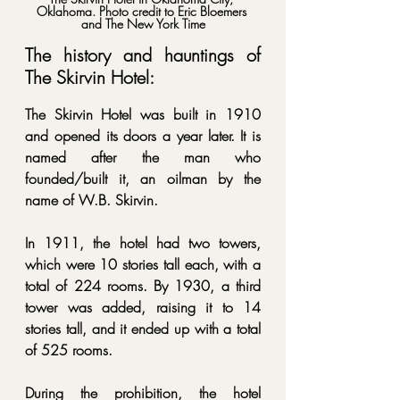
Oklahoma. 
Photo credit to Eric Bloemers 
and The New York Time
The history and hauntings of 
The Skirvin Hotel:
The Skirvin Hotel was built in 1910 
and opened its doors a year later. It is 
named after the man who 
founded/built it, an oilman by the 
name of W.B. Skirvin. 
In 1911, the hotel had two towers, 
which were 10 stories tall each, with a 
total of 224 rooms. By 1930, a third 
tower was added, raising it to 14 
stories tall, and it ended up with a total 
of 525 rooms. 
During the prohibition, the hotel 