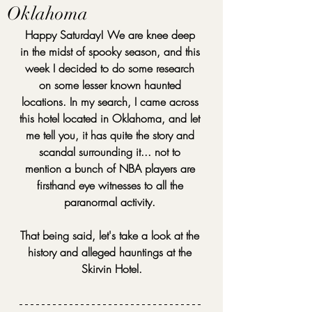
Oklahoma
Happy Saturday! We are knee deep 
in the midst of spooky season, and this 
week I decided to do some research 
on some lesser known haunted 
locations. In my search, I came across 
this hotel located in Oklahoma, and let 
me tell you, it has quite the story and 
scandal surrounding it... not to 
mention a bunch of NBA players are 
firsthand eye witnesses to all the 
paranormal activity. 
That being said, let's take a look at the 
history and alleged hauntings at the 
Skirvin Hotel.