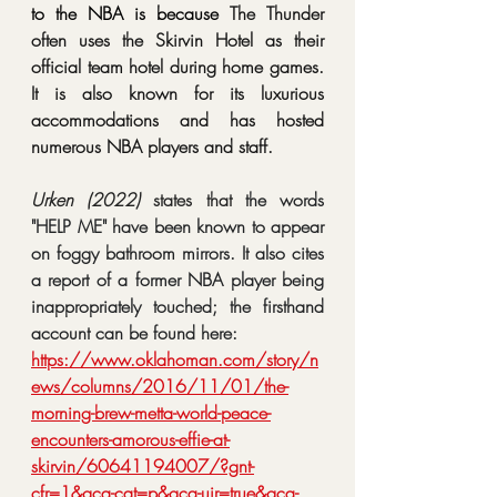
to the NBA is because 
The Thunder 
often uses the Skirvin Hotel as their 
official team hotel during home games. 
It is also known for its luxurious 
accommodations and has hosted 
numerous NBA players and staff. 
Urken (2022) 
states that 
the words 
"HELP ME" have been known to appear 
on foggy bathroom mirrors. It also cites 
a report of a former NBA player being 
inappropriately touched; the firsthand 
account can be found here: 
https://www.oklahoman.com/story/n
ews/columns/2016/11/01/the-
morning-brew-metta-world-peace-
encounters-amorous-effie-at-
skirvin/60641194007/?gnt-
cfr=1&gca-cat=p&gca-uir=true&gca-