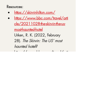
Resources:
https://skirvinhilton.com/
https://www.bbc.com/travel/arti
cle/20211028-the-skirvin-the-us-
most-haunted-hotel
Urken, R. K. (2022, February 
28). 
The Skirvin: The US’ most 
haunted hotel?
https://www.bbc.com/travel/arti
cle/20211028-the-skirvin-the-us-
most-haunted-hotel
https://www.legendsofamerica.c
om/ok-skirvinhotel/
Haunted Skirvin Hotel in 
Oklahoma City – Legends of 
America
. (n.d.). 
https://www.legendsofamerica.c
om/ok-skirvinhotel/