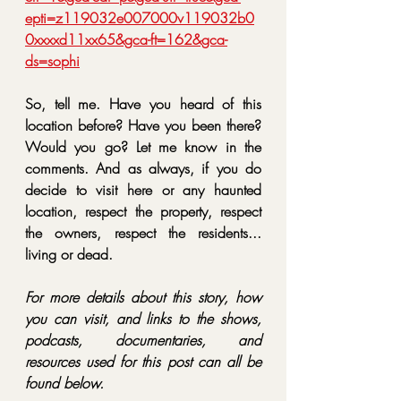
epti=z119032e007000v119032b0
0xxxxd11xx65&gca-ft=162&gca-
ds=sophi
So, tell me. Have you heard of this 
location before? Have you been there? 
Would you go? Let me know in the 
comments. And as always, if you do 
decide to visit here or any haunted 
location, 
respect the property, respect 
the owners, respect the residents... 
living or dead.
For more details about this story, how 
you can visit, and links to the shows, 
podcasts, documentaries, and 
resources used for this post can all be 
found below.