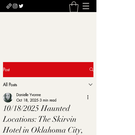
Uncomfortably Dark
Newsletter sign-up
Post
All Posts
Danielle Yvonne
Oct 18, 2025
3 min read
10/18/2025 Haunted
Locations: The Skirvin
Hotel in Oklahoma City,