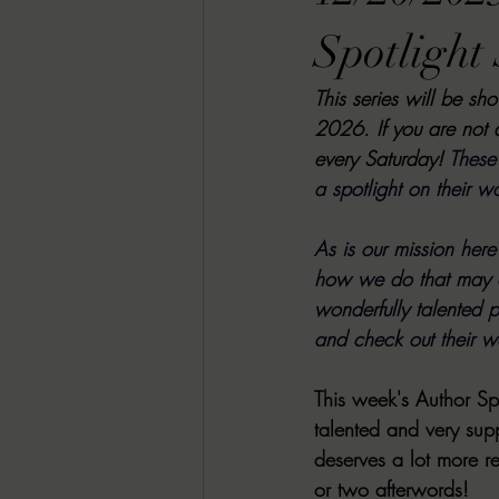
RACHEL RATES
SONJA SKA RE
Spotlight 
This series will be sh
GUEST REVIEWS
MOVIE REVI
2026. If you are not 
every Saturday! 
These 
a spotlight on their w
Indie Book Brawl
Danielle's Dar
As is our mission her
how we do that may c
2026 BLACK HISTORY MONTH
wonderfully talented pe
and check out their wo
BESU'S BEST GAMES
This week's Author Spo
talented and very supp
deserves a lot more 
or two afterwords!