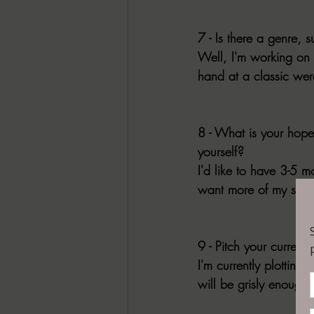
7 - Is there a genre, s
Well, I'm working on 
hand at a classic wer
8 - What is your hope
yourself?
I'd like to have 3-5 
want more of my stuff 
9 - Pitch your current
I'm currently plottin
will be grisly enough f