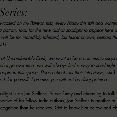
VIEWS
MORT REPORT
2024 Artist Interview Series
2024 F
Series:
owcased on my Patreon first, every Friday this fall and winter
EWS
Christina's 52 Extreme
SWEET REVIEWS
WARN'S WR
a patron, look for the new author spotlight to appear here o
will be for incredibly talented, but lesser known, authors tha
ork!
k Corners
Exploring the Labyrinth
Latham's Last Words
Revi
e at Uncomfortably Dark, we want to be a community suppor
hange over time, we will always find a way to shed light
Candace Reviews
MORT'S FORREN FILMS
WOMEN IN HOR
ople in this space. Please check out their interviews, click o
rk for yourself. I promise you will not be disappointed.
tlight is on Jon Steffens. Super funny and charming to talk t
ortive of his fellow indie authors, Jon Steffens is another aut
recognition than he receives. Get to know him below and c