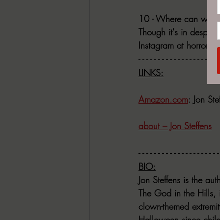
10 - Where can we fi
Though it's in despera
Instagram at horror_o
LINKS:
Amazon.com
: Jon St
about – Jon Steffens
BIO:
Jon Steffens is the au
The God in the Hills, 
clown-themed extremit
Halloween since child