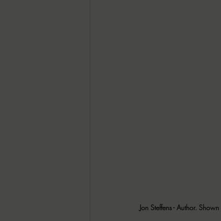
Jon Steffens - Author. Shown 