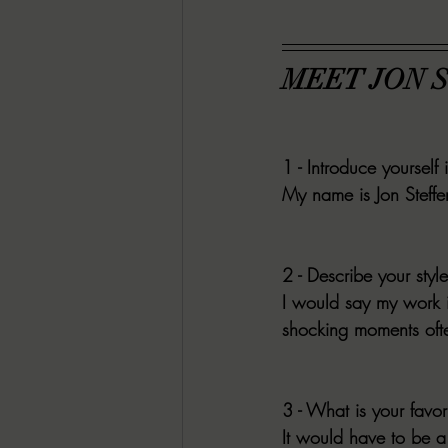
MEET JON 
1 - Introduce yourself 
My name is Jon Steffen
2 - Describe your style
I would say my work i
shocking moments ofte
3 - What is your favori
It would have to be a 