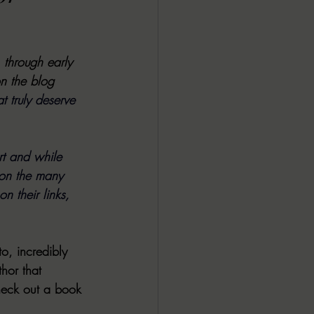
ALL DARK DOZEN
, through early 
AP UP
n the blog 
t truly deserve 
ews by Candace
t and while 
 on the many 
ROR
New Releases
n their links, 
o, incredibly 
hor that 
heck out a book 