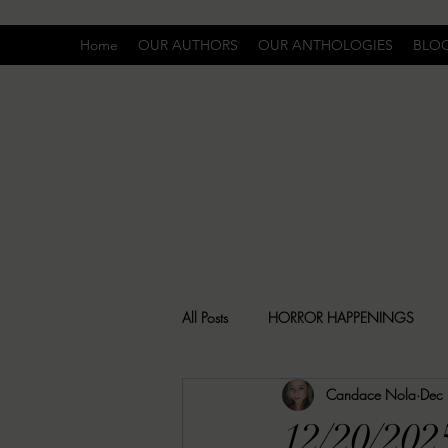
Home
OUR AUTHORS
OUR ANTHOLOGIES
BLO
All Posts
HORROR HAPPENINGS
Candace Nola
Dec
SPECIAL REPORT
UNCOMFORTA
12/20/202