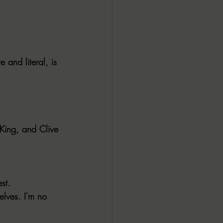
 and literal, is 
 King, and Clive 
st.
elves. I'm no 