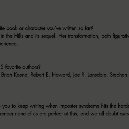
ite book or character you've written so far?
 the Hills and its sequel. Her transformation, both figurative
erience.
5 favorite authors?
r: Brian Keene, Robert E. Howard, Joe R. Lansdale, Stephen
s you to keep writing when imposter syndrome hits the harde
member none of us are perfect at this, and we all doubt ours