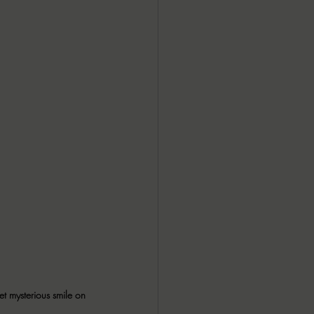
et mysterious smile on 