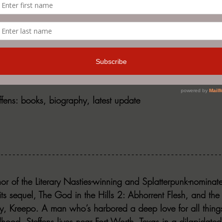
nd you online and where can readers see you next?
te need of updating, visit my website jonsteffens.com or hi
f_82.
effens: books, biography, latest update
thor of the Literary Nasties-winning and Splatterpunk-nominat
its sequel, The God in the Hills 2: Abhorrent Flesh, and the 
y, Kreepo. A man who’s harbored a deep love for all thing
hood, Steffens lives near Fort Worth, Texas in a dilapidate