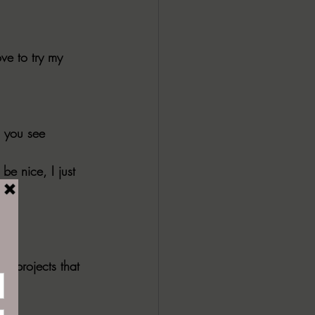
ve to try my 
o you see 
e nice, I just 
e projects that 