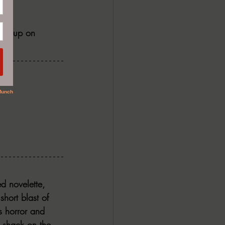
t me up on 
ed novelette, 
short blast of 
s horror and 
d shack on the 