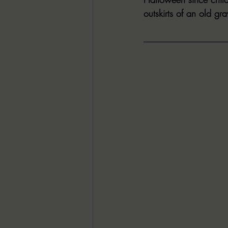
outskirts of an old gra