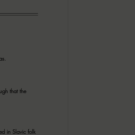
as.
ugh that the 
d in Slavic folk 