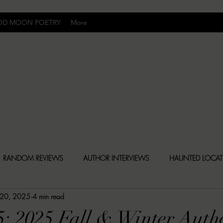
OD MOON POETRY
More
Uncomfortably Dark
RANDOM REVIEWS
AUTHOR INTERVIEWS
HAUNTED LOCA
 20, 2025
4 min read
BLY DARK NEWS
BESONEN BREAKDOWNS
CHRISTINA CR
5: 2025 Fall & Winter Auth