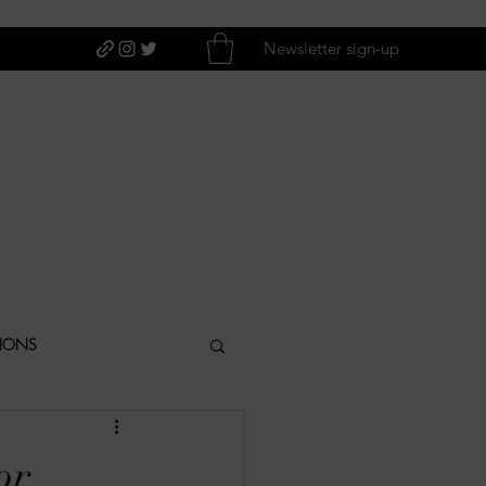
Newsletter sign-up
TIONS
ITIQUES
or