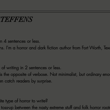
STEFFENS
in 4 sentences or less.
s. I'm a horror and dark fiction author from Fort Worth, Tex
 of writing in 2 sentences or less.
s the opposite of verbose. Not minimalist, but ordinary eno
n catch readers by surprise.
te type of horror to write?
toss-up between the nasty extreme stuff and folk horror roote