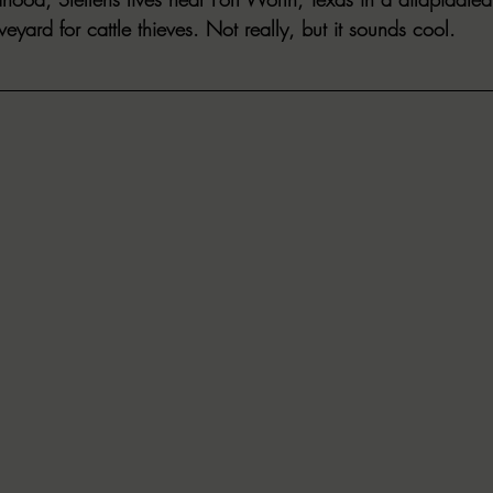
veyard for cattle thieves. Not really, but it sounds cool.