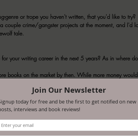
ug-genre or trope you haven't written, that you'd like to try?
a couple crime/gangster projects at the moment, and I'd lo
ewolf tale.
 for your writing career in the next 5 years? As in where d
more books on the market by then. While more money would b
in the world.
 WIP in three sentences or less.
g an extreme horror book centered around BDSM and two crim
or horror fans.