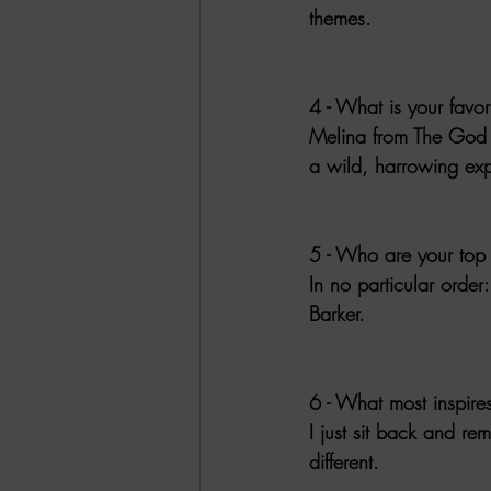
themes.
4 - What is your favor
Melina from The God in
a wild, harrowing exp
5 - Who are your top 
In no particular orde
Barker. 
6 - What most inspire
I just sit back and re
different.