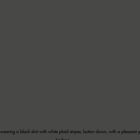
wearing a black shirt with white plaid stripes, button down, with a pleasant y
his face. 