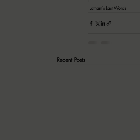
Latham's Last Words
Recent Posts