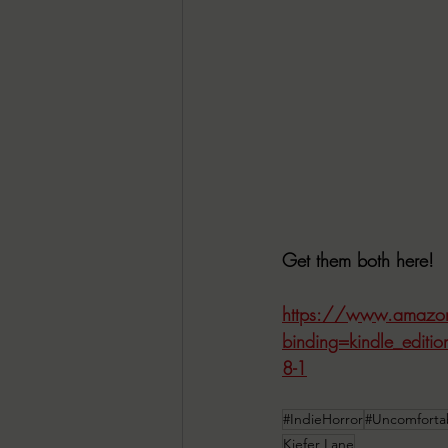
Get them both here!
https://www.amazo
binding=kindle_edit
8-1
#IndieHorror
#Uncomforta
Kiefer Lane