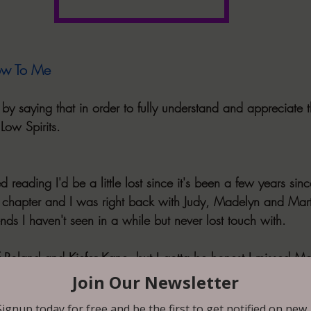
ow To Me
ew by saying that in order to fully understand and appreciate 
 Low Spirits.
d reading I'd be a little lost since it's been a few years sin
st chapter and I was right back with Judy, Madelyn and Mart
iends I haven't seen in a while but never lost touch with.
f Roland and Kiefer Kane, but I gotta be honest I missed Mar
 from the story, I just love him as a character.