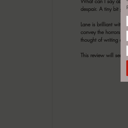
What can I say about th
despair. A tiny bit gru
Lane is brilliant wit
convey the horrors of
thought of writing a s
This review will serve 