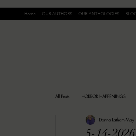
Home
OUR AUTHORS
OUR ANTHOLOGIES
BLO
All Posts
HORROR HAPPENINGS
Donna Latham
May 
SPECIAL REPORT
UNCOMFORTA
5-14-2026