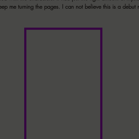
eep me turning the pages. I can not believe this is a debut 