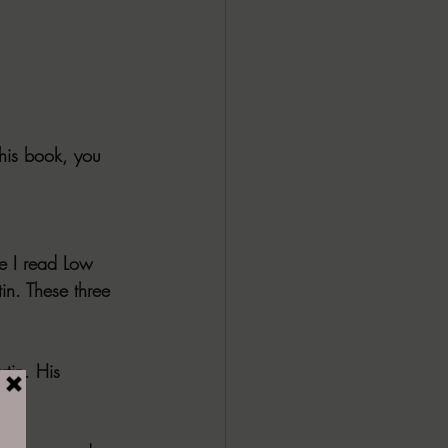
this book, you 
ce I read Low 
in. These three 
tin. His 