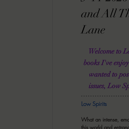
RACHEL RATES
SONJA SKA RE
and All T
Lane
GUEST REVIEWS
MOVIE REVI
Welcome to La
Indie Book Brawl
Danielle's Dar
books I've enjo
wanted to pos
2026 BLACK HISTORY MONTH
issues, Low S
BESU'S BEST GAMES
Low Spirits
What an intense, emot
this world and entranc