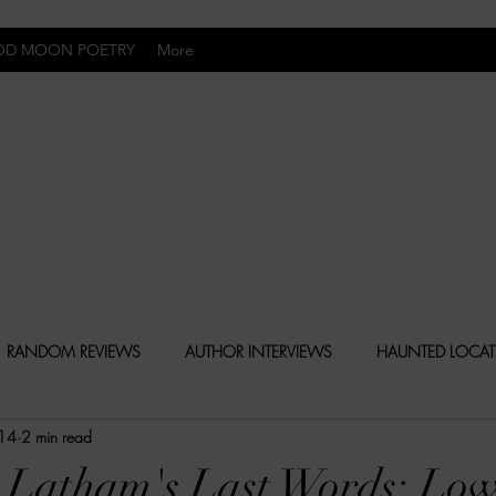
OD MOON POETRY
More
Uncomfortably Dark
RANDOM REVIEWS
AUTHOR INTERVIEWS
HAUNTED LOCA
14
2 min read
BLY DARK NEWS
BESONEN BREAKDOWNS
CHRISTINA CR
 Latham's Last Words: Low