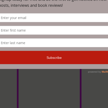
is book that will do it justice? It's beautiful. It's dark. Ful
esome. A lot terrifying.
h how he mixes horror with mental health themes. A very uniq
 the supernatural. And I would never in a million years have
tory about a therapist that treats survivors of paranormal tra
as my official plea for a third book!