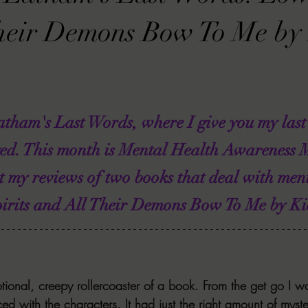
VIEWS
MORT REPORT
2024 Artist Interview Series
2024 F
heir Demons Bow To Me by 
EWS
Christina's 52 Extreme
SWEET REVIEWS
WARN'S WR
tham's Last Words, where I give you my last
k Corners
Exploring the Labyrinth
Latham's Last Words
Revi
yed. This month is Mental Health Awareness 
t my reviews of two books that deal with ment
Candace Reviews
MORT'S FORREN FILMS
WOMEN IN HOR
pirits and All Their Demons Bow To Me by Ki
ional, creepy rollercoaster of a book. From the get go I w
ed with the characters. It had just the right amount of myst