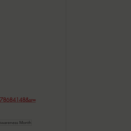
=1778684148&sr=
 Awareness Month