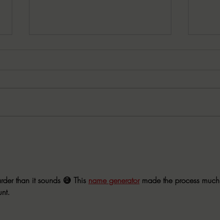
7-30-2026 Latham's Last
7-23
Words: The Exorcist by William
Word
Peter Blatty
by C
der than it sounds 😅 This 
name generator
 made the process much
nt.