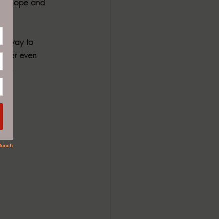
l of hope and 
ue way to 
 ever even 
uma.