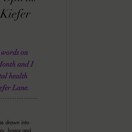
ALL DARK DOZEN
Kiefer
AP UP
 words on 
ews by Candace
Month and I 
al health 
ROR
New Releases
efer Lane.
as drawn into 
ery, horror and 