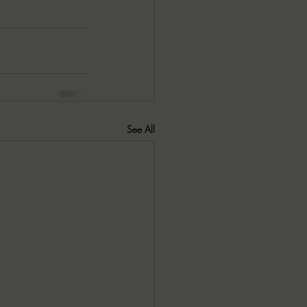
See All