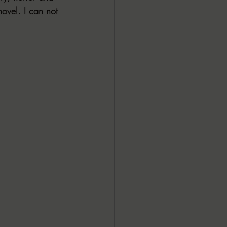
novel. I can not 