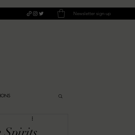
Newsletter sign-up
TIONS
ITIQUES
 Spirits