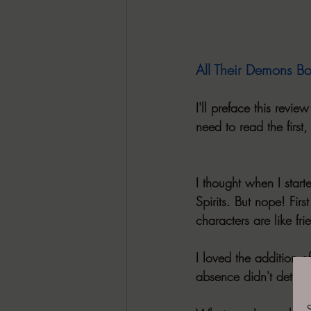
All Their Demons B
I'll preface this revi
need to read the first,
I thought when I starte
Spirits. But nope! Fir
characters are like fr
I loved the addition o
absence didn't detract