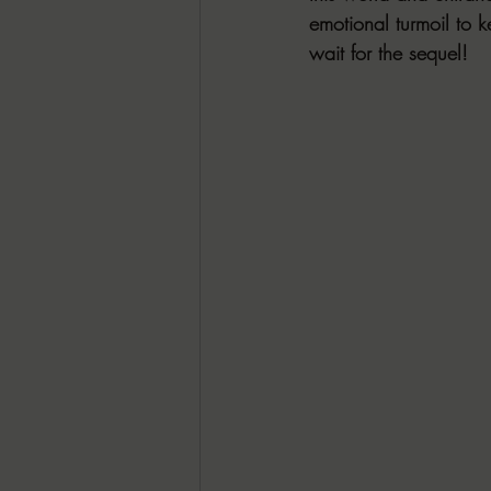
emotional turmoil to k
wait for the sequel!