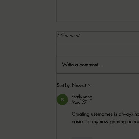
1 Comment
Write a comment...
8-6-2026 Latham's Last Words:
Sort by:
Newest
The Rishi by Leo Giroux, Jr.
sharly yang
May 27
Creating usernames is always har
easier for my new gaming accou