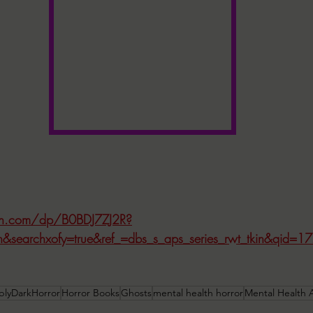
n.com/dp/B0BDJ7ZJ2R?
ion&searchxofy=true&ref_=dbs_s_aps_series_rwt_tkin&qid
blyDarkHorror
Horror Books
Ghosts
mental health horror
Mental Health