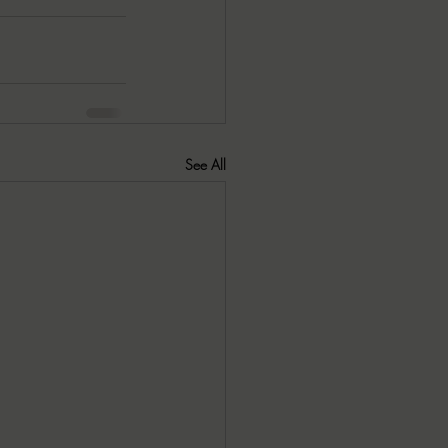
See All