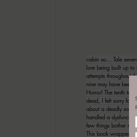
cabin so... Tale seven
lore being built up to 
attempts throughout t
nine may have been my 
Horror! The tenth tal
dead, I felt sorry for
about a deadly souven
handled a dysfunctiona
few things bother me m
This book wrapped up 