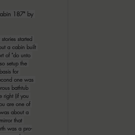
ALL DARK DOZEN
abin 187" by 
AP UP
 stories started 
out a cabin built 
rt of "do unto 
ews by Candace
lso setup the 
basis for 
 second one was 
ROR
New Releases
rous bathtub 
right (if you 
you are one of 
e was about a 
irror that 
urth was a pro-