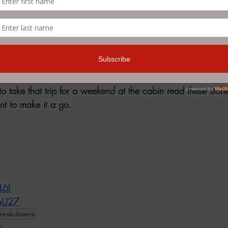
 and the first one were my least favorite and I was still ente
thought these stories provided some neat ideas and offered u
 obstacle was having to look up words periodically to see
the tale at hand sometimes - a prime example would be th
ed in almost every story and every single time I'd have to r
ences containing it some context. To sum up my thoughts, I re
to take that trip for a weekend at the cabin read these stor
ant to make it a go.
L6l
FhU27
reakdowns