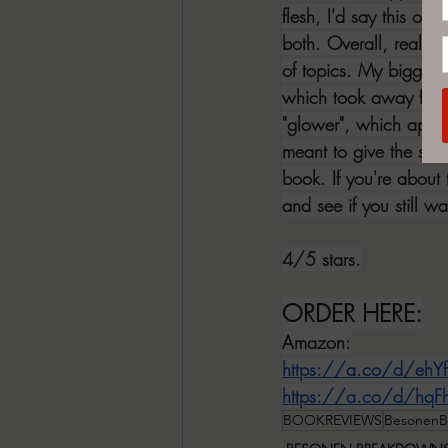
flesh, I'd say this one
both. Overall, really 
of topics. My biggest
which took away from 
"glower", which appear
meant to give the sent
book. If you're about 
and see if you still w
4/5 stars.
ORDER HERE:
Amazon:
https://a.co/d/ehYf
https://a.co/d/hq
BOOKREVIEWS
BesonenB