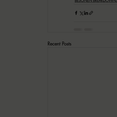
BESONEN BREAKDOWN
Recent Posts