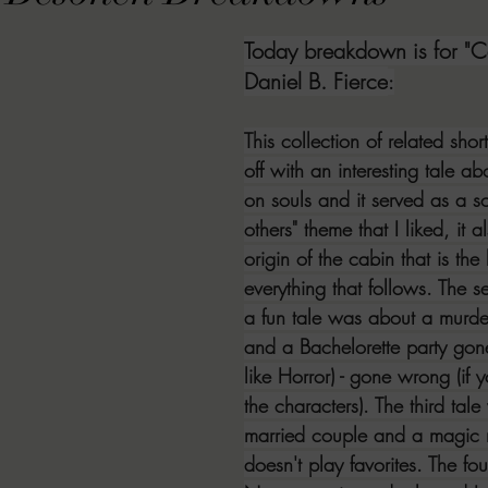
VIEWS
MORT REPORT
2024 Artist Interview Series
2024 F
Today breakdown is for "C
Daniel B. Fierce
:
EWS
Christina's 52 Extreme
SWEET REVIEWS
WARN'S WR
This collection of related short
off with an interesting tale ab
on souls and it served as a so
k Corners
Exploring the Labyrinth
Latham's Last Words
Revi
others" theme that I liked, it a
origin of the cabin that is the 
everything that follows. The
Candace Reviews
MORT'S FORREN FILMS
WOMEN IN HOR
a fun tale was about a murde
and a Bachelorette party gone 
like Horror) - gone wrong (if 
the characters). The third tal
married couple and a magic m
doesn't play favorites. The fo