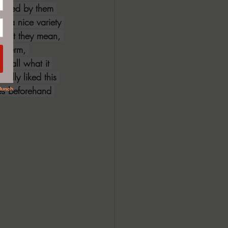
rtained by them 
p a nice variety 
 what they mean, 
e term, 
ecall what it 
ally liked this 
ies beforehand 