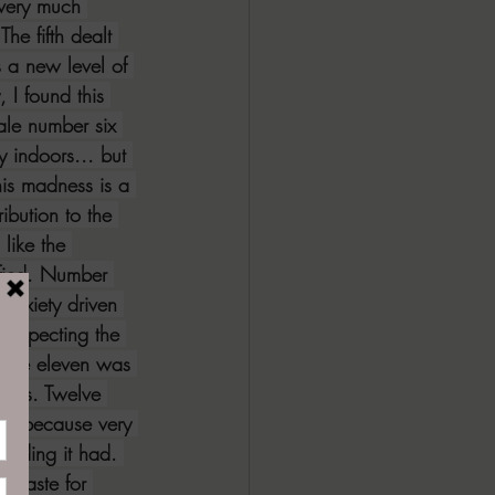
 very much 
he fifth dealt 
s a new level of 
 I found this 
ale number six 
y indoors... but 
his madness is a 
ibution to the 
 like the 
ified. Number 
 anxiety driven 
respecting the 
 Tale eleven was 
udos. Twelve 
ive because very 
 ending it had. 
 taste for 