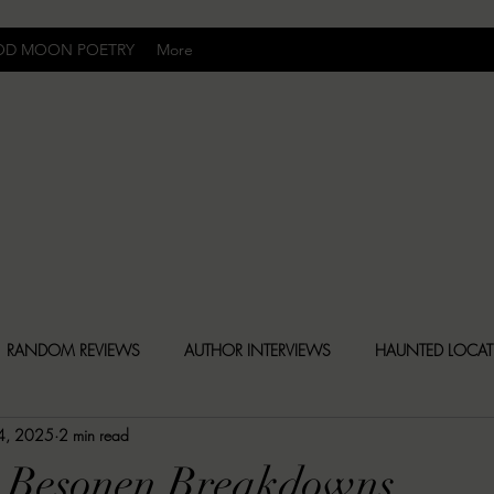
OD MOON POETRY
More
Uncomfortably Dark
RANDOM REVIEWS
AUTHOR INTERVIEWS
HAUNTED LOCA
24, 2025
2 min read
BLY DARK NEWS
BESONEN BREAKDOWNS
CHRISTINA CR
5 Besonen Breakdowns