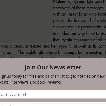
Nature, anti-greed tale and I
approved of these messages. T
with an insect lover who find
passion for her world of study,
one creepy but predictable. T
reminded me why I like to sta
then again the source of all t
 was a creature feature and I enjoyed it, as well as its contr
this point. The eighth tale was a bit strange but interesting, I
his book to make every day objects scary and this one qual
favorite of this bunch, such a simple but effective plot for
e was about an old man who learns a crushing lesson about 
 the dog in this one but I like to assume that she's okay now.
ir and I should've seen the twist coming, but I didn't, so k
l family and this one frightened me the most in this collect
ore than an innocent being in peril - I was thankful for the
with lucky number 13 which was about a feral child with a