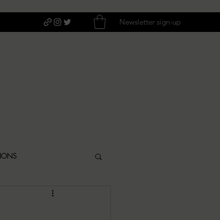
Newsletter sign-up
TIONS
ITIQUES