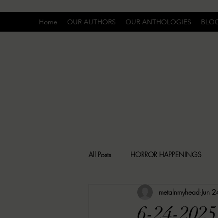
Home
OUR AUTHORS
OUR ANTHOLOGIES
BLO
All Posts
HORROR HAPPENINGS
metalnmyhead
Jun 
SPECIAL REPORT
UNCOMFORTA
6-24-202