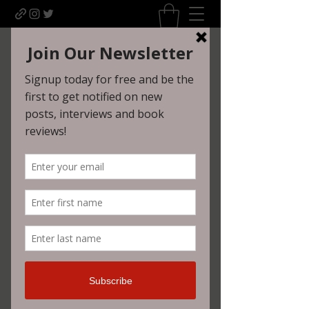
Uncomfortably Dark
Newsletter sign-up
Widget Didn’t Load
Check your internet and refresh
this page.
If that doesn’t work, contact us.