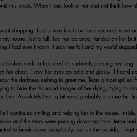
t until this week. When I can look at her and not think how sh
ent shopping, had a nice lunch out and returned home and
my house. Just a fall, lost her balance, landed on her butt.
ything I had ever known. I saw her fall and my world stopped
a broken neck, a fractured rib suddenly piercing her lung, a
gh her chest. I saw her eyes go cold and glassy. I heard no
saw the darkness rushing to greet me. Tears almost spilled 
trying to hide the thousand images of her dying, trying to sh
 fine. Absolutely fine, a bit sore, probably a bruise but fin
while I continued smiling and helping her in the house. Insid
mode and the tears were pouring down my face, terror had 
anted to break down completely, but on the outside, I kept s