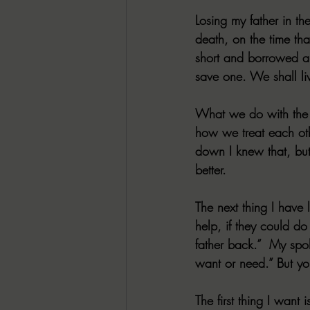
Losing my father in th
death, on the time that
short and borrowed an
save one. We shall liv
What we do with the t
how we treat each othe
down I knew that, but 
better.
The next thing I have 
help, if they could do
father back.”  My spo
want or need.” But yo
The first thing I want