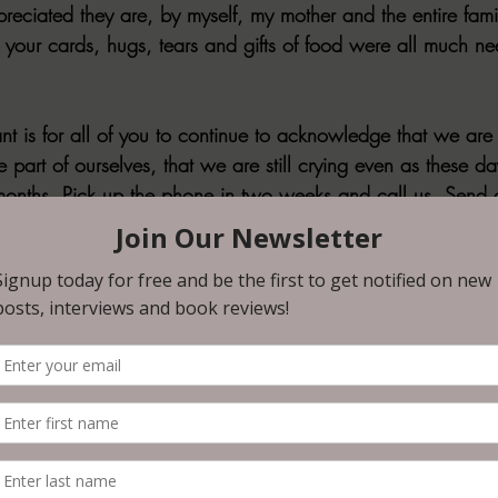
reciated they are, by myself, my mother and the entire famil
 your cards, hugs, tears and gifts of food were all much n
t is for all of you to continue to acknowledge that we are 
part of ourselves, that we are still crying even as these da
onths. Pick up the phone in two weeks and call us. Send a 
u know. Send my daughters a text message to check in if 
ouse and tell him a favorite memory that you have of our fa
, your stories. We need to hear it, need to know that he 
s. If two weeks has passed, pick up the phone again, send 
ee months pass, it’s okay, give us a call then. We would lov
twenty years ago, what stood out most was the silence. The