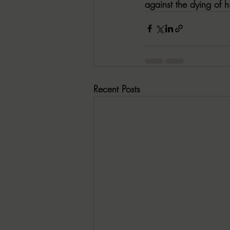
against the dying of h
Recent Posts