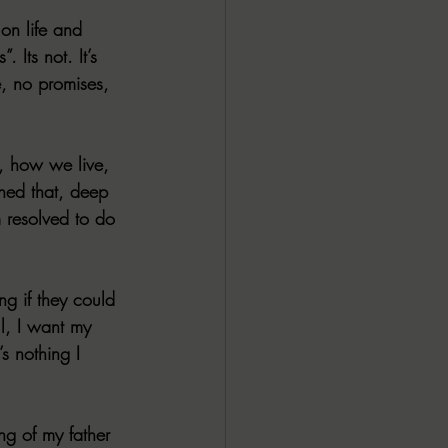
on life and 
 Its not. It’s 
e, no promises, 
, how we live, 
rned that, deep 
m resolved to do 
ng if they could 
l, I want my 
s nothing I 
ng of my father 