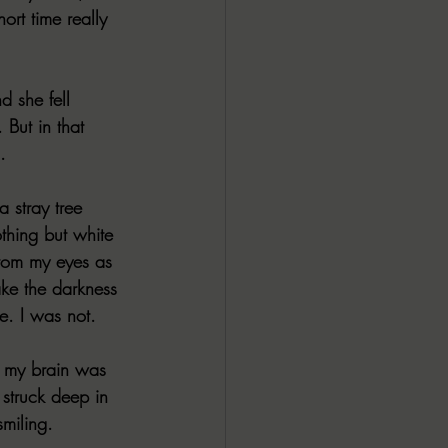
ort time really 
 she fell 
 But in that 
.
 stray tree 
thing but white 
from my eyes as 
ake the darkness 
e. I was not.
e, my brain was 
struck deep in 
miling.