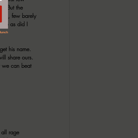
d. But the 
ring, few barely 
nce as did I 
rget his name. 
ll share ours. 
r we can beat 
 all rage 