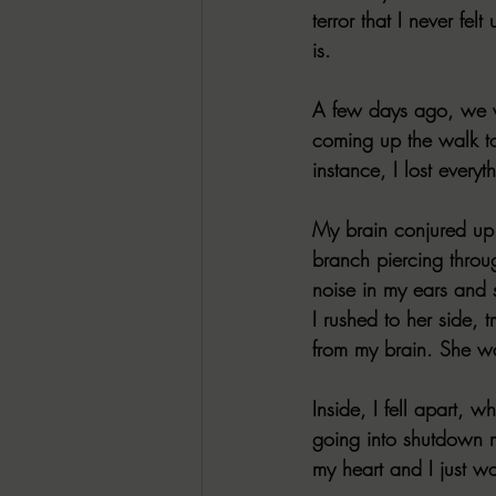
terror that I never fel
is.
A few days ago, we w
coming up the walk to 
instance, I lost ever
My brain conjured up 
branch piercing throu
noise in my ears and 
I rushed to her side, 
from my brain. She was
Inside, I fell apart, 
going into shutdown 
my heart and I just w