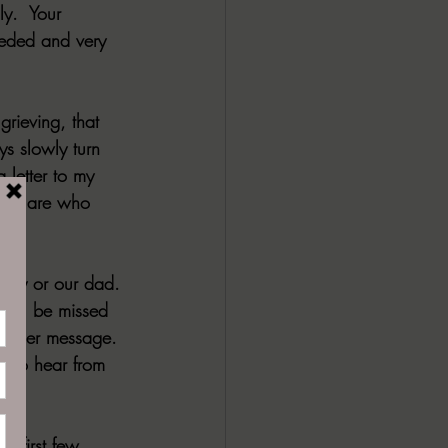
y.  Your 
eeded and very 
grieving, that 
ys slowly turn 
letter to my 
they are who 
mily or our dad. 
will be missed 
another message. 
e to hear from 
 first few 