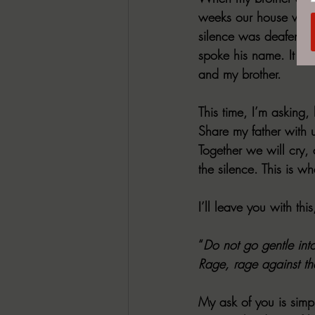
weeks our house was fu
silence was deafening 
spoke his name. It was
and my brother.
This time, I’m asking, 
Share my father with 
Together we will cry,
the silence. This is wh
I’ll leave you with th
“
Do not go gentle int
Rage, rage against the
My ask of you is simpl