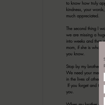
to know how truly app
kindness, your words,
much appreciated.
The second thing I wan
we are missing a huge 
into weeks and then m
mom, if she is who yo
you know.
Stop by my brothers h
We need your memories
in the lives of other
 If you forget and thr
you.
When my brother died 