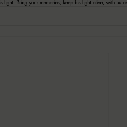
is light. Bring your memories, keep his light alive, with us a