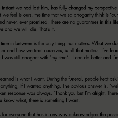
e instant we had lost him, has fully changed my perspective 
 we feel is ours, the time that we so arrogantly think is “ours”.
d never, ever promised. There are no guarantees in this lif
e and we will die. That’s it.
ime in between is the only thing that matters. What we do
r and how we treat ourselves, is all that matters. I’ve lea
I was still arrogant with “my time”.  I can do better and I’
learned is what I want. During the funeral, people kept aski
 anything, if I wanted anything. The obvious answer is, “wel
ken response was always, “Thank you but I’m alright. There’
u know what, there is something I want.
 is for everyone that has in any way acknowledged the passi