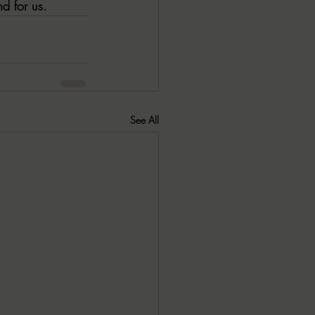
nd for us.
See All