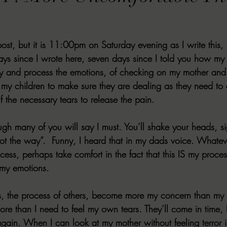
VIEWS
MORT REPORT
2024 Artist Interview Series
2024 F
post, but it is 11:00pm on Saturday evening as I write this, s
EWS
Christina's 52 Extreme
SWEET REVIEWS
WARN'S WR
days since I wrote here, seven days since I told you how my
ry and process the emotions, of checking on my mother and
 my children to make sure they are dealing as they need to
k Corners
Exploring the Labyrinth
Latham's Last Words
Revi
 the necessary tears to release the pain.
ugh many of you will say I must. You’ll shake your heads, si
Candace Reviews
MORT'S FORREN FILMS
WOMEN IN HOR
ot the way”.  Funny, I heard that in my dads voice. Whatev
ocess, perhaps take comfort in the fact that this IS my proces
my emotions.
rs, the process of others, become more my concern than my
re than I need to feel my own tears. They’ll come in time, 
again. When I can look at my mother without feeling terror i