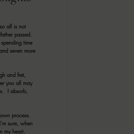
ALL DARK DOZEN
o all is not 
AP UP
 father passed. 
 spending time 
 and seven more 
ews by Candace
gh and fret, 
ROR
New Releases
er you all may 
s.  I absorb, 
 own process.  
I’m sure, when 
n my heart, 