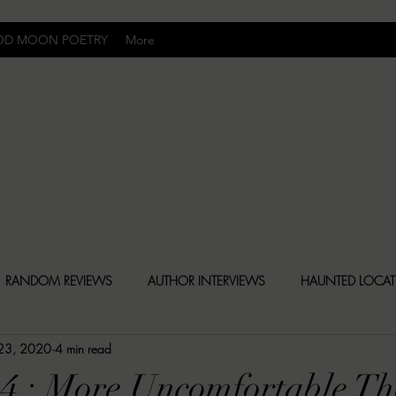
OD MOON POETRY
More
Uncomfortably Dark
RANDOM REVIEWS
AUTHOR INTERVIEWS
HAUNTED LOCA
 23, 2020
4 min read
BLY DARK NEWS
BESONEN BREAKDOWNS
CHRISTINA CR
 4 : More Uncomfortable T