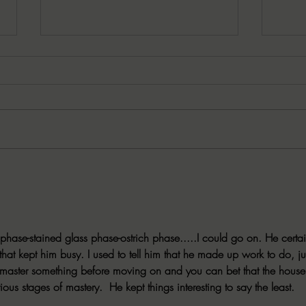
08/04/2026 Working on that
08/03
Spooky Season TBR? Be sure to
help
add ONE FRIGHT ONLY!
celeb
Day!
phase-stained glass phase-ostrich phase.....I could go on. He certai
hat kept him busy. I used to tell him that he made up work to do, ju
o master something before moving on and you can bet that the house
ious stages of mastery.  He kept things interesting to say the least. 