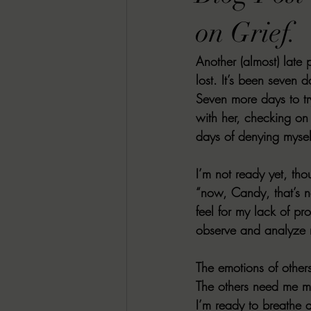
RACHEL RATES
SONJA SKA RE
on Grief.
Another (almost) late 
GUEST REVIEWS
MOVIE REVI
lost. It’s been seven 
Seven more days to t
with her, checking on
Indie Book Brawl
Danielle's Dar
days of denying myself
I’m not ready yet, tho
2026 BLACK HISTORY MONTH
“now, Candy, that’s n
feel for my lack of pr
observe and analyze 
BESU'S BEST GAMES
The emotions of othe
The others need me mo
I’m ready to breathe 