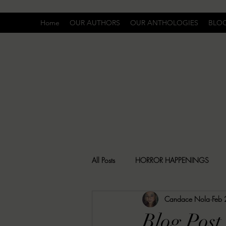
Home
OUR AUTHORS
OUR ANTHOLOGIES
BLO
All Posts
HORROR HAPPENINGS
Candace Nola
Feb
SPECIAL REPORT
UNCOMFORTA
Blog Post