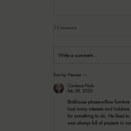
3 Comments
Write a comment...
08/05/2026 Besu's Best Games
Sort by:
Newest
Candace Nola
Feb 28, 2020
Birdhouse phase-willow furniture 
had many interests and hobbies t
for something to do. He liked t
was always full of projects in var