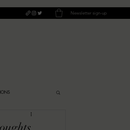
Newsletter sign-up
TIONS
ITIQUES
houghts