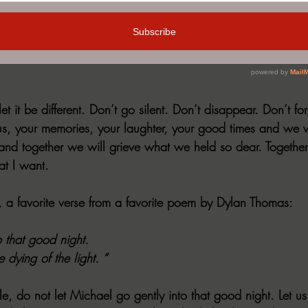
ll of visitors. Alex was well loved and is still deeply misse
after a month or two. The visits stopped, the phone didn’t 
 like he ceased to exist. My parents struggled with this sile
let it be different. Don’t go silent. Don’t disappear. Don’t fo
us, your memories, your laughter, your good times and we wi
 and together we will grieve what we held so dear. Togethe
at I want.
is, a favorite verse from a favorite poem by Dylan Thomas:
o that good night.
 dying of the light. “
e, do not let Michael go gently into that good night. Let us