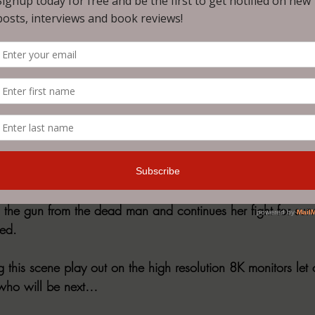
pale moonlight as the man aims at the woman on the ground.
the woman closes her eyes, accepting her fate that this is 
is finger begins to pull back the trigger. A sudden splash o
ce as the man falls to the ground before her. Opening her 
man’s skull. 
” A sinister laughing voice speaks from the darkness. The 
s the gun from the dead man and continues her fight for surv
ned.
this scene play out on the high resolution 8K monitors let 
 who will be next…