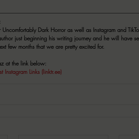
:
r Uncomfortably Dark Horror as well as Instagram and TikTo
thor just beginning his writing journey and he will have se
xt few months that we are pretty excited for.  
 at the link below:
t Instagram Links (linktr.ee)