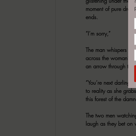
glistening under the 
moment of pure dread, 
ends.
“I’m sorry,”
The man whispers as h
across the woman’s fa
an arrow through the 
“You’re next darling.
to reality as she grab
this forest of the dam
The two men watching 
laugh as they bet on