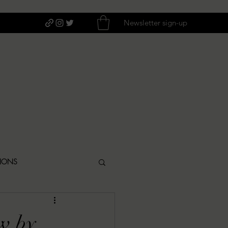
Newsletter sign-up
TIONS
ITIQUES
w by