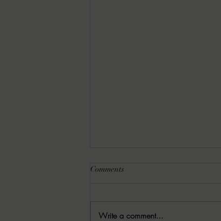
Comments
Write a comment...