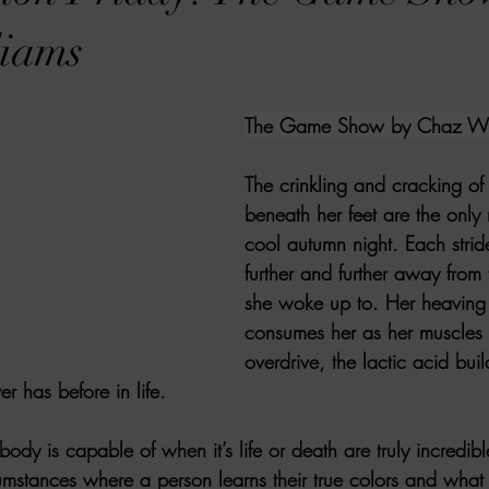
VIEWS
MORT REPORT
2024 Artist Interview Series
2024 F
liams
EWS
Christina's 52 Extreme
SWEET REVIEWS
WARN'S WR
The Game Show by Chaz Wil
The crinkling and cracking of 
k Corners
Exploring the Labyrinth
Latham's Last Words
Revi
beneath her feet are the only n
cool autumn night. Each strid
further and further away from
Candace Reviews
MORT'S FORREN FILMS
WOMEN IN HOR
she woke up to. Her heaving 
consumes her as her muscles 
overdrive, the lactic acid bui
er has before in life. 
ody is capable of when it’s life or death are truly incredible
umstances where a person learns their true colors and what 