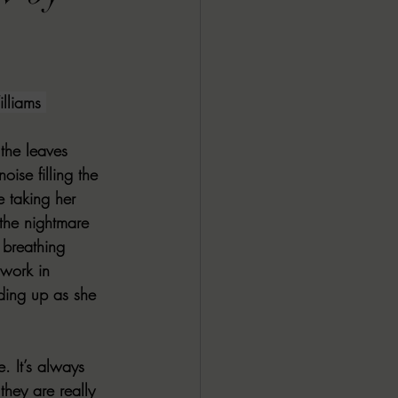
ALL DARK DOZEN
AP UP
liams 
the leaves 
ews by Candace
oise filling the 
e taking her 
 the nightmare 
ROR
New Releases
breathing 
work in 
lding up as she 
. It’s always 
they are really 