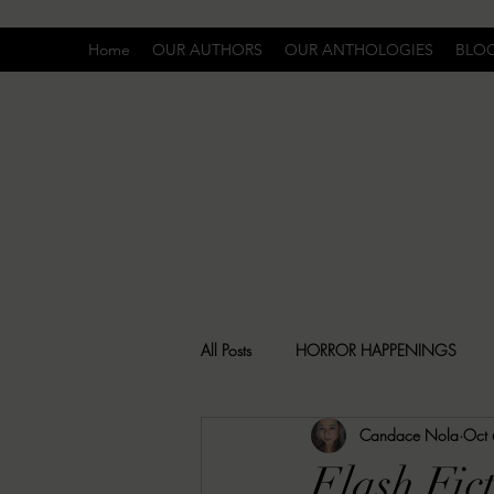
Home
OUR AUTHORS
OUR ANTHOLOGIES
BLO
All Posts
HORROR HAPPENINGS
Candace Nola
Oct
SPECIAL REPORT
UNCOMFORTA
Flash Fic