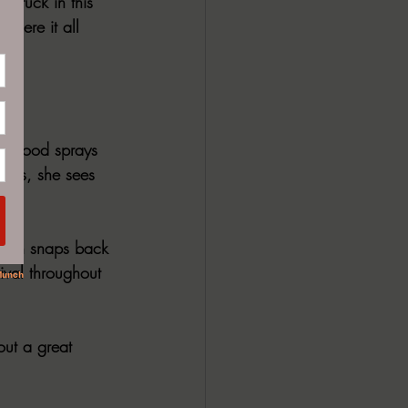
 Stuck in this 
where it all 
f blood sprays 
eyes, she sees 
woman snaps back 
ival throughout 
out a great 