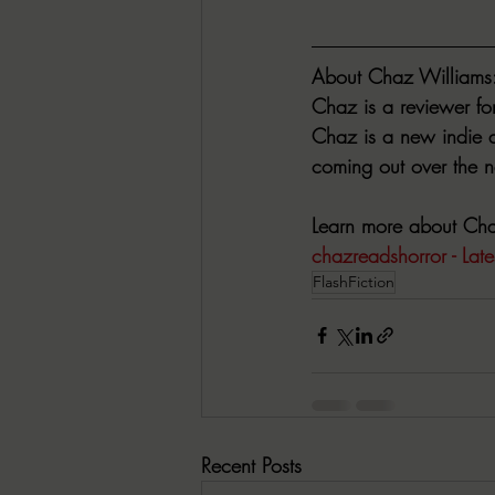
About Chaz Williams
Chaz is a reviewer fo
Chaz is a new indie au
coming out over the ne
Learn more about Chaz
chazreadshorror - Lates
FlashFiction
Recent Posts