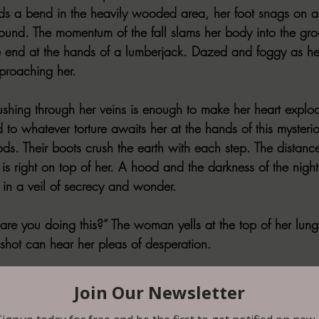
ds a bend in the heavily wooded area, her foot snags on a
round. The momentum of the fall slams her body into the grou
te end at the hands of a lumberjack. Dazed and foggy as her 
proaching her. 
ushing through her veins is enough to make her heart explod
to whatever torture awaits her at the hands of this mysterio
ds. Their boots crush the earth with each step. The distanc
e is right on top of her. A hood and the darkness of the night
in a veil of secrecy and wonder. 
e you doing this?” The woman yells at the top of her lun
shot can hear her pleas of desperation.
. Nothing personal.” The figure says in a deep husky voice a
m from the waistband of his pants. The metal of the barrel