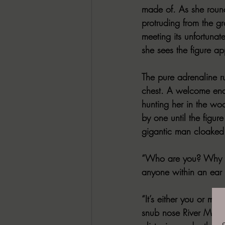
made of. As she roun
protruding from the g
meeting its unfortuna
she sees the figure ap
The pure adrenaline r
chest. A welcome end 
hunting her in the woo
by one until the figur
gigantic man cloaked 
“Who are you? Why ar
anyone within an ear 
“It’s either you or me
snub nose River Magnu