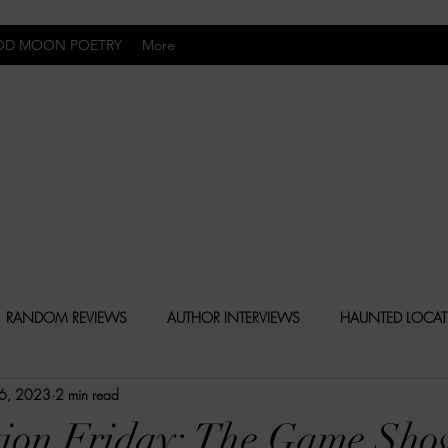
OD MOON POETRY
More
Uncomfortably Dark
RANDOM REVIEWS
AUTHOR INTERVIEWS
HAUNTED LOCA
 6, 2023
2 min read
BLY DARK NEWS
BESONEN BREAKDOWNS
CHRISTINA CR
tion Friday: The Game Sho