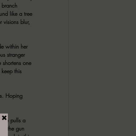
 branch 
nd like a tree 
visions blur, 
e within her 
us stranger 
e shortens one 
 keep this 
gs. Hoping 
s he pulls a 
 of the gun 