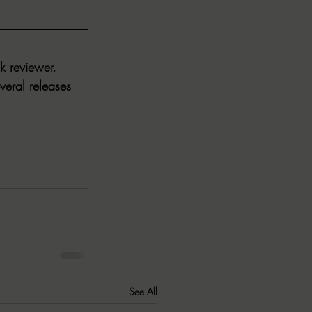
k reviewer. 
veral releases 
See All