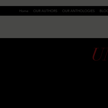
Home
OUR AUTHORS
OUR ANTHOLOGIES
BLO
U