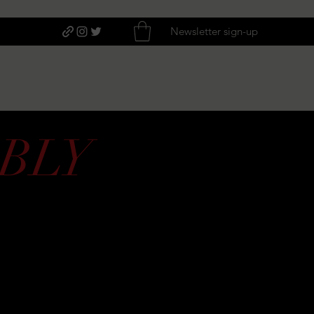
Newsletter sign-up
BLY