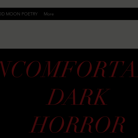
OD MOON POETRY
More
Uncomfortably Dark
NCOMFORTA
DARK
HORROR