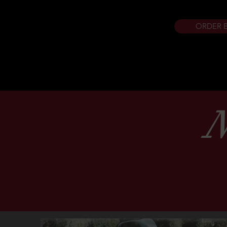
ORDER 
N