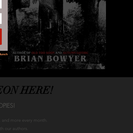
EON HERE!
PIES!
h, and more every month.
ith our authors.