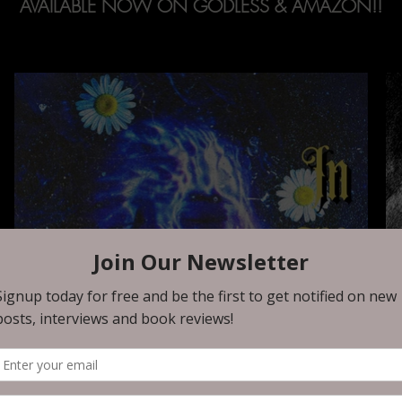
AVAILABLE NOW ON GODLESS & AMAZON!!