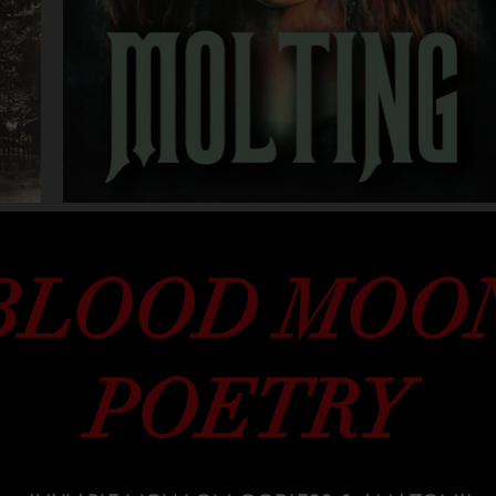
BLOOD MOO
POETRY