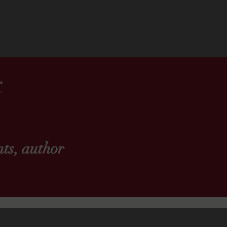
k
ts, author