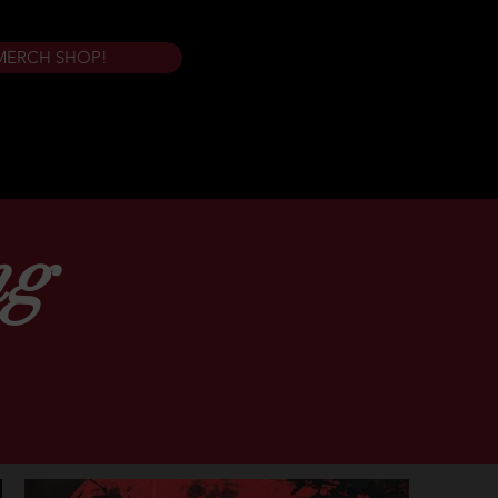
MERCH SHOP!
ng