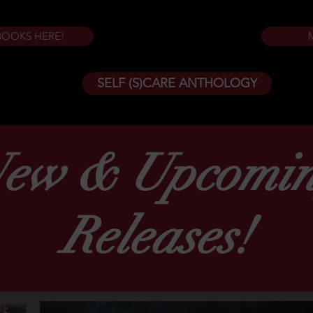
BOOKS HERE!
SELF (S)CARE ANTHOLOGY
ew & Upcomi
Releases!