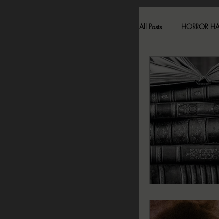
All Posts
HORROR H
HAUNTED LOCATI
BESONEN BREAK
SONJA SKA REVIE
2024 FALL DARK D