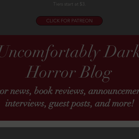
Tiers start at $3.
CLICK FOR PATREON
Uncomfortably Dar
Horror Blog
ror news, book reviews, announcemen
interviews, guest posts, and more!