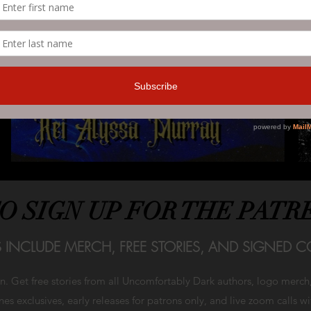
TO SIGN UP FOR THE PATR
S INCLUDE MERCH, FREE STORIES, AND SIGNED CO
on. Get free stories from all Uncomfortably Dark authors, logo merc
es exclusives, early releases for patrons only, and live zoom calls w