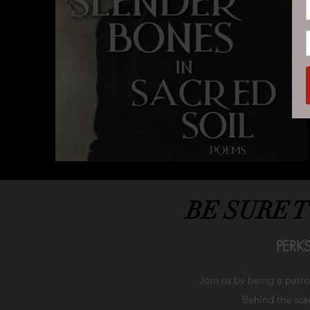
BE SURE 
PERK
Join us by being a patr
Behind the scen