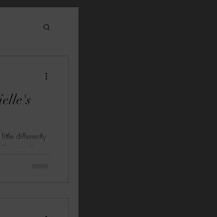
elle's
ttle differently
 They’re all
ve one thing in
 great they
xtreme
 RAINBOW by
UNDER A BLACK
collection