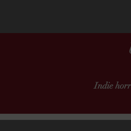
Indie hor