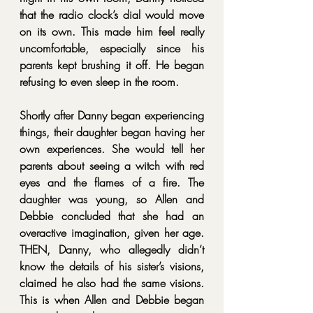
that the radio clock’s dial would move 
on its own. This made him feel really 
uncomfortable, especially since his 
parents kept brushing it off. He began 
refusing to even sleep in the room.
Shortly after Danny began experiencing 
things, their daughter began having her 
own experiences. She would tell her 
parents about seeing a witch with red 
eyes and the flames of a fire. The 
daughter was young, so Allen and 
Debbie concluded that she had an 
overactive imagination, given her age. 
THEN, Danny, who allegedly didn’t 
know the details of his sister’s visions, 
claimed he also had the same visions. 
This is when Allen and Debbie began 