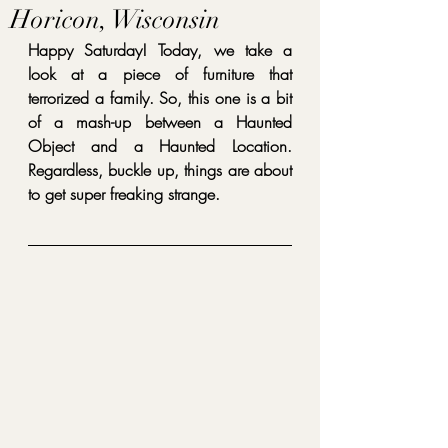
Horicon, Wisconsin
Happy Saturday! Today, we take a 
look at a piece of furniture that 
terrorized a family. So, this one is a bit 
of a mash-up between a Haunted 
Object and a Haunted Location. 
Regardless, buckle up, things are about 
to get super freaking strange.