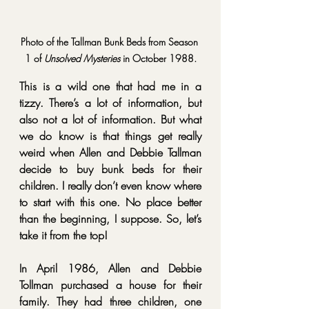
Photo of the Tallman Bunk Beds from Season 
1 of 
Unsolved Mysteries
 in October 1988.
This is a wild one that had me in a 
tizzy. There’s a lot of information, but 
also not a lot of information. But what 
we do know is that things get really 
weird when Allen and Debbie Tallman 
decide to buy bunk beds for their 
children. I really don’t even know where 
to start with this one. No place better 
than the beginning, I suppose. So, let’s 
take it from the top!
In April 1986, Allen and Debbie 
Tollman purchased a house for their 
family. They had three children, one 