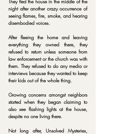
They fled the house in the middle of the 
night after another crazy occurrence of 
seeing flames, fire, smoke, and hearing 
disembodied voices.
After fleeing the home and leaving 
everything they owned there, they 
refused to return unless someone from 
law enforcement or the church was with 
them. They refused to do any media or 
interviews because they wanted to keep 
their kids out of the whole thing.
Growing concerns amongst neighbors 
started when they began claiming to 
also see flashing lights at the house, 
despite no one living there.
Not long after, Unsolved Mysteries, 