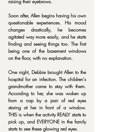
raising their eyebrows.
Soon after, Allen begins having his own 
questionable experiences. His mood 
changes drastically, he becomes 
agitated way more easily, and he starts 
finding and seeing things too. The first 
being one of the basement windows 
on the floor, with no explanation.
One night, Debbie brought Allen to the 
hospital for an infection. The children's 
grandmother came to stay with them. 
According to her, she was woken up 
from a nap by a pair of red eyes 
staring at her in front of a window. 
THIS is when the activity REALLY starts to 
pick up, and EVERYONE in the family 
starts to see these glowing red eyes.