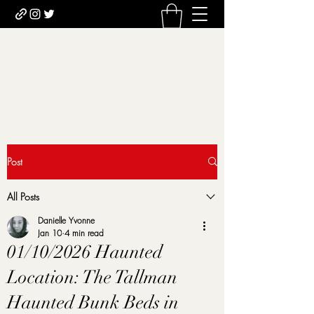
Uncomfortably Dark
Newsletter sign-up
Post
All Posts
Danielle Yvonne
Jan 10
4 min read
01/10/2026 Haunted
Location: The Tallman
Haunted Bunk Beds in