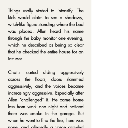
Things really started to intensify. The 
kids would claim to see a shadowy, 
witch-like figure standing where the bed 
was placed. Allen heard his name 
through the baby monitor one evening, 
which he described as being so clear 
that he checked the entire house for an 
intruder.
Chairs started sliding aggressively 
across the floors, doors slammed 
aggressively, and the voices became 
increasingly aggressive. Especially after 
Allen “challenged” it. He came home 
late from work one night and noticed 
there was smoke in the garage. But 
when he went to find the fire, there was 
none, and allegedly a voice growled 