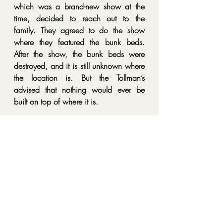
which was a brand-new show at the 
time, decided to reach out to the 
family. They agreed to do the show 
where they featured the bunk beds. 
After the show, the bunk beds were 
destroyed, and it is still unknown where 
the location is. But the Tollman’s 
advised that nothing would ever be 
built on top of where it is.
Eventually, the house was sold, and no 
other claims of paranormal activity 
have been reported!
So, tell me. Have you heard of this 
location /object before? Have you 
been there / seen it? Would you go? 
Let me know in the comments. And as 
always, if you do decide to visit here or 