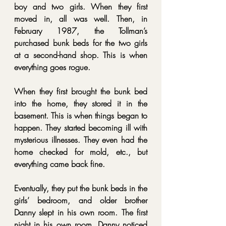
boy and two girls. When they first 
moved in, all was well. Then, in 
February 1987, the Tollman’s 
purchased bunk beds for the two girls 
at a second-hand shop. This is when 
everything goes rogue.
When they first brought the bunk bed 
into the home, they stored it in the 
basement. This is when things began to 
happen. They started becoming ill with 
mysterious illnesses. They even had the 
home checked for mold, etc., but 
everything came back fine.
Eventually, they put the bunk beds in the 
girls’ bedroom, and older brother 
Danny slept in his own room. The first 
night in his own room, Danny noticed 