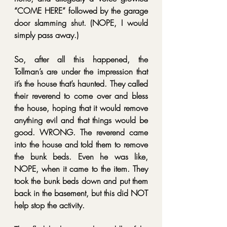
“COME HERE” followed by the garage 
door slamming shut. (NOPE, I would 
simply pass away.)
So, after all this happened, the 
Tollman’s are under the impression that 
it’s the house that’s haunted. They called 
their reverend to come over and bless 
the house, hoping that it would remove 
anything evil and that things would be 
good. WRONG. The reverend came 
into the house and told them to remove 
the bunk beds. Even he was like, 
NOPE, when it came to the item. They 
took the bunk beds down and put them 
back in the basement, but this did NOT 
help stop the activity.