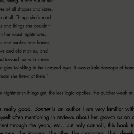
, flitting in and out of her 
res of all shapes and sizes, 
e at all. Things she’d read 
s and things she couldn’t 
n her worst nightmares. 
s and snakes and horses, 
ows and old movies, and 
 toward her with knives 
ic glee twinkling in their crazed eyes. It was a kaleidoscope of horro
cream she threw at them."
re nightmarish things get, the less logic applies, the quicker weak m
 really good. 
Sonnet
 is an author I am very familiar wi
d myself often mentioning in reviews about her growth as an 
nt through the years, etc., but holy cannoli, this book trul
he tone. The imagery. The vibe. The characters. Their develo