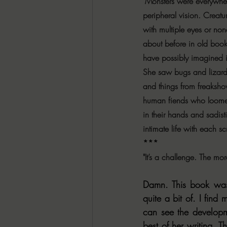
"Monsters were everywhere
peripheral vision. Creatu
with multiple eyes or non
about before in old book
have possibly imagined i
She saw bugs and lizard
and things from freaksh
human fiends who loomed
in their hands and sadist
intimate life with each s
***
"It’s a challenge. The mo
Damn. This book was
quite a bit of. I fin
can see the developme
best of her writing. T