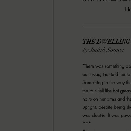
Ha
RACHEL RATES
SONJA SKA RE
GUEST REVIEWS
MOVIE REVI
THE DWELLING
by Judith Sonnet
Indie Book Brawl
Danielle's Dar
"There was something abo
as it was, that told her 
2026 BLACK HISTORY MONTH
Something in the way the
the rain fell like hot gre
hairs on her arms and th
BESU'S BEST GAMES
upright, despite being sli
was electric. It was power
***