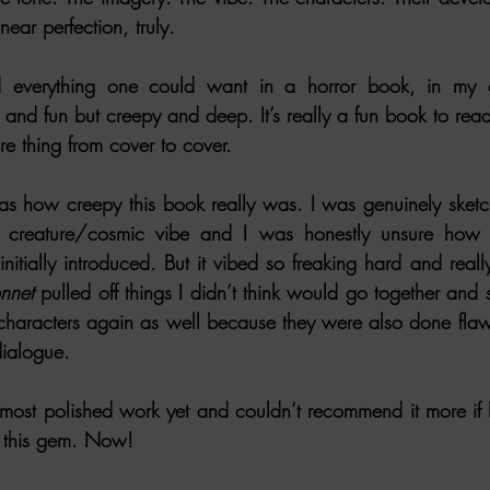
ear perfection, truly.
verything one could want in a horror book, in my op
and fun but creepy and deep. It’s really a fun book to read
ire thing from cover to cover.
s how creepy this book really was. I was genuinely sketch
 creature/cosmic vibe and I was honestly unsure how I 
itially introduced. But it vibed so freaking hard and really
nnet
 pulled off things I didn’t think would go together and 
 characters again as well because they were also done flawle
dialogue.
 most polished work yet and couldn’t recommend it more if I 
 this gem. Now!