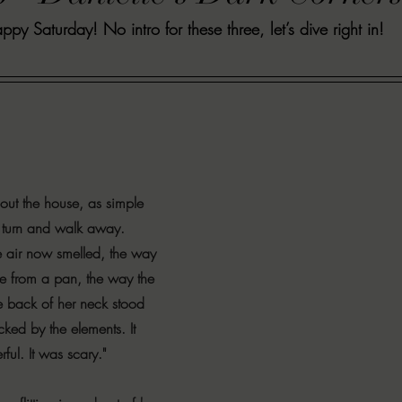
ppy Saturday! No intro for these three, let’s dive right in!
VIEWS
MORT REPORT
2024 Artist Interview Series
2024 F
EWS
Christina's 52 Extreme
SWEET REVIEWS
WARN'S WR
k Corners
Exploring the Labyrinth
Latham's Last Words
Revi
ut the house, as simple 
to turn and walk away. 
Candace Reviews
MORT'S FORREN FILMS
WOMEN IN HOR
 air now smelled, the way 
ase from a pan, the way the 
e back of her neck stood 
cked by the elements. It 
ful. It was scary."