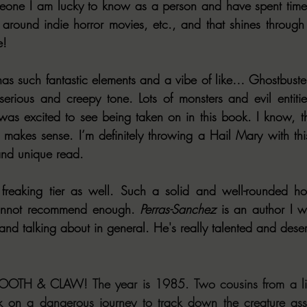
meone I am lucky to know as a person and have spent time 
s around indie horror movies, etc., and that shines through h
e!
such fantastic elements and a vibe of like… Ghostbusters
rious and creepy tone. Lots of monsters and evil entities
 was excited to see being taken on in this book. I know, t
t makes sense. I’m definitely throwing a Hail Mary with thi
and unique read.
reaking tier as well. Such a solid and well-rounded horr
cannot recommend enough. 
Perras-Sanchez
 is an author I w
d talking about in general. He's really talented and deserv
OTH & CLAW! The year is 1985. Two cousins from a line
k on a dangerous journey to track down the creature asso