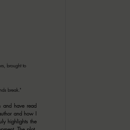
rs, brought to 
inds break."
th and have read 
author and how I 
y highlights the 
pment. The plot. 