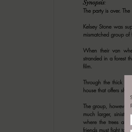
Synopsis
: 
The party is over. The
Kelsey Stone was sup
mismatched group of f
When their van whee
stranded in a forest t
film.
Through the thick mis
house that offers shel
The group, however, so
much larger, sinister
where the trees are 
friends must fight to 