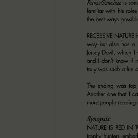
Perras-Sanchez
 is so
familiar with his role
the best ways possibl
RECESSIVE NATURE has 
way but also has a se
Jersey Devil, which I
and I don’t know if i
truly was such a fun 
The ending was top f
Another one that I 
more people reading an
Synopsis
: 
NATURE IS RED IN TO
trophy hunters embar