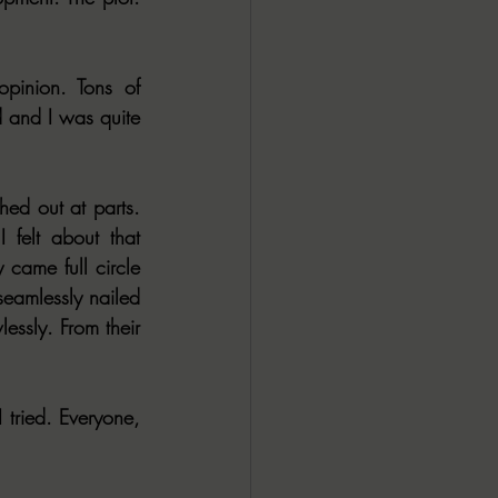
inion. Tons of 
 and I was quite 
ed out at parts. 
felt about that 
 came full circle 
seamlessly nailed 
ssly. From their 
tried. Everyone, 