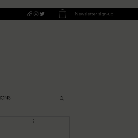
Newsletter sign-up
TIONS
ITIQUES
s