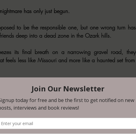
 nightmare has only just begun.
posed to be the responsible one, but one wrong turn has 
riends deep into a dead zone in the Ozark hills.
zes its final breath on a narrowing gravel road, they 
hat feels less like Missouri and more like a haunted set from
t and the driving rain, they find a beacon of hope: an e
ter in the least and maybe a line to the outside world.
on discovers they aren't just guests inside this dwelling; t
 machine and they must face a gauntlet of unthinkable ter
closing in, and the very floor can become a death trap,
survive unspeakable horrors.