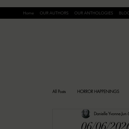
Home
OUR AUTHORS
OUR ANTHOLOGIES
BLO
All Posts
HORROR HAPPENINGS
Danielle Yvonne
Jun 
SPECIAL REPORT
UNCOMFORTA
06/06/202