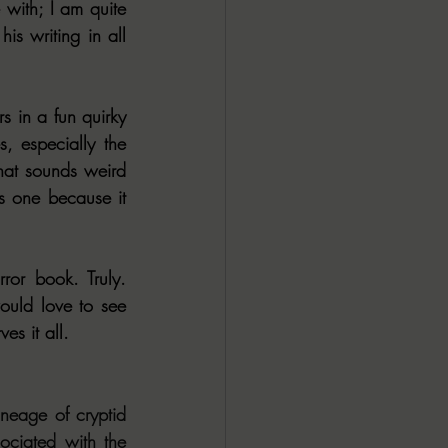
with; I am quite 
is writing in all 
 in a fun quirky 
, especially the 
hat sounds weird 
s one because it 
or book. Truly. 
ould love to see 
es it all.
age of cryptid 
ciated with the 