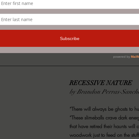
 novel from Judith Sonnet, the bestselling author of 
your copy today and keep the lights on as it scares yo
on
.
RECESSIVE NATURE
by Brandon Perras-Sanch
“There will always be ghosts to hu
“These slimeballs crave dark ener
that have retired their haunts will
woodwork just to feed on the stuf