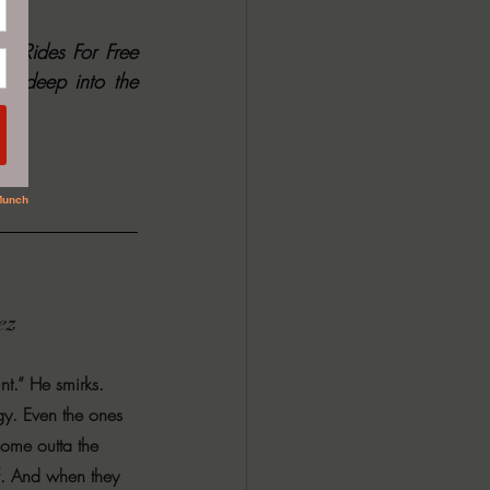
No One Rides For Free 
u deep into the 
ez
nt.” He smirks. 
gy. Even the ones 
 come outta the 
f. And when they 