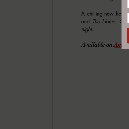
A chilling new horror
and 
The Home. Grab 
night.
Available on 
Amaz