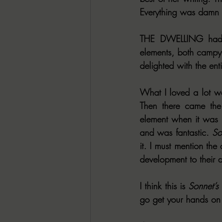
Everything was damn n
THE DWELLING had e
elements, both campy 
delighted with the ent
What I loved a lot wa
Then there came the
element when it was in
and was fantastic. 
So
it. I must mention the
development to their 
I think this is 
Sonnet’s
go get your hands on