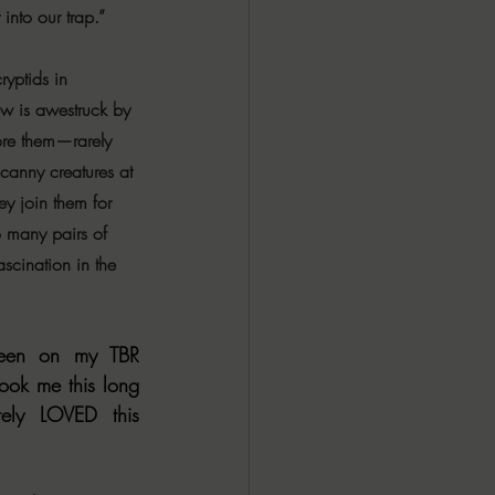
t into our trap.”
ryptids in 
rew is awestruck by 
ore them—rarely 
anny creatures at 
y join them for 
o many pairs of 
ascination in the 
en on my TBR 
ook me this long 
ely LOVED this 