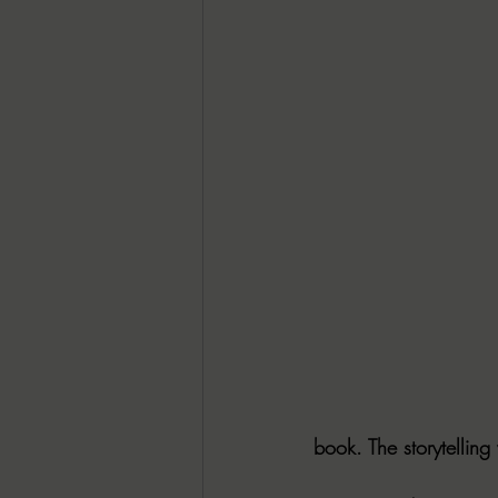
book. The storytelling