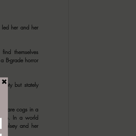
led her and her 
find themselves 
 a B-grade horror 
mpty but stately 
hey are cogs in a 
rors. In a world 
 Kelsey and her 