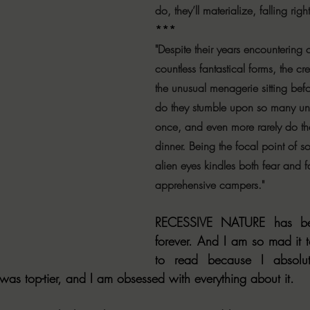
do, they’ll materialize, falling righ
***
"Despite their years encountering c
countless fantastical forms, the c
the unusual menagerie sitting bef
do they stumble upon so many unc
once, and even more rarely do the
dinner. Being the focal point of s
alien eyes kindles both fear and f
apprehensive campers."
RECESSIVE NATURE has be
forever. And I am so mad it t
to read because I absolut
 was top-tier, and I am obsessed with everything about it.