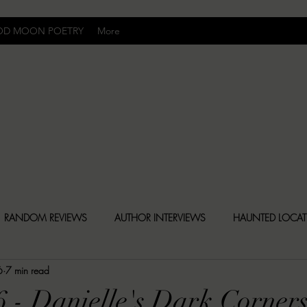
OD MOON POETRY
More
Uncomfortably Dark
RANDOM REVIEWS
AUTHOR INTERVIEWS
HAUNTED LOCA
6
7 min read
BLY DARK NEWS
BESONEN BREAKDOWNS
CHRISTINA CR
6 - Danielle's Dark Corner