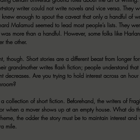
rt-story writer could not write novels and vice versa. They 
er knew enough to spout the caveat that only a handful of wr
rnard Malamud seemed to lead most people’s lists. They wer
 it was more than a handful. However, some folks like Harlan 
r the other.
, though. Short stories are a different beast from longer for
r grandmother writes flash fiction; people understand that r
t decreases. Are you trying to hold interest across an hour
throom?
 collection of short fiction. Beforehand, the writers of 
Fragi
ror when a mover shows up at an empty house. What do the
e theme, the odder the story must be to maintain interest and 
ra mile.