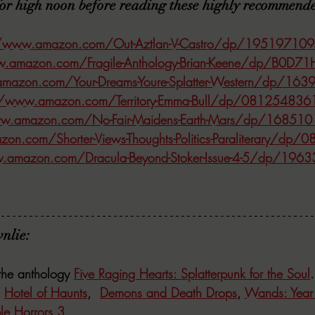
for high noon before reading these highly recommend
//www.amazon.com/Out-Aztlan-V-Castro/dp/19519710
w.amazon.com/Fragile-Anthology-Brian-Keene/dp/B0D7
mazon.com/Your-Dreams-Youre-Splatter-Western/dp/16
//www.amazon.com/Territory-Emma-Bull/dp/081254836
ww.amazon.com/No-Fair-Maidens-Earth-Mars/dp/16851
on.com/Shorter-Views-Thoughts-Politics-Paraliterary/d
.amazon.com/Dracula-Beyond-Stoker-Issue-4-5/dp/196
nlie:
the anthology 
Five Raging Hearts: Splatterpunk for the Soul
.
 
Hotel of Haunts
,  
Demons and Death Drops
, 
Wands: Year 
e Horrors 3
. 