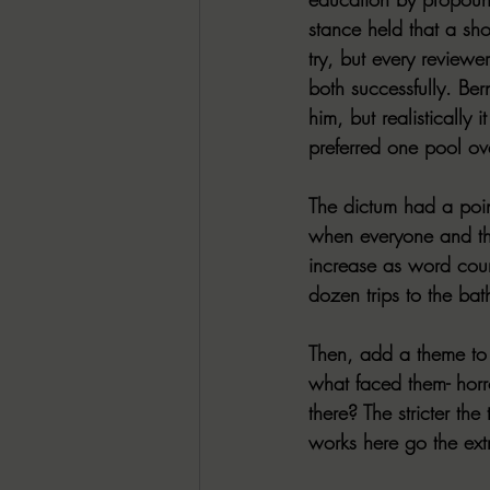
stance held that a sho
try, but every review
both successfully. Be
him, but realistically
preferred one pool ove
The dictum had a point
when everyone and thei
increase as word coun
dozen trips to the ba
Then, add a theme to a
what faced them- hor
there? The stricter th
works here go the ext