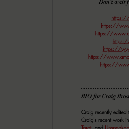
Don’t wait 
https:
https://ww
https://www.a
https:
https://w
https://www.amaz
https://www
BIO for Craig Brow
Craig recently edited 
Craig's recent work in
Tarot
,
 and 
Unspeakabl