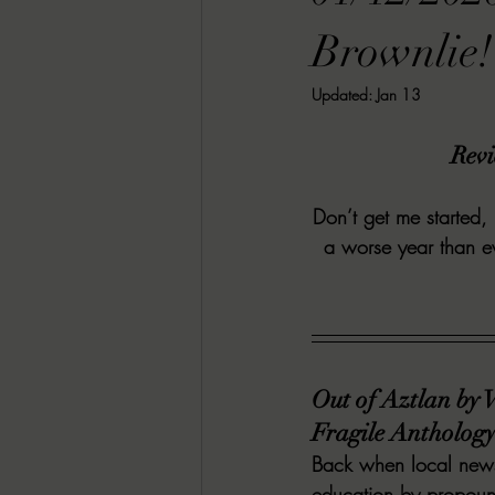
RACHEL RATES
SONJA SKA RE
Brownlie!
Updated:
Jan 13
GUEST REVIEWS
MOVIE REVI
Revi
Indie Book Brawl
Danielle's Dar
Don’t get me started,
a worse year than e
2026 BLACK HISTORY MONTH
BESU'S BEST GAMES
Out of Aztlan by 
Fragile Anthology 
Back when local newsp
education by propound