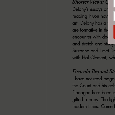
Shorter Views: Quee
Delany’s essays on wri
reading if you have an
art. Delany has a wea
are formative in the hi
encounter with deconstr
and stretch and study
Suzanne and I met Del
with Hal Clement, whi
Dracula Beyond Sto
I have not read magazi
the Count and his coh
Flanagan here because
gifted a copy. The lig
modern times. Come fo