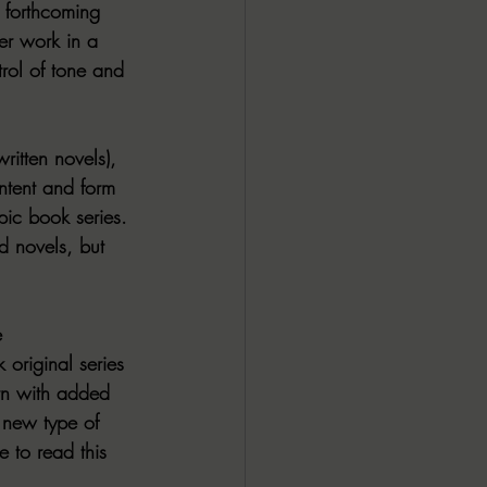
e forthcoming 
er work in a 
rol of tone and 
ritten novels), 
ontent and form 
pic book series. 
d novels, but 
e
 original series 
rn with added 
a new type of 
 to read this 