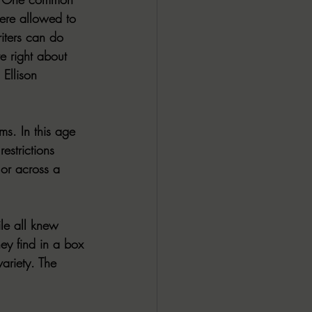
were allowed to 
iters can do 
e right about 
Ellison 
ms. In this age 
estrictions 
 or across a 
le
 all knew 
y find in a box 
variety. The 