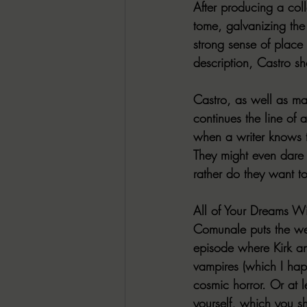
After producing a coll
tome, galvanizing the 
strong sense of place
description, Castro s
Castro, as well as man
continues the line of 
when a writer knows th
They might even dare p
rather do they want to
All of Your Dreams W
Comunale puts the weir
episode where Kirk a
vampires (which I happ
cosmic horror. Or at l
yourself, which you s