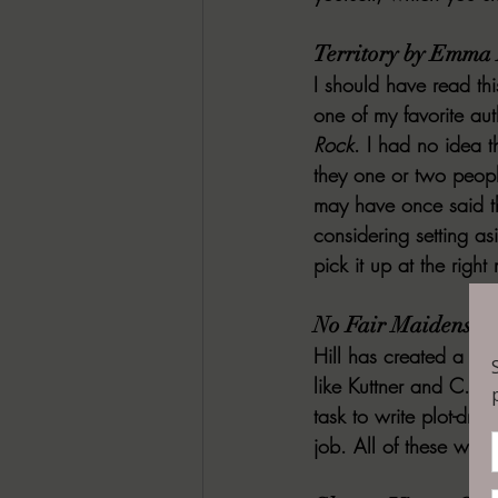
Territory by Emma 
I should have read thi
one of my favorite auth
Rock
. I had no idea t
they one or two people
may have once said th
considering setting as
pick it up at the righ
No Fair Maidens fr
Hill has created a set
like Kuttner and C.L.
task to write plot-driv
job. All of these wou