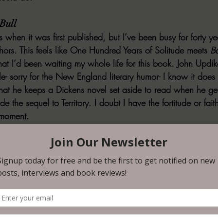
Bull
s when it was first published, but I’ve been busy for forty ye
ors. This feels like 
One Hundred Years of Solitude
 meets 
B
hat I’d been waiting my whole life for this book. John Updi
- sorry for the New England literary humor- I know it does n
at he keeps a Dickens novel set aside to read when he get
ide the sequel to 
Territory
. I doubt I have the fortitude or fait
t moment.
om Earth to Mars by Rowan Hill
 of great short stories that find the same sweet spot mined by
 Moore, while updating their techniques and ideas. It is an
en science fiction shorts that hit all the right notes, and Hill
ld have found homes in the heyday of anthologies and perio