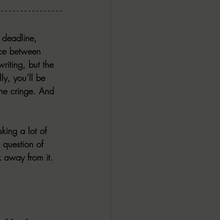
 deadline, 
ence between 
riting, but the 
ly, you’ll be 
he cringe. And 
king a lot of 
 question of 
 away from it. 