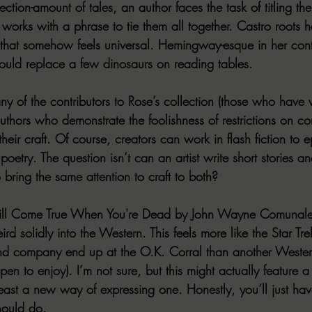
ection-amount of tales, an author faces the task of titling th
works with a phrase to tie them all together. Castro roots h
 that somehow feels universal. Hemingway-esque in her cont
hould replace a few dinosaurs on reading tables.
y of the contributors to Rose’s collection (those who have w
authors who demonstrate the foolishness of restrictions on c
eir craft. Of course, creators can work in flash fiction to e
oetry. The question isn’t can an artist write short stories an
 bring the same attention to craft to both?
ill Come True When You're Dead
 by John Wayne Comunal
d solidly into the Western. This feels more like the Star Trek
nd company end up at the O.K. Corral than another Weste
en to enjoy). I’m not sure, but this might actually feature 
east a new way of expressing one. Honestly, you’ll just have
hould do.