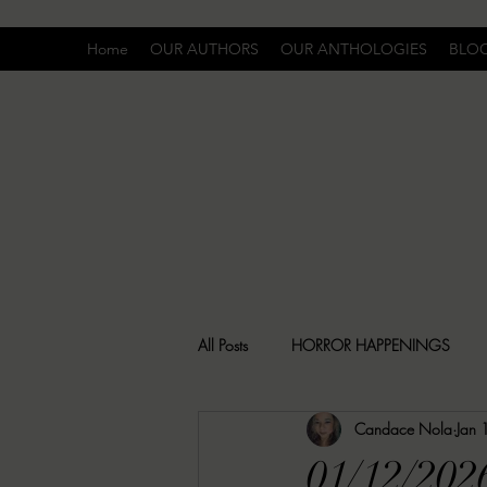
Home
OUR AUTHORS
OUR ANTHOLOGIES
BLO
All Posts
HORROR HAPPENINGS
Candace Nola
Jan 
SPECIAL REPORT
UNCOMFORTA
01/12/202