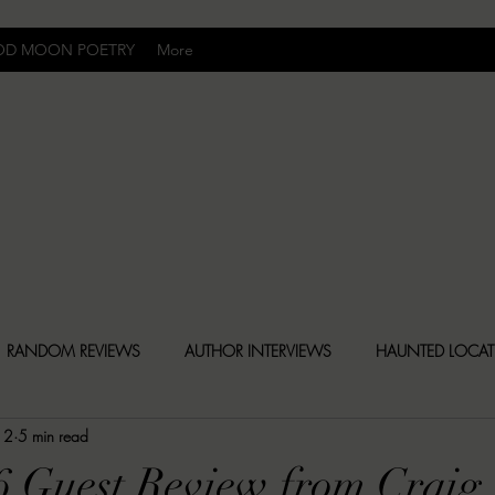
OD MOON POETRY
More
Uncomfortably Dark
RANDOM REVIEWS
AUTHOR INTERVIEWS
HAUNTED LOCA
12
5 min read
BLY DARK NEWS
BESONEN BREAKDOWNS
CHRISTINA CR
6 Guest Review from Craig