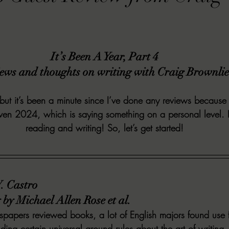
VIEWS
MORT REPORT
2024 Artist Interview Series
2024 F
It’s Been A Year, Part 4
EWS
Christina's 52 Extreme
SWEET REVIEWS
WARN'S WR
ews and thoughts on writing with Craig Brownlie
k Corners
Exploring the Labyrinth
Latham's Last Words
Revi
 but it’s been a minute since I’ve done any reviews becau
ven 2024, which is saying something on a personal level. B
reading and writing! So, let’s get started!
Candace Reviews
MORT'S FORREN FILMS
WOMEN IN HOR
V. Castro
by Michael Allen Rose et al.
apers reviewed books, a lot of English majors found use fo
ing certain universal ground rules about the art of writi