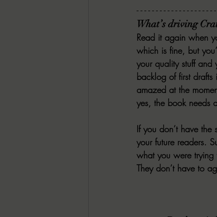
What’s driving Crai
Read it again when yo
which is fine, but you’
your quality stuff and
backlog of first drafts
amazed at the moment
yes, the book needs an
If you don’t have the
your future readers. S
what you were trying 
They don’t have to ag