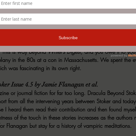
r Thoughts & the Politics of the Paraliterary by Sa
ting have been collected into multiple volumes, and it is all
y desire to think more deeply about the craft and aspiration
lth of collegiate teaching experience (as well as a number 
story of genre writing). This can be mind-expanding reading if 
uction or erotica, but I believe every writer worth the title 
. This is way beyond 
Writer’s Digest,
 and you owe it to your
any in the 80s at a con in Massachusetts. We spent the ev
ch was fascinating in its own right.
ker Issue 4.5 by Jamie Flanagan et al.
ne or journal fiction for far too long. Dracula Beyond Stoke
ort from all the intervening years between Stoker and today
 I heard them read their contribution and then found mysel
htness of the touch in these stories increases as the author
r Flanagan but stay for a history of vampiric meditations.