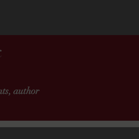
k
ts, author