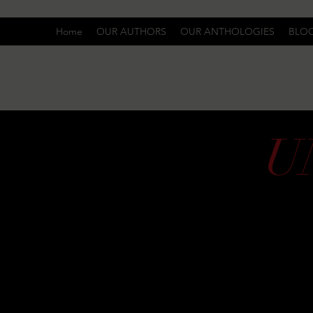
Home
OUR AUTHORS
OUR ANTHOLOGIES
BLO
U