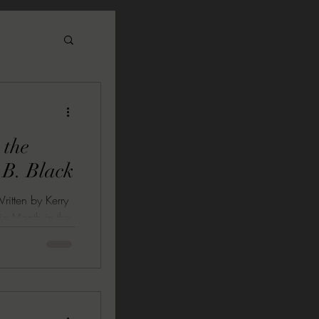
 the
.B. Black
ritten by Kerry
nic Month in the
 tradition sees
uitos to soak
xtreme
al fresco. To
ith our favorite
 cloth, and