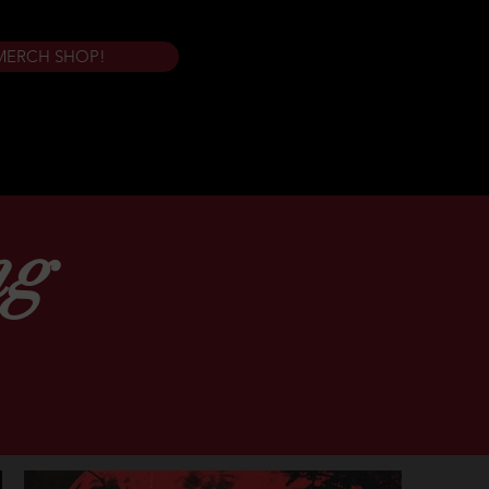
MERCH SHOP!
ng