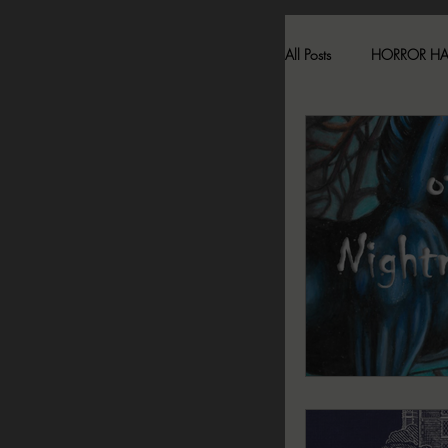
All Posts
HORROR H
HAUNTED LOCATI
BESONEN BREAK
SONJA SKA REVIE
2024 FALL DARK D