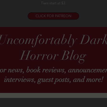
Tiers start at $3.
CLICK FOR PATREON
Uncomfortably Dar
Horror Blog
ror news, book reviews, announcemen
interviews, guest posts, and more!