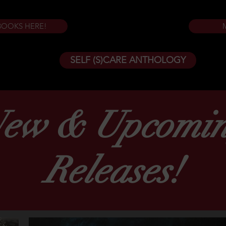
BOOKS HERE!
SELF (S)CARE ANTHOLOGY
ew & Upcomi
Releases!