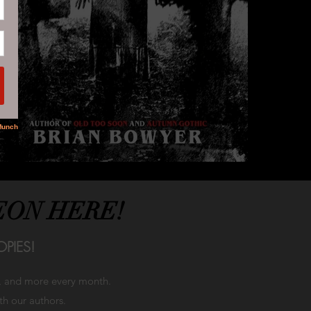
EON HERE!
PIES!
h, and more every month.
ith our authors.