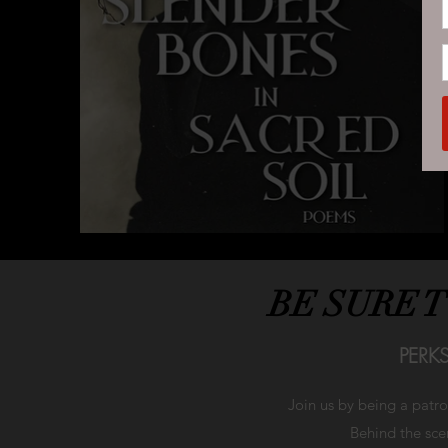
BE SURE 
PERK
Join us by being a patr
Behind the scen