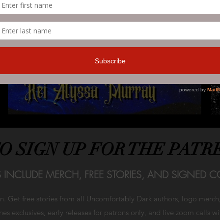
TO SIGN UP FOR THE PATR
S INCLUDE MERCH, FREE STORIES, AND SIGNED CO
on. Get free stories from all Uncomfortably Dark authors, logo merc
es exclusives, early releases for patrons only, and live zoom calls w