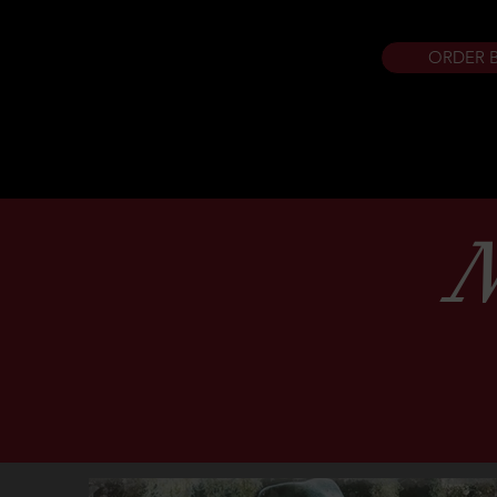
ORDER 
N