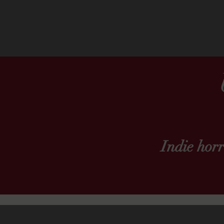
Indie hor