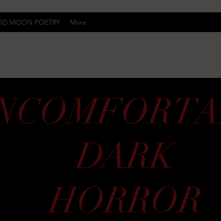
OD MOON POETRY
More
Uncomfortably Dark
NCOMFORTA
DARK
HORROR