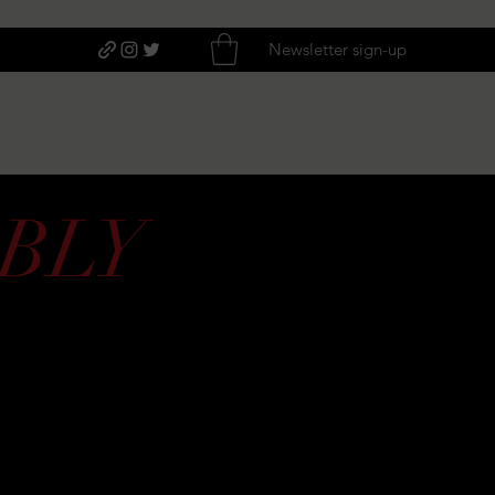
Newsletter sign-up
BLY