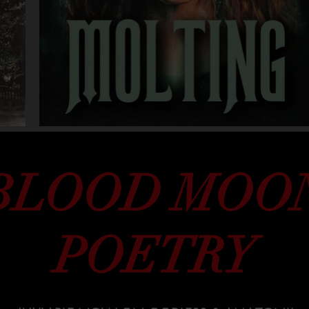
BLOOD MOO
POETRY