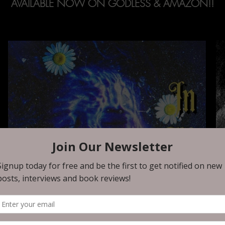
AVAILABLE NOW ON GODLESS & AMAZON!!