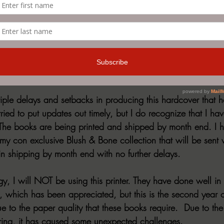
be leaving Monday and Tuesday’s open for special news, rele
  If there is something you would like to see, let me know!  
ardcovers
iple delays and setbacks in producing this hardcover that 
ried to put updates out timely, but I do recognize that I ha
he books are being printed and shipped by month end. I ha
my con exclusive Blush & Bone collection that will be sent w
in shipping by month end with no further delays.
ogy, I will NOT be using this printer. They have done well i
s, which has been appreciated, but this is the second year o
 to the paper quality that these books require.  Due to the
ring, it has caused some unexpected challenges.