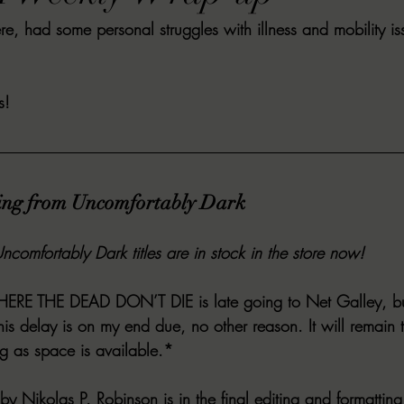
, had some personal struggles with illness and mobility issue
VIEWS
MORT REPORT
2024 Artist Interview Series
2024 F
EWS
Christina's 52 Extreme
SWEET REVIEWS
WARN'S WR
s!
k Corners
Exploring the Labyrinth
Latham's Last Words
Revi
ing from Uncomfortably Dark
Candace Reviews
MORT'S FORREN FILMS
WOMEN IN HOR
ncomfortably Dark titles are in stock in the store now! 
ERE THE DEAD DON’T DIE
 is late going to Net Galley, bu
is delay is on my end due, no other reason. It will remain 
ng as space is available.*
 by Nikolas P. Robinson is in the final editing and formatting