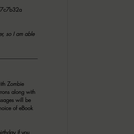
ff7c7b32a
r, so I am able 
ith Zombie 
trons along with 
sages will be 
hoice of eBook 
rthday if you 