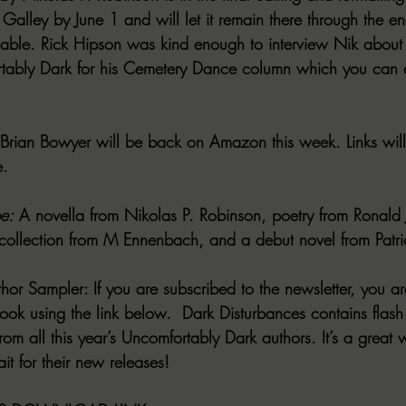
 Galley by June 1 and will let it remain there through the end
lable. Rick Hipson was kind enough to interview Nik about
rtably Dark for his Cemetery Dance column which you can 
 Brian Bowyer will be back on Amazon this week. Links will
e.
e:
 A novella from Nikolas P. Robinson, poetry from Ronald
ollection from M Ennenbach, and a debut novel from Patri
thor Sampler:
 If you are subscribed to the newsletter, you ar
ok using the link below.  Dark Disturbances contains flash f
from all this year’s Uncomfortably Dark authors. It’s a great
t for their new releases!