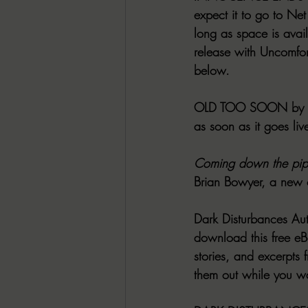
expect it to go to Net
long as space is avai
release with Uncomfo
below.
OLD TOO SOON
 by
as soon as it goes liv
Coming down the pip
Brian Bowyer, a new c
Dark Disturbances Au
download this free eBo
stories, and excerpts 
them out while you wai