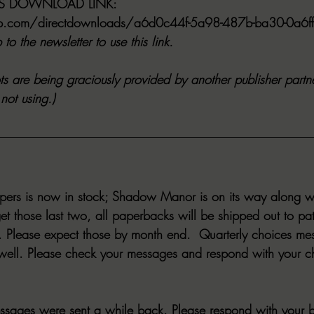
ES DOWNLOAD LINK:
app.com/directdownloads/a6d0c44f-5a98-487b-ba30-0a6
to the newsletter to use this link.
s are being graciously provided by another publisher partne
not using.)
ppers is now in stock; Shadow Manor is on its way along w
et those last two, all paperbacks will be shipped out to pa
Please expect those by month end.  Quarterly choices mes
 well. Please check your messages and respond with your c
ssages were sent a while back. Please respond with your bi