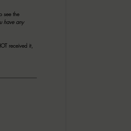
o see the 
ou have any 
NOT
 received it, 