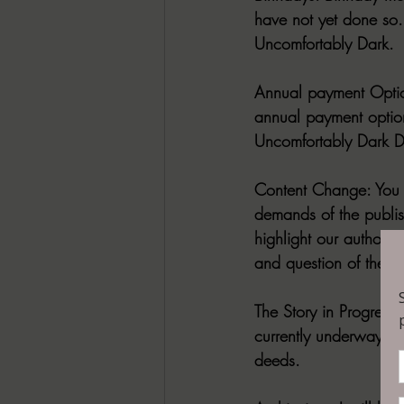
have not yet done so.
Uncomfortably Dark.
Annual payment Optio
annual payment option 
Uncomfortably Dark Di
Content Change: 
You 
demands of the publish
highlight our authors
and question of the w
The Story in Progress
currently underway an
deeds.