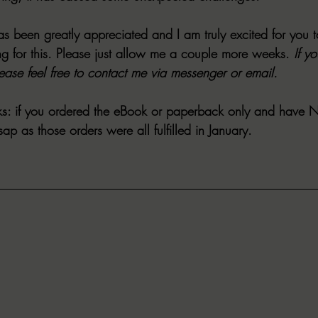
s been greatly appreciated and I am truly excited for you t
g for this. Please just allow me a couple more weeks. 
If y
lease feel free to contact me via messenger or email.
s:
 if you ordered the eBook or paperback only and have
 
p as those orders were all fulfilled in January.