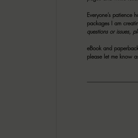
Everyone’s patience ha
packages I am creatin
questions or issues, p
eBook and paperback
please let me know asa