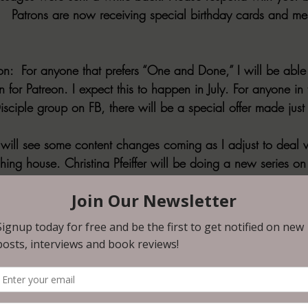
   Patrons are now receiving special birthday cards and me
n:  
For anyone that prefers “One and Done,” I will be able 
for Patreon. I expect this to happen in July. For anyone in 
sciple group on FB, there will be a special offer made just 
will see some content changes coming as I adjust to deal w
ing house. Christina Pfeiffer will be doing a new series on 
 in a special way. Expect this to begin within two weeks.  
eek will stay, along with the weekly wrap-up and newslette
 is a permanent part of the Patreon and will remain on S
d only patrons have access to this story of greed, misery,