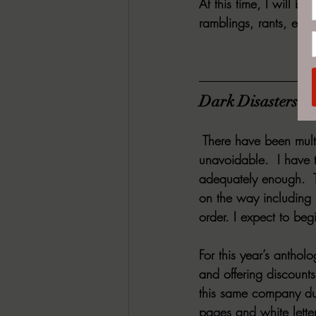
At this time, I will 
ramblings, rants, etc.
Dark Disasters H
 There have been mult
unavoidable.  I have t
adequately enough.  T
on the way including 
order. I expect to beg
For this year’s anthol
and offering discount
this same company due
pages and white lette