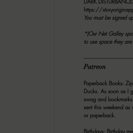
DARK DISTURBANC
https://storyorigin
You must be signed up 
*(Our Net Galley spot
to use space they are 
Patreon
Paperback Books:
 Zi
Ducks. As soon as I g
swag and bookmarks. 
sent this weekend as
or paperback.
Birthdays:
 Birthday me