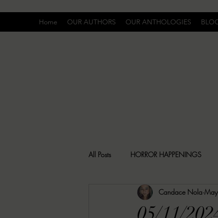
Home
OUR AUTHORS
OUR ANTHOLOGIES
BLO
All Posts
HORROR HAPPENINGS
Candace Nola
May
SPECIAL REPORT
UNCOMFORTA
05/11/20