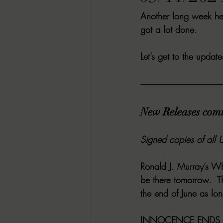
Another long week here
RACHEL RATES
SONJA SKA RE
got a lot done. 
GUEST REVIEWS
MOVIE REVI
Let’s get to the update
Indie Book Brawl
Danielle's Dar
New Releases com
2026 BLACK HISTORY MONTH
Signed copies of all U
Ronald J. Murray’s 
WH
BESU'S BEST GAMES
be there tomorrow.  Th
the end of June as lo
INNOCENCE ENDS