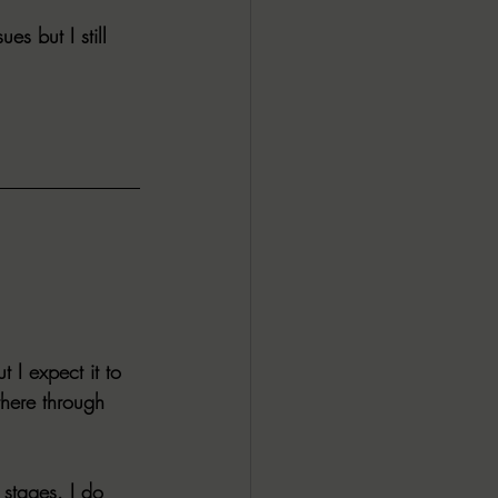
s but I still 
ALL DARK DOZEN
AP UP
ews by Candace
ROR
New Releases
t I expect it to 
there through 
 stages. I do 