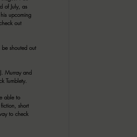
 of July, as 
 his upcoming 
check out 
 be shouted out 
 J. Murray and 
ck Tumblety.
e able to 
iction, short 
 way to check 