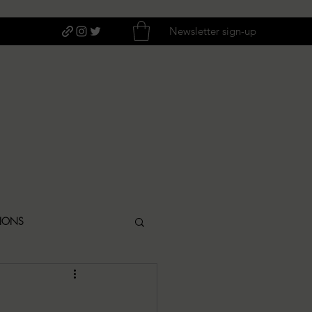
Newsletter sign-up
TIONS
ITIQUES