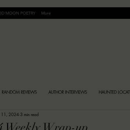
OD MOON POETRY
More
Uncomfortably Dark
RANDOM REVIEWS
AUTHOR INTERVIEWS
HAUNTED LOCA
 11, 2024
3 min read
BLY DARK NEWS
BESONEN BREAKDOWNS
CHRISTINA CR
24 Weekly Wrap-up