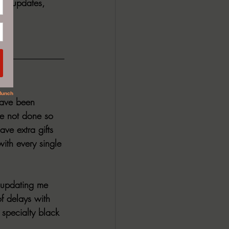
ase updates, 
have been 
ve not done so 
ve extra gifts 
ith every single 
n updating me 
f delays with 
 specialty black 