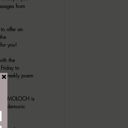
ssages from 
to offer an 
the 
for you!
ith the 
Friday to 
The weekly poem 
r.
unday. MOLOCH is 
 and demonic 