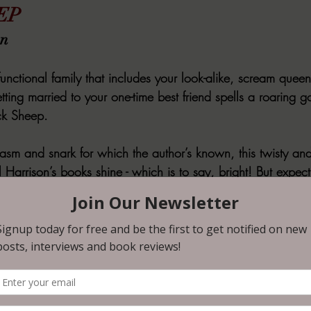
EP
on
nctional family that includes your look-alike, scream que
etting married to your one-time best friend spells a roaring g
ck Sheep. 
rcasm and snark for which the author’s known, this twisty an
l Harrison’s books shine - which is to say, bright! But expect
.com/Black-Sheep-Rachel-Harrison/dp/0593545850/