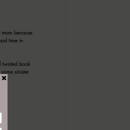
en mom because 
ood time in 
d twisted book 
 some sinister 