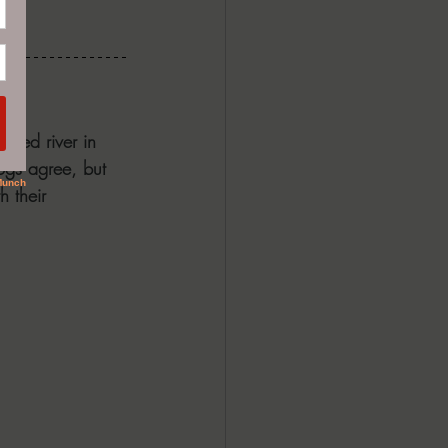
ouded river in 
ogs agree, but 
h their 