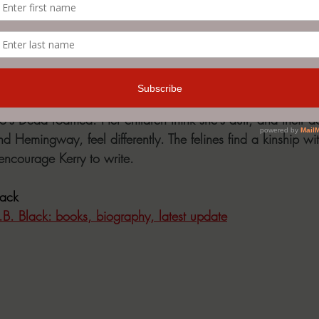
 E.B. Black
s from an over-stuffed little house situated along a fog-enshr
's Dead roamed. Her children think she's dull, and their d
nd Hemingway, feel differently. The felines find a kinship wit
ncourage Kerry to write.
lack
E.B. Black: books, biography, latest update