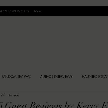
OD MOON POETRY
More
Uncomfortably Dark
RANDOM REVIEWS
AUTHOR INTERVIEWS
HAUNTED LOCA
22
1 min read
BLY DARK NEWS
BESONEN BREAKDOWNS
CHRISTINA CR
6 Guest Reviews by Kerry 