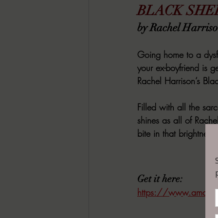
BLACK SHE
by Rachel Harris
Going home to a dysfu
your ex-boyfriend is g
Rachel Harrison’s Bla
Filled with all the sa
shines as all of Rache
bite in that brightness.
Get it here:
https://www.amazon