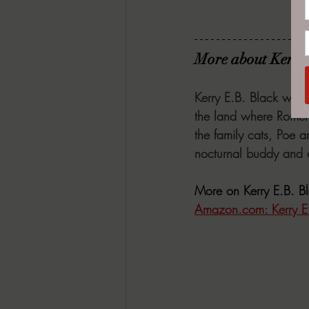
More about Kerry
Kerry E.B. Black write
the land where Romero
the family cats, Poe a
nocturnal buddy and e
More on Kerry E.B. B
Amazon.com
: Kerry 