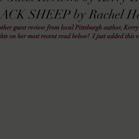
VIEWS
MORT REPORT
2024 Artist Interview Series
2024 F
LACK SHEEP by Rachel Ha
her guest review from local Pittsburgh author, Kerry
EWS
Christina's 52 Extreme
SWEET REVIEWS
WARN'S WR
hts on her most recent read below!  I just added this 
k Corners
Exploring the Labyrinth
Latham's Last Words
Revi
Candace Reviews
MORT'S FORREN FILMS
WOMEN IN HOR