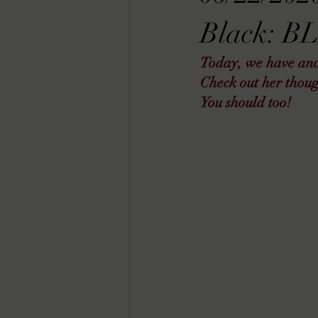
RACHEL RATES
SONJA SKA RE
Black: B
Today, we have anot
GUEST REVIEWS
MOVIE REVI
Check out her thoug
You should too!  
Indie Book Brawl
Danielle's Dar
2026 BLACK HISTORY MONTH
BESU'S BEST GAMES