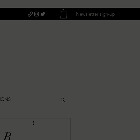
Newsletter sign-up
TIONS
ITIQUES
E.B