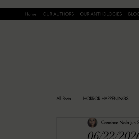
Home
OUR AUTHORS
OUR ANTHOLOGIES
BLO
All Posts
HORROR HAPPENINGS
Candace Nola
Jun 
SPECIAL REPORT
UNCOMFORTA
06/22/202