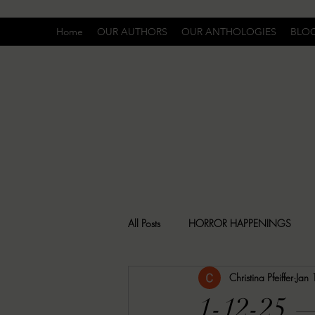
Home
OUR AUTHORS
OUR ANTHOLOGIES
BLO
All Posts
HORROR HAPPENINGS
Christina Pfeiffer
Jan
SPECIAL REPORT
UNCOMFORTA
1-12-25 —