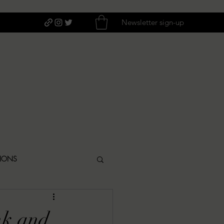
Newsletter sign-up
TIONS
ITIQUES
nk and