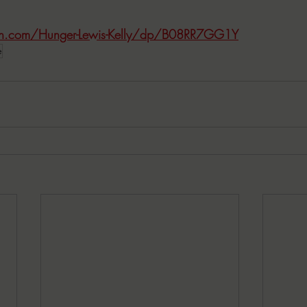
n.com/Hunger-Lewis-Kelly/dp/B08RR7GG1Y
e