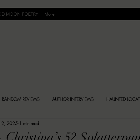
OD MOON POETRY
More
Uncomfortably Dark
RANDOM REVIEWS
AUTHOR INTERVIEWS
HAUNTED LOCA
 12, 2025
1 min read
BLY DARK NEWS
BESONEN BREAKDOWNS
CHRISTINA CR
 Christina’s 52 Splatterpu