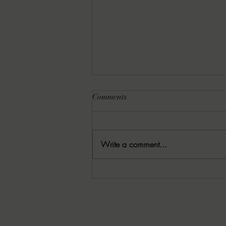
Comments
Write a comment...
8-3-25 — Christina’s 52
Splatterpunk and Extreme
Horror Books to Read