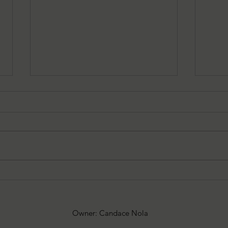
7-27-25 — Christina’s 52
6-29-
Splatterpunk and Extreme
Spla
Horror Books to Read
Horr
Owner: Candace Nola