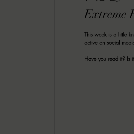
RACHEL RATES
SONJA SKA RE
Extreme H
GUEST REVIEWS
MOVIE REVI
This week is a little 
active on social media
Indie Book Brawl
Danielle's Dar
Have you read it? Is i
2026 BLACK HISTORY MONTH
BESU'S BEST GAMES