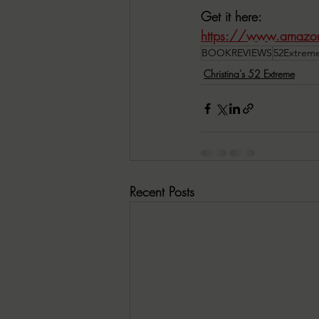
Get it here:
https://www.amazo
BOOKREVIEWS
52Extrem
Christina's 52 Extreme
Recent Posts