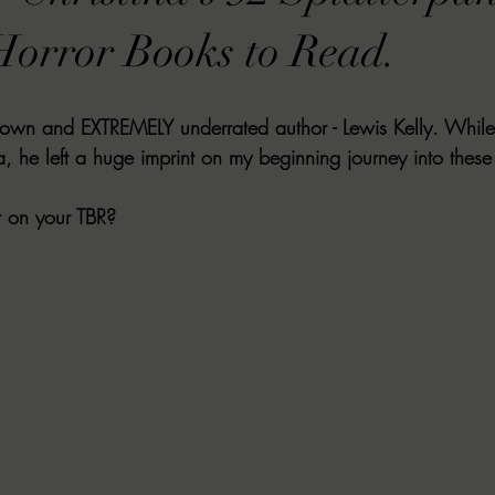
VIEWS
MORT REPORT
2024 Artist Interview Series
2024 F
orror Books to Read.
EWS
Christina's 52 Extreme
SWEET REVIEWS
WARN'S WR
known and EXTREMELY underrated author - Lewis Kelly. While K
, he left a huge imprint on my beginning journey into these
k Corners
Exploring the Labyrinth
Latham's Last Words
Revi
t on your TBR?
Candace Reviews
MORT'S FORREN FILMS
WOMEN IN HOR