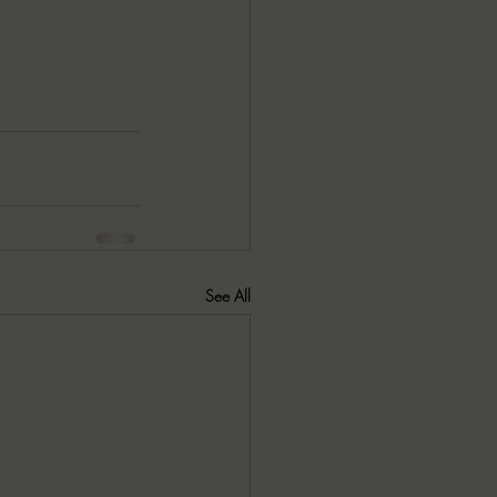
See All