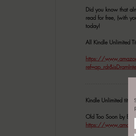
Did you know that alm
read for free, (with y
today! 
All Kindle Unlimited 
https://www.amazo
ref=ap_rdr&isDramInt
Kindle Unlimited title
Old Too Soon by Bri
https://www.amazo