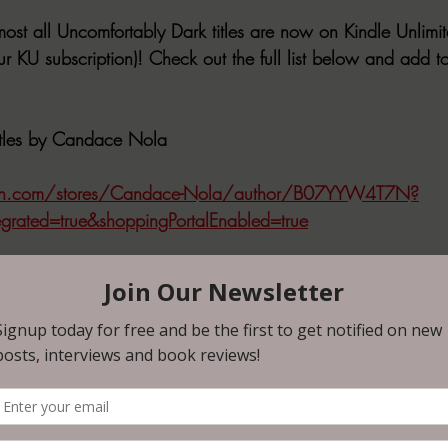
ost all Uncomfortably Dark titles are now on Kindle Unlimit
our KU subscription)! Check out the full list below and add to
Titles by Candace Nola
n.com/stores/Candace-Nola/author/B07YYW4T7N?
egrated=true&shoppingPortalEnabled=true
s by Uncomfortably Dark
an Bowyer
n.com/Old-Too-Soon-Brian-Bowyer-ebook/dp/B0D5C48Q