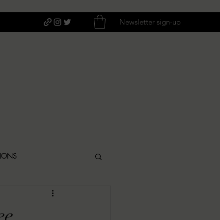
Newsletter sign-up
TIONS
ITIQUES
ee