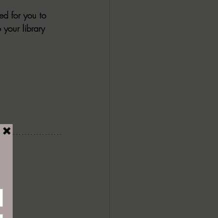
ed for you to 
 your library 
CY