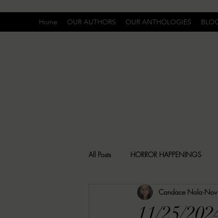
Home
OUR AUTHORS
OUR ANTHOLOGIES
BLO
All Posts
HORROR HAPPENINGS
Candace Nola
Nov
SPECIAL REPORT
UNCOMFORTA
11/25/202