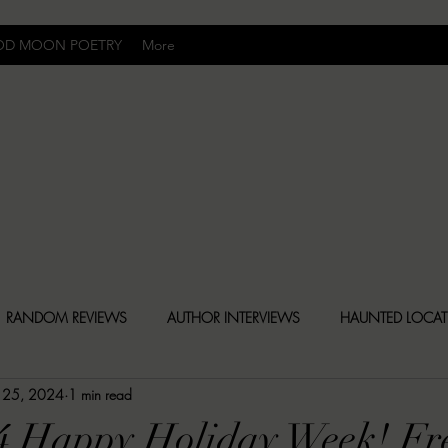
OD MOON POETRY
More
Uncomfortably Dark
RANDOM REVIEWS
AUTHOR INTERVIEWS
HAUNTED LOCA
 25, 2024
1 min read
BLY DARK NEWS
BESONEN BREAKDOWNS
CHRISTINA CR
4 Happy Holiday Week! Fr