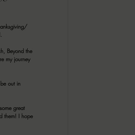
ALL DARK DOZEN
hanksgiving/ 
AP UP
. 
ach, Beyond the 
ews by Candace
re my journey 
ROR
New Releases
 be out in 
some great 
ed them! I hope 