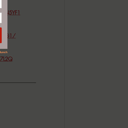
CW1N5YF1
JMZQG1/
F7L2Q