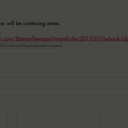
ns
: will be continuing series.
.com/Batman-Teenage-Mutant-Turtles-2015-2016-ebook
t
ChristinaCritiques
randomreviews