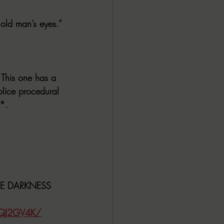
 old man’s eyes.”
 This one has a 
police procedural 
y*.
HE DARKNESS
DQJ2GV4K/