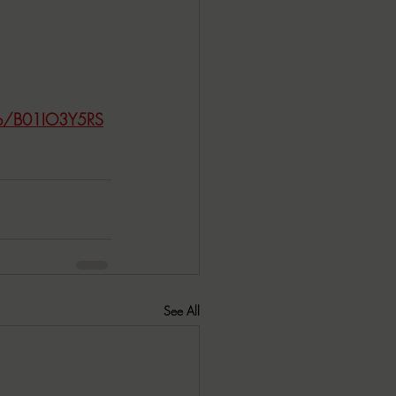
/dp/B01IO3Y5RS
See All