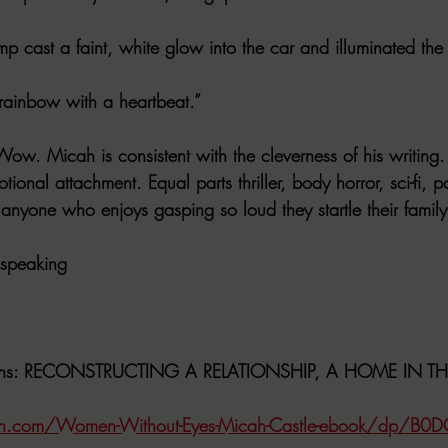
amp cast a faint, white glow into the car and illuminated the
 rainbow with a heartbeat.”
ow. Micah is consistent with the cleverness of his writing.
tional attachment. Equal parts thriller, body horror, sci-fi, 
r anyone who enjoys gasping so loud they startle their famil
 speaking
ns
: RECONSTRUCTING A RELATIONSHIP, A HOME IN T
n.com/Women-Without-Eyes-Micah-Castle-ebook/dp/B0