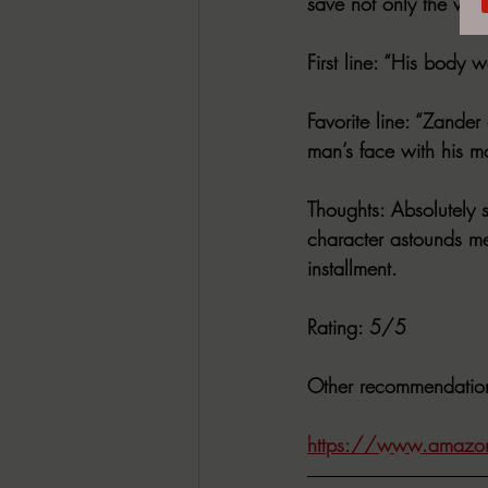
save not only the worl
First line
: “His body wa
Favorite line
: “Zander 
man’s face with his m
Thoughts
: Absolutely 
character astounds me.
installment.
Rating
: 5/5
Other recommendatio
https://www.amazon