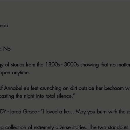
deau
: No
y of stories from the 1800s - 3000s showing that no matter
appen anytime.
of Annabelle’s feet crunching on dirt outside her bedroom w
casting the night into total silence.”
Y - Jared Grace - “I loved a lie… May you burn with the re
ing collection of extremely diverse stories. The two standouts