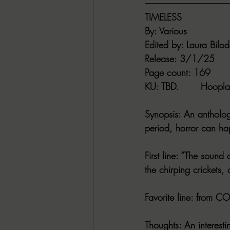
TIMELESS
By
: Various
Edited by
: Laura Bilo
Release
: 3/1/25
Page count
: 169
KU
: TBD.       
Hoopla
Synopsis
: An antholog
period, horror can h
First line
: “The sound 
the chirping crickets, 
Favorite line
: from COD
Thoughts
: An interest