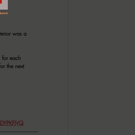
terior was a 
h for each 
or the next 
0DYPKFJVQ