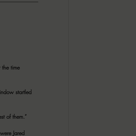
 the time 
indow startled 
st of them.”
 were Jared 