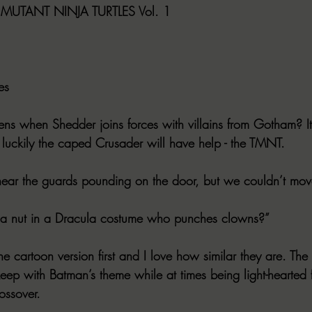
UTANT NINJA TURTLES Vol. 1
es
ns when Shedder joins forces with villains from Gotham? It
uckily the caped Crusader will have help - the TMNT.
ear the guards pounding on the door, but we couldn’t mov
s a nut in a Dracula costume who punches clowns?”
he cartoon version first and I love how similar they are. The
o keep with Batman’s theme while at times being light-hearted
rossover.