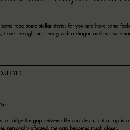
VIEWS
MORT REPORT
2024 Artist Interview Series
2024 F
some read some stellar stories for you and have some feel
EWS
Christina's 52 Extreme
SWEET REVIEWS
WARN'S WR
s, travel through time, hang with a dragon and end with s
k Corners
Exploring the Labyrinth
Latham's Last Words
Revi
UT EYES
Candace Reviews
MORT'S FORREN FILMS
WOMEN IN HOR
 No
ies to bridge the gap between life and death, but a cop is on t
 personally affected, the gap becomes much closer.