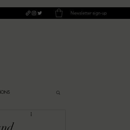
Newsletter sign-up
TIONS
ITIQUES
and