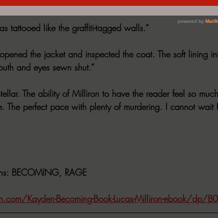
d but the children closest to them before it’s too late?
s tattooed like the graffiti-tagged walls.”
opened the jacket and inspected the coat. The soft lining in
outh and eyes sewn shut.”
stellar. The ability of Milliron to have the reader feel so muc
 The perfect pace with plenty of murdering. I cannot wait f
ns
: BECOMING, RAGE
.com/Kayden-Becoming-Book-Lucas-Milliron-ebook/dp/B