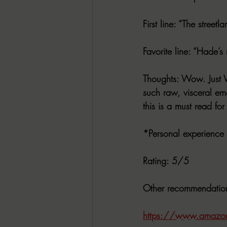
First line
: “The streetl
Favorite line
: “Hade’s
Thoughts
: Wow. Just W
such raw, visceral emo
this is a must read fo
*Personal experience
Rating
: 5/5
Other recommendatio
https://www.amazo