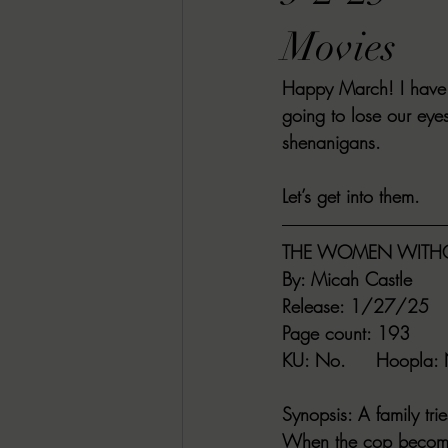
RACHEL RATES
SONJA SKA RE
Movies
Happy March! I have 
GUEST REVIEWS
MOVIE REVI
going to lose our eye
shenanigans.
Indie Book Brawl
Danielle's Dar
Let’s get into them.
THE WOMEN WITHO
2026 BLACK HISTORY MONTH
By
: Micah Castle
Release
: 1/27/25
Page count
: 193
BESU'S BEST GAMES
KU
: No.     
Hoopla
:
Synopsis
: A family tr
When the cop becomes