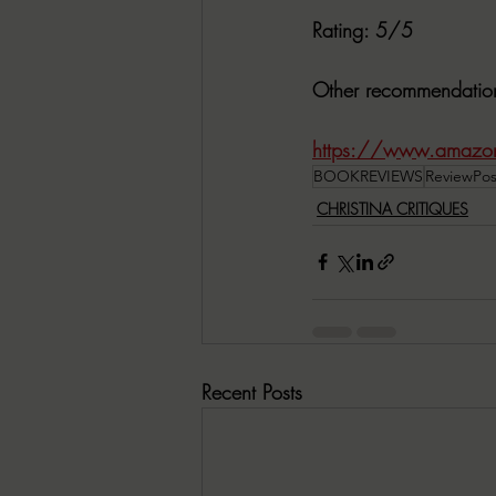
Rating:
 5/5
Other recommendatio
https://www.amazon
BOOKREVIEWS
ReviewPos
CHRISTINA CRITIQUES
Recent Posts