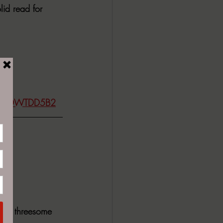
id read for 
dp/B0DWTDD5B2
 the threesome 