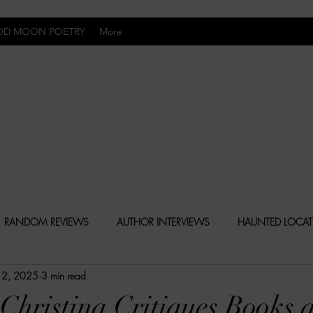
OD MOON POETRY
More
Uncomfortably Dark
RANDOM REVIEWS
AUTHOR INTERVIEWS
HAUNTED LOCA
 2, 2025
3 min read
BLY DARK NEWS
BESONEN BREAKDOWNS
CHRISTINA CR
Christina Critiques Books 