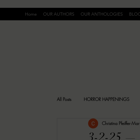
Home
OUR AUTHORS
OUR ANTHOLOGIES
BLO
All Posts
HORROR HAPPENINGS
Christina Pfeiffer
Mar
SPECIAL REPORT
UNCOMFORTA
3-2-25 — 