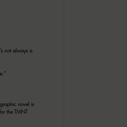
’s not always a 
e.”
 graphic novel is 
 for the TMNT 