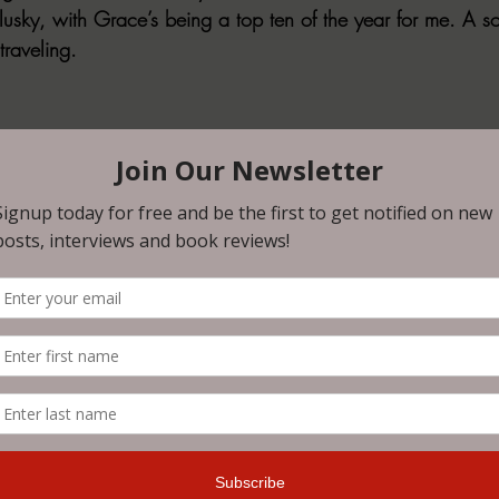
ky, with Grace’s being a top ten of the year for me. A sol
traveling.
ns
: N/A
.com/Timeless-Horror-Anthology-Through-Ages-ebook/
a
: No
on the war path and has found two others to help him. Can