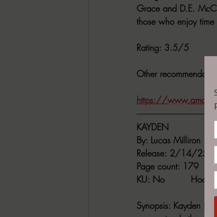
Grace and D.E. McClus
those who enjoy time 
Rating
: 3.5/5
Other recommendatio
https://www.amazon
KAYDEN
By:
 Lucas Milliron
Release
: 2/14/25
Page count
: 179
KU
: No         
Hoopl
Synopsis
: Kayden is 