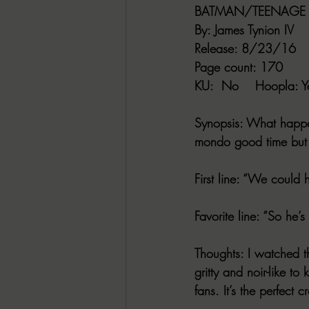
BATMAN/TEENAGE M
By
: James Tynion IV
Release
: 8/23/16
Page count
: 170
KU
:  No    
Hoopla
: Y
Synopsis
: What happe
mondo good time but l
First line
: “We could h
Favorite line
: “So he’
Thoughts
: I watched t
gritty and noir-like t
fans. It’s the perfect c