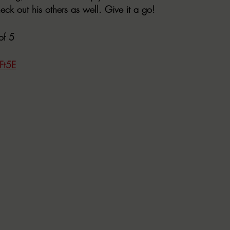
eck out his others as well. Give it a go!
of 5
Ft5E