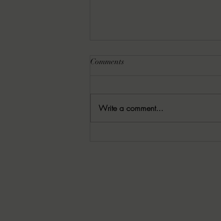
Comments
Write a comment...
06/05/2026 Warn’s Wrap-up