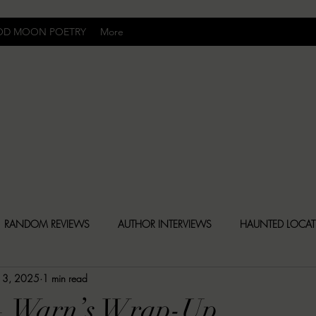
OD MOON POETRY
More
Uncomfortably Dark
RANDOM REVIEWS
AUTHOR INTERVIEWS
HAUNTED LOCA
 13, 2025
1 min read
BLY DARK NEWS
BESONEN BREAKDOWNS
CHRISTINA CR
— Warn’s Wrap-Up