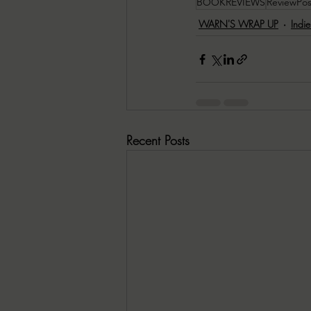
BOOKREVIEWS
ReviewPos
WARN'S WRAP UP
Indi
Recent Posts