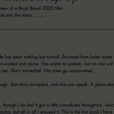
review of a Book Brawl 2025 title!
VIEWS
MORT REPORT
2024 Artist Interview Series
2024 F
look into the mirror………
EWS
Christina's 52 Extreme
SWEET REVIEWS
WARN'S WR
k Corners
Exploring the Labyrinth
Latham's Last Words
Revi
life has been nothing but turmoil. Bounced from foster home 
unwanted and alone. She wants to scream, but no one will 
Candace Reviews
MORT'S FORREN FILMS
WOMEN IN HOR
her. She's nonverbal. Her cries go unanswered.
ough, that she's accepted, and she can speak. A place she 
, though I do feel it got a little convoluted throughout, whi
cing, but all in all I enjoyed it. This is the first book I have