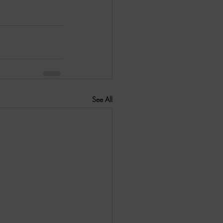
See All