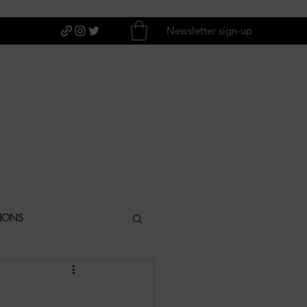
Newsletter sign-up
TIONS
ITIQUES