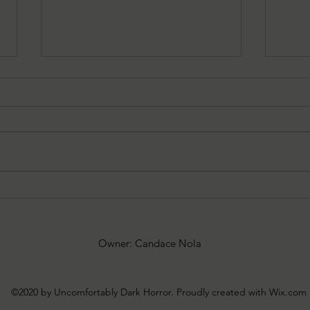
05/29/2026 Warn's Wrap-up:
05/2
POTATO by Oscar Brady
SEVE
King
Owner: Candace Nola
©2020 by Uncomfortably Dark Horror. Proudly created with Wix.com