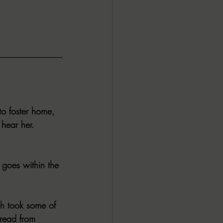
ALL DARK DOZEN
AP UP
ews by Candace
to foster home, 
hear her.
ROR
New Releases
goes within the 
ch took some of 
 read from 