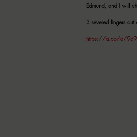
Edmund, and I will ch
3 severed fingers out 
https://a.co/d/9q9