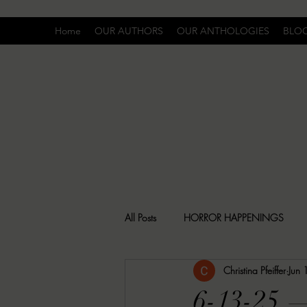
Home
OUR AUTHORS
OUR ANTHOLOGIES
BLO
All Posts
HORROR HAPPENINGS
Christina Pfeiffer
Jun
SPECIAL REPORT
UNCOMFORTA
6-13-25 