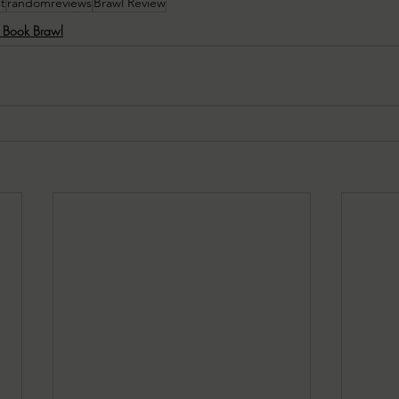
t
randomreviews
Brawl Review
e Book Brawl