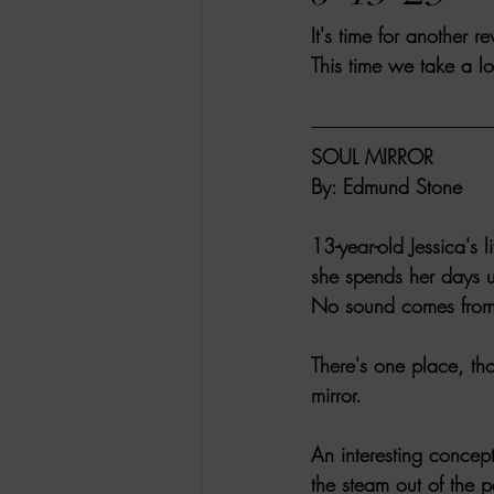
It's time for another 
RACHEL RATES
SONJA SKA RE
This time we take a 
GUEST REVIEWS
MOVIE REVI
SOUL MIRROR
By:
 Edmund Stone
Indie Book Brawl
Danielle's Dar
13-year-old Jessica's 
she spends her days 
2026 BLACK HISTORY MONTH
No sound comes from 
There's one place, th
BESU'S BEST GAMES
mirror.
An interesting concept
the steam out of the pa