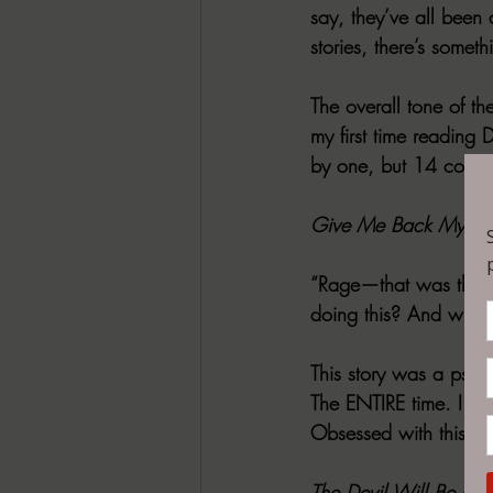
say, they’ve all been 
stories, there’s someth
The overall tone of th
my first time reading 
by one, but 14 could g
Give Me Back My N
“Rage—that was the fi
doing this? And why? I
This story was a psyc
The ENTIRE time. I don
Obsessed with this sto
The Devil Will Be at 