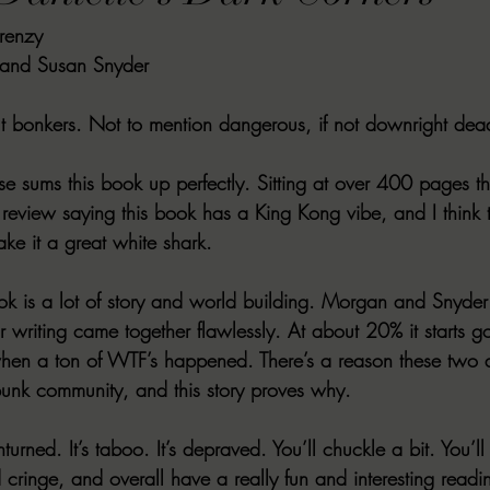
renzy
VIEWS
MORT REPORT
2024 Artist Interview Series
2024 F
 and Susan Snyder 
EWS
Christina's 52 Extreme
SWEET REVIEWS
WARN'S WR
out bonkers. Not to mention dangerous, if not downright dea
ose sums this book up perfectly. Sitting at over 400 pages the
k Corners
Exploring the Labyrinth
Latham's Last Words
Revi
eview saying this book has a King Kong vibe, and I think th
ke it a great white shark. 
Candace Reviews
MORT'S FORREN FILMS
WOMEN IN HOR
book is a lot of story and world building. Morgan and Snyder
r writing came together flawlessly. At about 20% it starts 
hen a ton of WTF’s happened. There’s a reason these two a
rpunk community, and this story proves why. 
turned. It’s taboo. It’s depraved. You’ll chuckle a bit. You’l
 cringe, and overall have a really fun and interesting readi