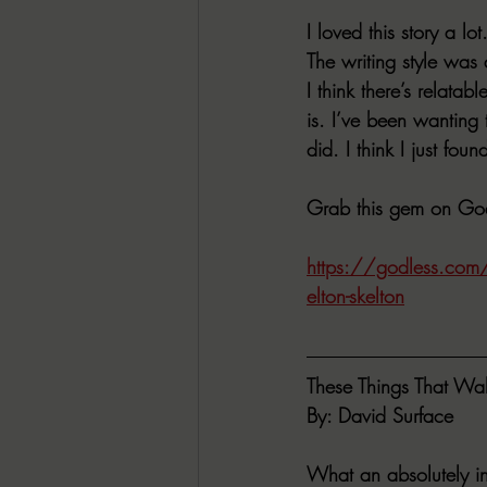
I loved this story a 
The writing style was 
I think there’s relata
is. I’ve been wanting 
did. I think I just fo
Grab this gem on God
https://godless.com/p
elton-skelton
These Things That Wa
By: David Surface
What an absolutely inc