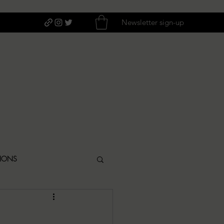
Newsletter sign-up
TIONS
ITIQUES