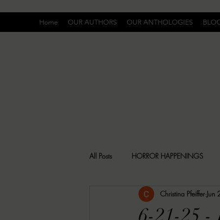
Home
OUR AUTHORS
OUR ANTHOLOGIES
BLO
All Posts
HORROR HAPPENINGS
Christina Pfeiffer
Jun
SPECIAL REPORT
UNCOMFORTA
6-21-25 -