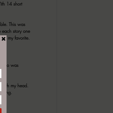
ith 14 short 
ible. This was 
ke each story one 
e of my favorite. 
s. Who was 
d with my head. 
mazing. 