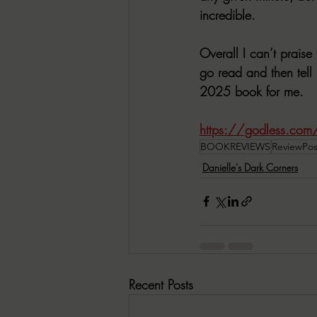
incredible. 
Overall I can’t praise
go read and then tell
2025 book for me. 
https://godless.com/p
BOOKREVIEWS
ReviewPos
Danielle's Dark Corners
Recent Posts