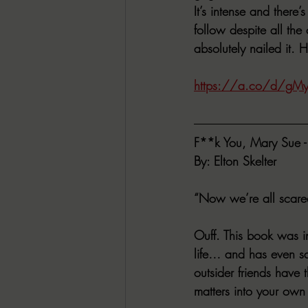
It’s intense and there’
follow despite all the
absolutely nailed it. 
https://a.co/d/gMy
F**k You, Mary Sue - 
By: Elton Skelter
“Now we’re all scared
Ouff. This book was i
life… and has even sa
outsider friends have
matters into your own