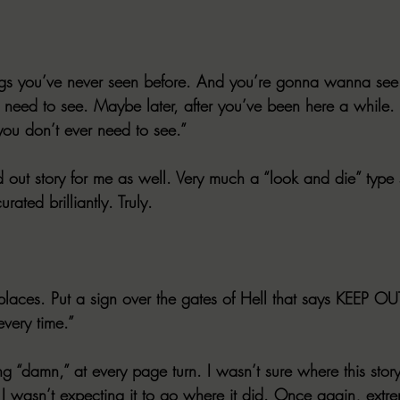
ings you’ve never seen before. And you’re gonna wanna see 
 need to see. Maybe later, after you’ve been here a while
ou don’t ever need to see.”
out story for me as well. Very much a “look and die” type s
ated brilliantly. Truly. 
places. Put a sign over the gates of Hell that says KEEP OU
 every time.”
g “damn,” at every page turn. I wasn’t sure where this stor
 I wasn’t expecting it to go where it did. Once again, extr