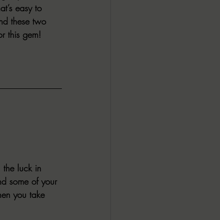
at’s easy to 
and these two 
or this gem! 
the luck in 
nd some of your 
hen you take 