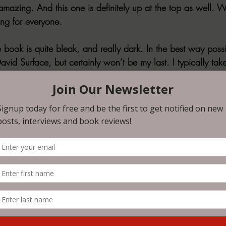
amazing. And this one is definitely up at the top as well. W
ing for everyone. 
e book is quite bleak, and really dark. In the best way poss
David Surface, but certainly won’t be my last. I typically ta
et daunting for the reader of this, lol. So I’ll highlight som
ame
:
rst thing he felt. A wave of rage surging through his vein
t was horrible, some kind of cruel, sadistic joke.”
hological mind penetration. I mean, this one REALLY messe
’t even think I got closure with the ending either, it was a
ry. 
the Door: