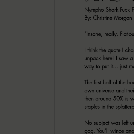
Nympho Shark Fuck F
RACHEL RATES
SONJA SKA RE
By: Christine Morgan
GUEST REVIEWS
MOVIE REVI
“Insane, really. Flat-
I think the quote I ch
Indie Book Brawl
Danielle's Dar
unpack here! I saw a r
way to put it… just ma
2026 BLACK HISTORY MONTH
The first half of the 
own universe and thei
then around 50% is w
BESU'S BEST GAMES
staples in the splatte
No subject was left un
gag. You’ll wince and