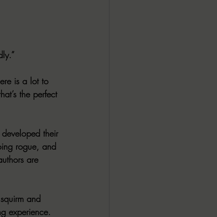
ALL DARK DOZEN
AP UP
dly.”
re is a lot to 
ews by Candace
at’s the perfect 
ROR
New Releases
 developed their 
going rogue, and 
uthors are 
l squirm and 
ng experience. 