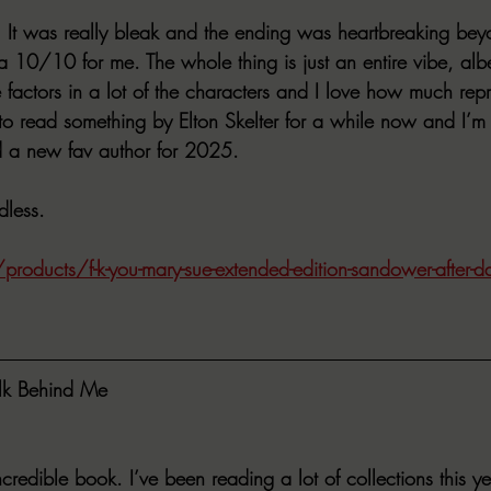
lot. It was really bleak and the ending was heartbreaking be
a 10/10 for me. The whole thing is just an entire vibe, alb
ble factors in a lot of the characters and I love how much rep
to read something by Elton Skelter for a while now and I’m g
und a new fav author for 2025. 
less. 
roducts/f-k-you-mary-sue-extended-edition-sandower-after-da
lk Behind Me
redible book. I’ve been reading a lot of collections this ye