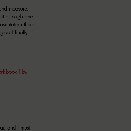
yond measure. 
eit a rough one. 
resentation there 
lad I finally 
rk-book-1-by-
ar, and I must 