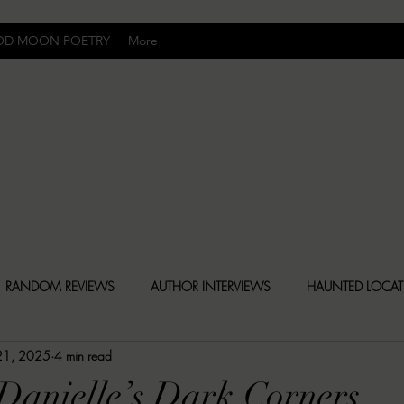
OD MOON POETRY
More
Uncomfortably Dark
RANDOM REVIEWS
AUTHOR INTERVIEWS
HAUNTED LOCA
 21, 2025
4 min read
BLY DARK NEWS
BESONEN BREAKDOWNS
CHRISTINA CR
 Danielle’s Dark Corners