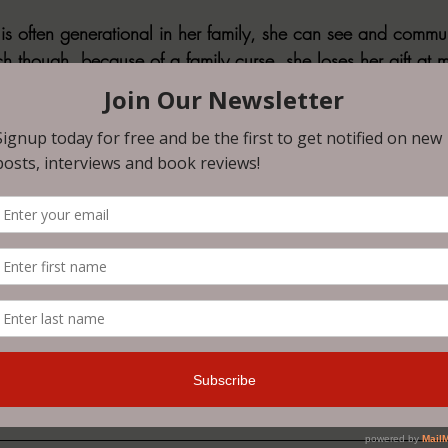
t is often generational in her family, she can see and commu
ch though, because of a family curse, she loses her gift at 
f that wasn’t enough, two ghosts that she sees are very perso
. When children start going missing and their ghosts start s
s running out … not just for her and the kids that are still ali
D
 did me dirty. I was not ready for the emotional turmoil I 
 gasping at a middle grade novel was not on my bingo card
ook hit hard and I mean hard. Much like Calista and what sh
y to grieve for these characters. I need more of this world,
r love. When you read it you will truly understand.
ovel and a 
HIGHLY, HIGHLY RECOMMEND 5/5
.