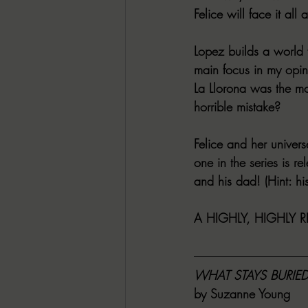
Felice will face it all
Lopez builds a world f
main focus in my opin
La Llorona was the mos
horrible mistake?
Felice and her univer
one in the series is r
and his dad! (Hint: hi
A HIGHLY, HIGHLY 
WHAT STAYS BURIE
by Suzanne Young