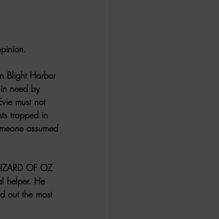
opinion.
in Blight Harbor 
 in need by 
Evie must not 
sts trapped in 
someone assumed 
E WIZARD OF OZ 
al helper. He 
nd out the most 