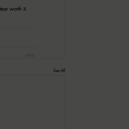
ear worth it. 
See All