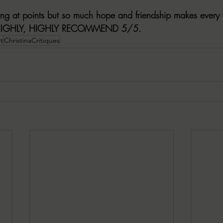
ing at points but so much hope and friendship makes every t
HIGHLY, HIGHLY RECOMMEND 5/5.
t
ChristinaCritiques