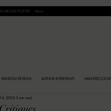
OD MOON POETRY
More
Uncomfortably Dark
RANDOM REVIEWS
AUTHOR INTERVIEWS
HAUNTED LOCA
 14, 2024
3 min read
BLY DARK NEWS
BESONEN BREAKDOWNS
CHRISTINA CR
Critiques