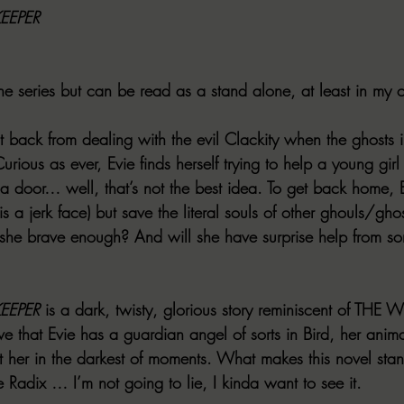
EEPER
the series but can be read as a stand alone, at least in my 
t back from dealing with the evil Clackity when the ghosts 
rious as ever, Evie finds herself trying to help a young girl
 a door… well, that’s not the best idea. To get back home, 
is a jerk face) but save the literal souls of other ghouls/gho
s she brave enough? And will she have surprise help from 
EEPER
 is a dark, twisty, glorious story reminiscent of TH
e that Evie has a guardian angel of sorts in Bird, her anim
ist her in the darkest of moments. What makes this novel sta
he Radix … I’m not going to lie, I kinda want to see it.