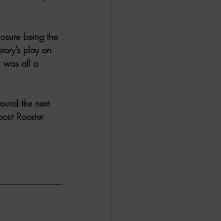
losure being the 
tory’s play on 
t was all a 
ound the next 
bout Rooster 