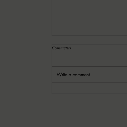
Comments
Write a comment...
8-6-2026 Latham's Last Words:
The Rishi by Leo Giroux, Jr.