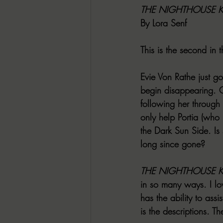
THE NIGHTHOUSE K
By Lora Senf
This is the second in 
Evie Von Rathe just go
begin disappearing. Cu
following her through
only help Portia (who 
the Dark Sun Side. I
long since gone?
THE NIGHTHOUSE K
in so many ways. I lov
has the ability to ass
is the descriptions. T