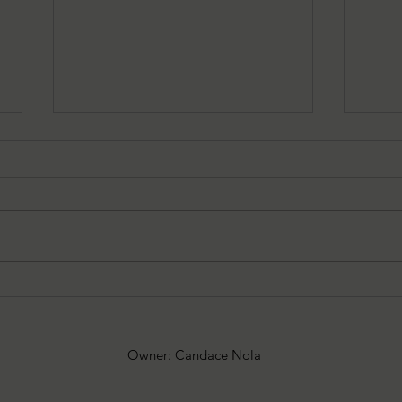
08/05/2026 Besu's Best Games
08/0
Spooky
add
Owner: Candace Nola