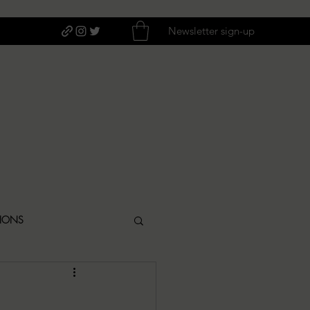
Newsletter sign-up
TIONS
ITIQUES