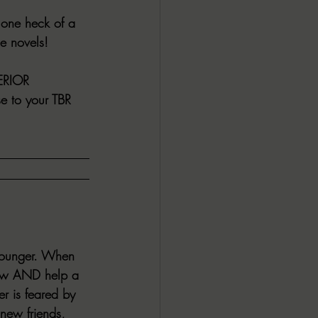
 one heck of a 
ALL DARK DOZEN
e novels!
AP UP
ERIOR 
se to your TBR 
ews by Candace
ROR
New Releases
 younger. When 
knew AND help a 
r is feared by 
 new friends, 