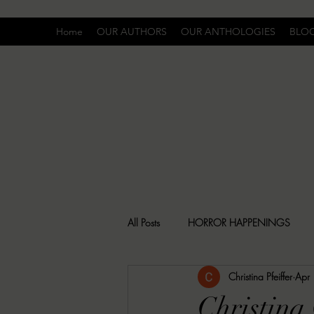
Home
OUR AUTHORS
OUR ANTHOLOGIES
BLO
All Posts
HORROR HAPPENINGS
Christina Pfeiffer
Apr
SPECIAL REPORT
UNCOMFORTA
Christina 