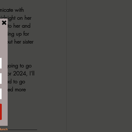
nicate with 
midnight on her 
nal to her and 
howing up for 
ve but her sister 
was going to go 
 for 2024, I’ll 
e had to go 
 I need more 