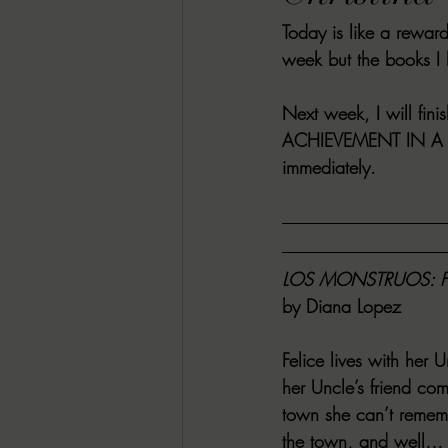
Today is like a rewar
RACHEL RATES
SONJA SKA RE
week but the books I
GUEST REVIEWS
MOVIE REVI
Next week, I will fini
ACHIEVEMENT IN A
immediately.
Indie Book Brawl
Danielle's Dar
2026 BLACK HISTORY MONTH
LOS MONSTRUOS: 
by Diana Lopez
BESU'S BEST GAMES
Felice lives with her
her Uncle’s friend co
town she can’t rememb
the town, and well… th