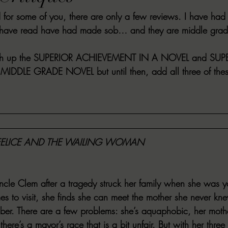
d for some of you, there are only a few reviews. I have had
VIEWS
MORT REPORT
2024 Artist Interview Series
2024 F
 have read have had made sob… and they are middle grad
EWS
Christina's 52 Extreme
SWEET REVIEWS
WARN'S WR
sh up the 
SUPERIOR ACHIEVEMENT IN A NOVEL
 and 
SUP
 MIDDLE GRADE NOVEL
 but until then, add all three of the
k Corners
Exploring the Labyrinth
Latham's Last Words
Revi
Candace Reviews
MORT'S FORREN FILMS
WOMEN IN HOR
FELICE AND THE WAILING WOMAN
 Uncle Clem after a tragedy struck her family when she was
mes to visit, she finds she can meet the mother she never 
er. There are a few problems: she’s aquaphobic, her mothe
ere’s a mayor’s race that is a bit unfair. But with her three