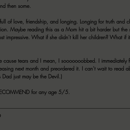
 and then some.
ull of love, friendship, and longing. Longing for truth and c
ion. Maybe reading this as a Mom hit a bit harder but the s
t impressive. What if she didn’t kill her children? What if i
se cause tears and I mean, I sooooooobbed. I immediately f
eleasing next month and preordered it. I can’t wait to read a
s Dad just may be the Devil.)
RECOMMEND for any age 5/5.
D