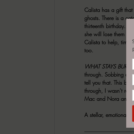
Calista has a gift tha
ghosts. There is a cat
thirteenth birthday. I
she will lose them too
Calista to help, time i
too.
WHAT STAYS BURIE
through. Sobbing and
tell you that. This b
through, I wasn’t read
Mac and Nora and thei
A stellar, emotional n