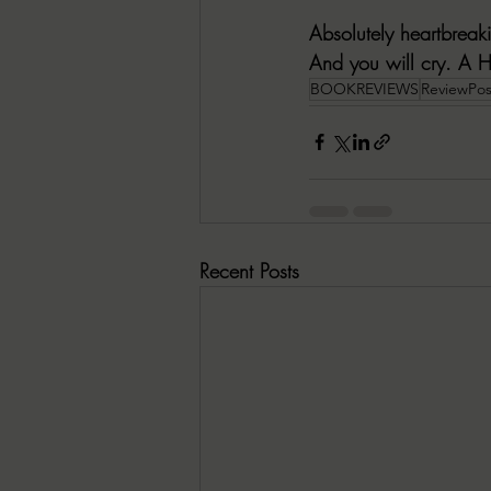
Absolutely heartbreak
And you will cry. 
A 
BOOKREVIEWS
ReviewPos
Recent Posts