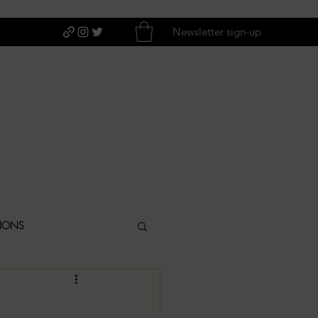
Newsletter sign-up
TIONS
ITIQUES