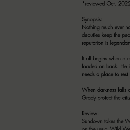
*reviewed Oct. 202
Synopsis:
Nothing much ever ha
deputies keep the pea
reputation is legendar
It all begins when a 
loaded on back. He is
needs a place to rest 
When darkness falls o
Grady protect the cit
Review:
Sundown takes the Wes
on the usual Wild Wes