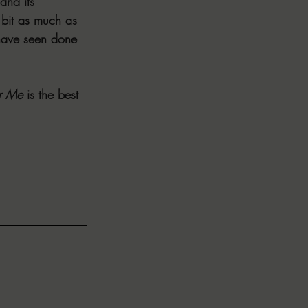
and its 
 bit as much as 
 have seen done 
r Me
 is the best 