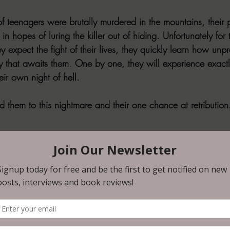
f teenagers were brutally murdered in the mountains, their p
in hopes of luring the killer out of hiding. Unfortunately for
y expect the fight of their lives, they quickly learn how unp
ty that awaits them. One by one, they will experience exactl
eir own night of hell.
d them to this nightmare and their one chance at retribution.
ry parent’s worst nightmare, blends it with a heavy dose of g
 heart-pounding adrenaline rush of revenge on an epic scale
r Ethan Bowers as he navigates the worst year of his life, aft
has fallen upon his daughter and her friends during a summ