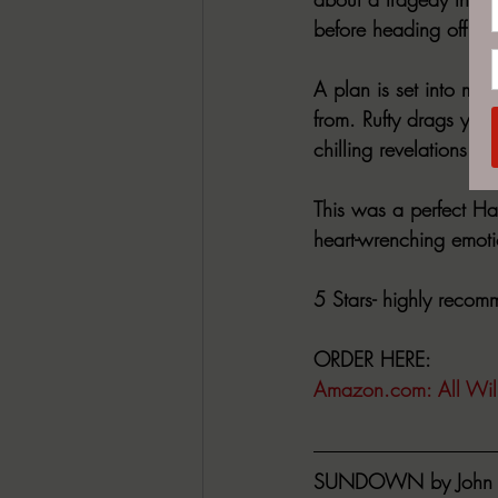
before heading off to 
A plan is set into mot
from. Rufty drags you
chilling revelations as
This was a perfect Ha
heart-wrenching emoti
5 Stars- highly reco
ORDER HERE:
Amazon.com
: All Wi
SUNDOWN by John 