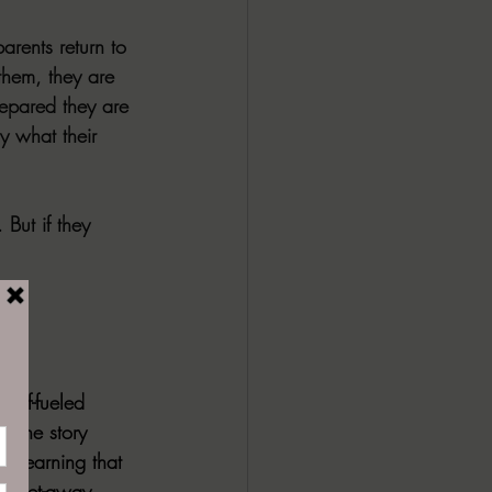
arents return to 
 them, they are 
repared they are 
y what their 
 But if they 
rief-fueled 
. The story 
er learning that 
er get-away 