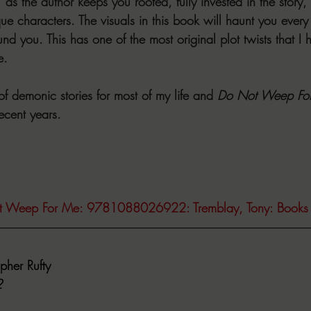
 as the author keeps you rooted, fully invested in the story, 
que characters. The visuals in this book will haunt you every
nd you. This has one of the most original plot twists that I
e. 
f demonic stories for most of my life and 
Do Not Weep Fo
recent years.
t Weep For Me: 9781088026922: Tremblay, Tony: Books
pher Rufty
2