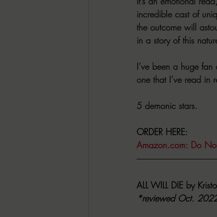
It’s an emotional read,
incredible cast of uni
the outcome will astou
in a story of this natur
I’ve been a huge fan o
one that I’ve read in 
5 demonic stars.
ORDER HERE:
Amazon.com
: Do No
ALL WILL DIE by Kristo
*reviewed Oct. 202