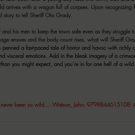
ld arrives with a wagon full of corpses. Upon recognizing R
story to tell Sheriff Otis Grady. 
riff and his men to keep the town safe even as they struggle 
age ensues and the body count rises, what will Sheriff Gra
penned a fast-paced tale of horror and havoc with richly d
and visceral emotions. Add in the bleak imagery of a crimso
han you might expect, and you’re in for one hell of a wild 
 never been so wild...: Watson, John: 9798844615108: 