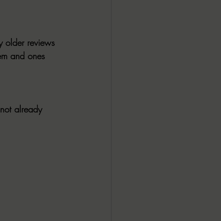
ALL DARK DOZEN
y older reviews 
AP UP
hem and ones 
ews by Candace
not already 
ROR
New Releases