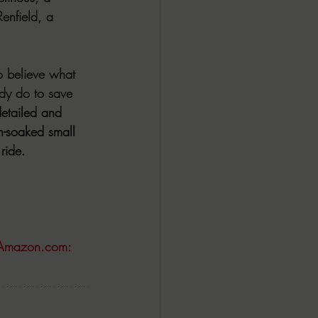
enfield, a 
to believe what 
dy do to save 
etailed and 
n-soaked small 
ride.
Amazon.com
: 