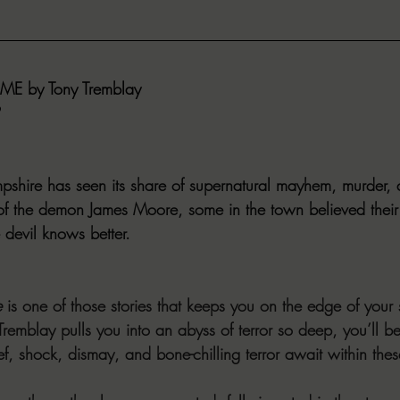
E by Tony Tremblay
hire has seen its share of supernatural mayhem, murder, 
of the demon James Moore, some in the town believed their
devil knows better.
e
 is one of those stories that keeps you on the edge of your 
remblay pulls you into an abyss of terror so deep, you’ll be 
ief, shock, dismay, and bone-chilling terror await within the