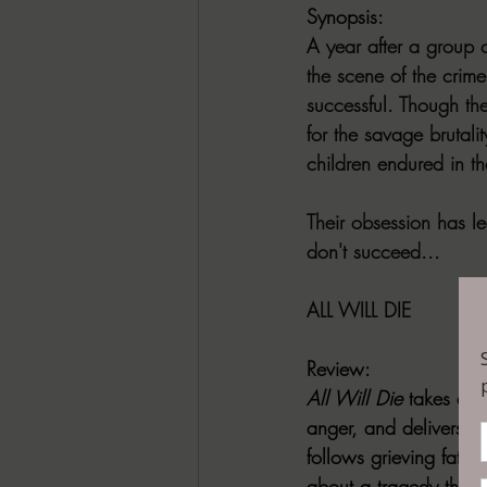
Synopsis:
A year after a group o
the scene of the crime 
successful. Though the
for the savage brutali
children endured in th
Their obsession has le
don't succeed...
ALL WILL DIE
Review:
All Will Die
 takes eve
anger, and delivers a
follows grieving fathe
about a tragedy that 