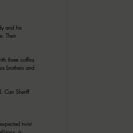
y and his 
. Their 
h three coffins 
us brothers and 
. Can Sheriff 
expected twist 
lirious, a 