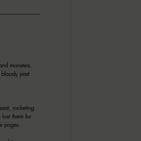
and monsters. 
 bloody past 
seat, rocketing 
lost there for 
se pages. 