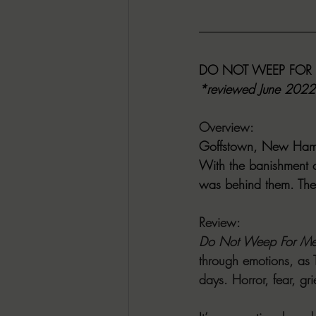
DO NOT WEEP FOR M
*reviewed June 2022
Overview:
Goffstown, New Hamps
With the banishment 
was behind them. The 
Review:
Do Not Weep For M
through emotions, as T
days. Horror, fear, gr