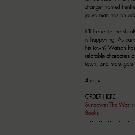
stranger named Renfie
jailed man has an odd 
It’ll be up to the she
is happening. As carn
his town? 
Watson has 
relatable characters 
town, and more gore t
4 stars.
ORDER HERE:
Sundown: The West's
Books