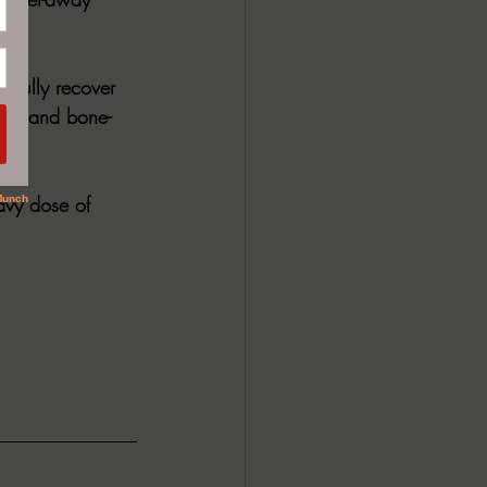
e.  
r fully recover 
nces and bone-
avy dose of 