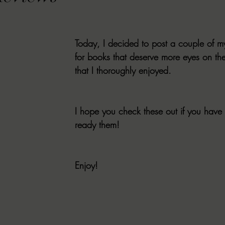
VIEWS
MORT REPORT
2024 Artist Interview Series
2024 F
Today, I decided to post a couple of m
EWS
Christina's 52 Extreme
SWEET REVIEWS
WARN'S WR
for books that deserve more eyes on t
that I thoroughly enjoyed. 
k Corners
Exploring the Labyrinth
Latham's Last Words
Revi
I hope you check these out if you have 
ready them! 
Candace Reviews
MORT'S FORREN FILMS
WOMEN IN HOR
Enjoy!