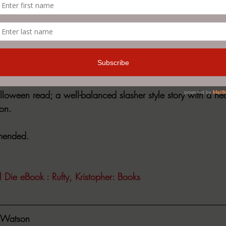
college.  He joins the other parents in their quest for reveng
ion, and a series of events follows that none of them will eve
 along at breakneck speed through horrifying action seque
 the story unfolds.
lloween read; a well-balanced slasher style story with a he
on.
mmended. 
ll Die eBook : Rufty, Kristopher: Books
Watson