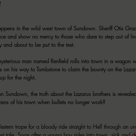
2
ppens in the wild west town of Sundown. Sheriff Otis Grad
ce and show no mercy to those who dare to step out of line
y and about to be put to the test.
mysterious man named Renfield rolls into town in a wagon wit
 on his way to Tombstone to claim the bounty on the Lazar
up for the night.
n Sundown, the truth about the Lazarus brothers is revealed
izens of his town when bullets no longer work?
tern trope for a bloody ride straight to Hell through an un
t tale. Soon after a young boy rides into town, sick and de