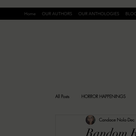
Home
OUR AUTHORS
OUR ANTHOLOGIES
BLO
All Posts
HORROR HAPPENINGS
Candace Nola
Dec
SPECIAL REPORT
UNCOMFORTA
Random R