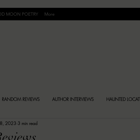
OD MOON POETRY
More
Uncomfortably Dark
RANDOM REVIEWS
AUTHOR INTERVIEWS
HAUNTED LOCA
 8, 2023
3 min read
BLY DARK NEWS
BESONEN BREAKDOWNS
CHRISTINA CR
eviews