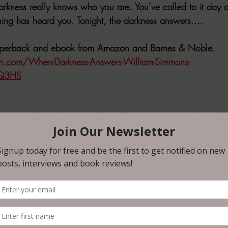
arkness really knows who you are. You’ve called to it day a
hing has heard you. Tonight, the darkness answers.…
paperback and ebook from Amazon and Barnes & Noble.
.com/When-Darkness-Answers-William-Simmons-
Q3HS
a critically acclaimed author of four 
#1
 Amazon bestsellers
 Feed the Dark. His five collections and seven anthologi
’s Weekly, Rue Morgue, Dark Discoveries, and Cemetery Dan
ived eight Honorable Mentions in THE YEAR’S BEST FAN
 praised by such authors as Adam Nevill, Kealan Patrick
book reviewer and interviewer, he has spoken with icons R
pbell, and surviving scribes of The Twilight Zone. He fee
ything.