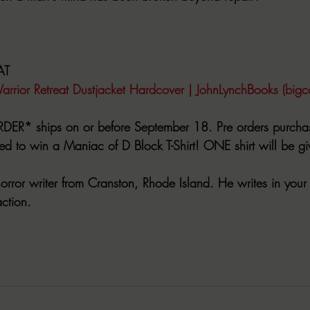
AT
arrior Retreat Dustjacket Hardcover | JohnLynchBooks (bigc
DER* ships on or before September 18. Pre orders purch
ed to win a Maniac of D Block T-Shirt! ONE shirt will be g
horror writer from Cranston, Rhode Island. He writes in your 
action.