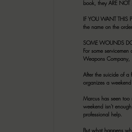
book, they ARE NOT g
IF YOU WANT THIS PE
the name on the order
SOME WOUNDS DON
For some servicemen 
Weapons Company, it'
After the suicide of 
organizes a weekend 
Marcus has seen too m
weekend isn't enough,
professional help.
But what happens wh