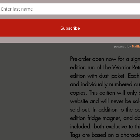
ered Edition of The Warrior Retreat by John Lynch now up 
Pre-order open now for a sign
edition run of The Warrior Re
edition with dust jacket. Each
and individually numbered out
copies. This edition will only
website and will never be so
sold out. In addition to the bo
edition fridge magnet, and do
included, both exclusive to th
Tags are based on a characte