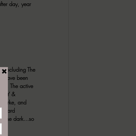
fter day, year 
, including The 
es have been 
ce. The active 
TASY & 
 Burke, and 
ichard 
ds the dark…so 