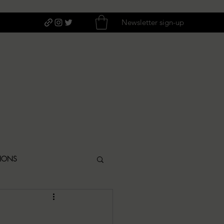
Newsletter sign-up
TIONS
ITIQUES