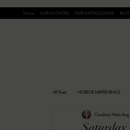
Home
OUR AUTHORS
OUR ANTHOLOGIES
BLO
All Posts
HORROR HAPPENINGS
Candace Nola
Aug
SPECIAL REPORT
UNCOMFORTA
Saturday 