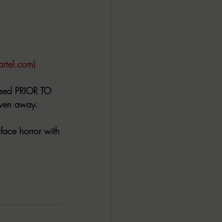
artel.com)
ased PRIOR TO 
iven away.
face horror with 