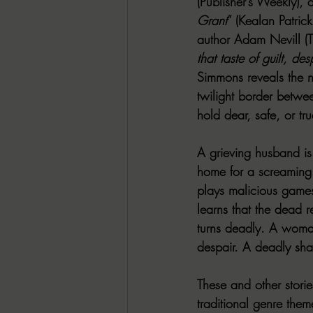
(Publisher’s Weekly),
Grant
” (Kealan Patri
author Adam Nevill (T
that taste of guilt, des
Simmons reveals the ni
twilight border betwe
hold dear, safe, or tru
A grieving husband is
home for a screaming 
plays malicious games
learns that the dead r
turns deadly. A woman 
despair. A deadly sha
These and other stori
traditional genre the