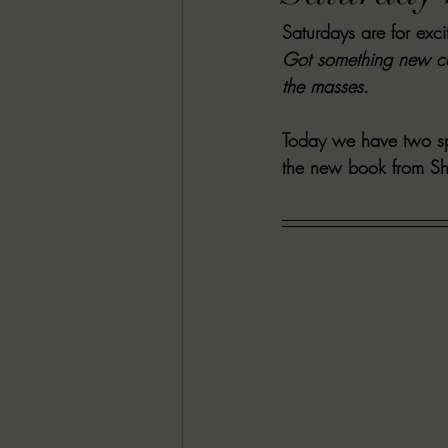
Saturdays are for exc
RACHEL RATES
SONJA SKA RE
Got something new co
the masses. 
GUEST REVIEWS
MOVIE REVI
Today we have two spe
the new book from S
Indie Book Brawl
Danielle's Dar
2026 BLACK HISTORY MONTH
BESU'S BEST GAMES