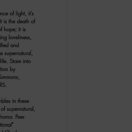
ce of light, it’s 
t is the death of 
 hope; it is 
ng loneliness, 
ified and 
e supernatural, 
ife. Stare into 
tion by 
 Simmons, 
RS.
mbles in these 
of supernatural, 
orror. Peer 
ional
” 