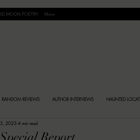
OD MOON POETRY
More
Uncomfortably Dark
RANDOM REVIEWS
AUTHOR INTERVIEWS
HAUNTED LOCA
 5, 2023
4 min read
BLY DARK NEWS
BESONEN BREAKDOWNS
CHRISTINA CR
Special Report