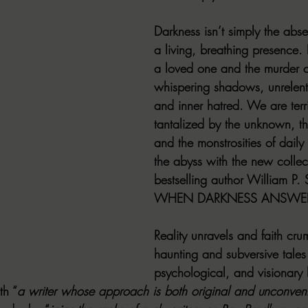
Darkness isn’t simply the absen
a living, breathing presence. I
a loved one and the murder of
whispering shadows, unrelenti
and inner hatred. We are terr
tantalized by the unknown, th
and the monstrosities of daily l
the abyss with the new collec
bestselling author William P.
WHEN DARKNESS ANSWE
Reality unravels and faith cru
haunting and subversive tales 
psychological, and visionary h
th “
a writer whose approach is both original and unconvent