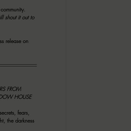
 community. 
ALL DARK DOZEN
shout it out to 
AP UP
ss release on 
ews by Candace
ROR
New Releases
S FROM 
ADOW HOUSE 
ecrets, fears, 
ht, the darkness 