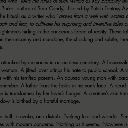
 and who “
joins the ranks of such writers as Ray Bradbury a
ck Burke, author of Sour Candy). Hailed by British Fantasy 
he Ritual) as a writer who “
draws from a well with waters 
pair and fear, to cultivate his surprising and inventive tales of
ghtmares hiding in the cancerous fabric of reality. These t
en the uncanny and mundane, the shocking and subtle, thre
e.
 attacked by memories in an endless cemetery. A housewife
woman. A jilted lover brings his hate to public school. A v
 with his terrified parents. An abused young man with pa
emember. A father fears the holes in his son’s face. A dead 
is transformed by her lover’s hunger. A creature’s skin turns
dow is birthed by a hateful marriage.   
es thrill, provoke, and disturb. Evoking fear and wonder, S
mes with modern concerns. Nothing as it seems. Nowhere i