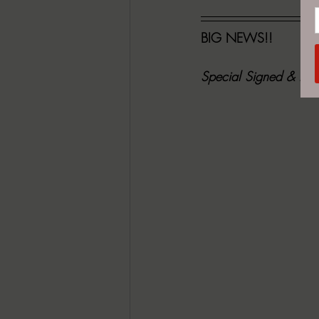
BIG NEWS!! 
Special Signed & Numb