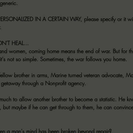
eneric. 
RSONALIZED IN A CERTAIN WAY, please specify or it will
.
'T HEAL...
and women, coming home means the end of war. But for th
s not so simple. Sometimes, the war follows you home.
a fellow brother in arms, Marine turned veteran advocate, M
getaway through a Nonprofit agency.
uch to allow another brother to become a statistic. He kn
 but maybe if he can get through to them, he can convince
en a man's mind has been broken beyond repair?