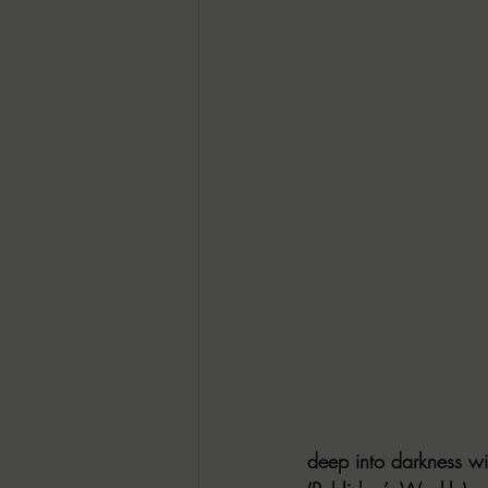
deep into darkness wi