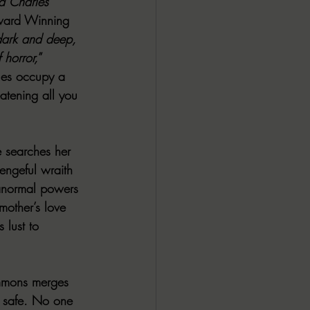
nd Charles 
Award Winning 
dark and deep, 
 horror,
” 
ales occupy a 
atening all you 
 searches her 
engeful wraith 
ranormal powers 
mother’s love 
 lust to 
immons merges 
s safe. No one 