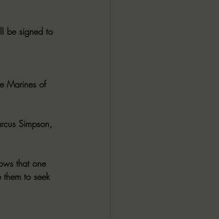
 be signed to 
e Marines of 
arcus Simpson, 
ows that one 
 them to seek 