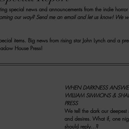
iting special news and announcements from the indie horror
VIEWS
MORT REPORT
2024 Artist Interview Series
2024 F
ming our way? Send me an email and let us know! We will 
EWS
Christina's 52 Extreme
SWEET REVIEWS
WARN'S WR
cial items. Big news from rising star John Lynch and a pre
hadow House Press! 
k Corners
Exploring the Labyrinth
Latham's Last Words
Revi
Candace Reviews
MORT'S FORREN FILMS
WOMEN IN HOR
WHEN DARKNESS ANSWER
WILLIAM SIMMONS & SH
PRESS
We tell the dark our deepest s
and desires. What if, one nig
should reply…?