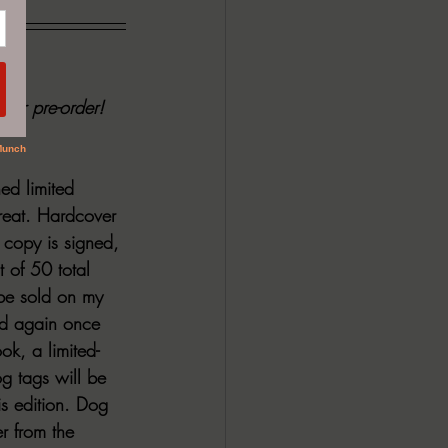
for pre-order!
ed limited 
treat. Hardcover 
 copy is signed, 
 of 50 total 
 be sold on my 
ld again once 
ok, a limited-
g tags will be 
is edition. Dog 
r from the 