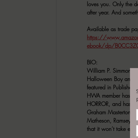
loves you. Only the d
after year. And somet
Available as trade 
https://www.amazon
ebook/dp/B0CC3Z
BIO:
William P. Simmons is 
Halloween Boy and We
featured in Publisher
HWA member has rece
HORROR, and has been
Graham Masterton. A 
Matheson, Ramsey Cam
that it won’t take ever