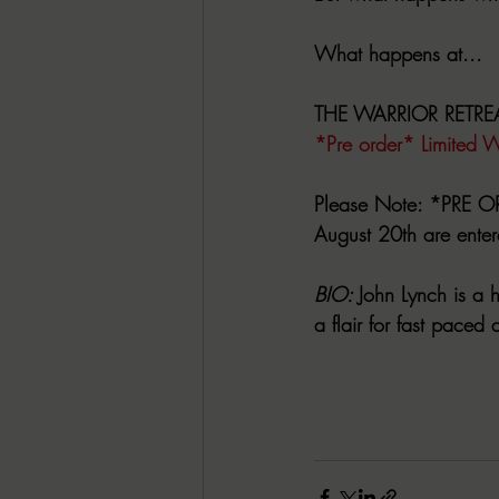
What happens at...
THE WARRIOR RETRE
*Pre order* Limited W
Please Note: 
*PRE OR
August 20th are enter
BIO: 
John Lynch is a 
a flair for fast paced 