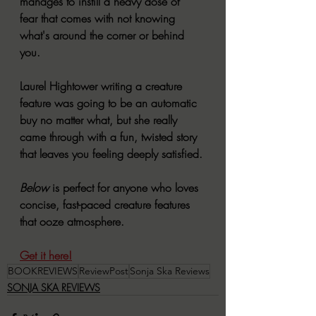
manages to instill a heavy dose of 
fear that comes with not knowing 
what's around the corner or behind 
you.
Laurel Hightower writing a creature 
feature was going to be an automatic 
buy no matter what, but she really 
came through with a fun, twisted story 
that leaves you feeling deeply satisfied. 
Below 
is perfect for anyone who loves 
concise, fast-paced creature features 
that ooze atmosphere. 
Get it here!
BOOKREVIEWS
ReviewPost
Sonja Ska Reviews
SONJA SKA REVIEWS