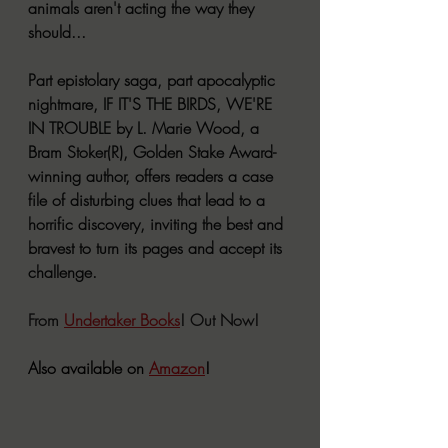
animals aren't acting the way they 
should...
Part epistolary saga, part apocalyptic 
nightmare, IF IT'S THE BIRDS, WE'RE 
IN TROUBLE by L. Marie Wood, a 
Bram Stoker(R), Golden Stake Award-
winning author, offers readers a case 
file of disturbing clues that lead to a 
horrific discovery, inviting the best and 
bravest to turn its pages and accept its 
challenge.
From 
Undertaker Books
! Out Now!
Also available on 
Amazon
!