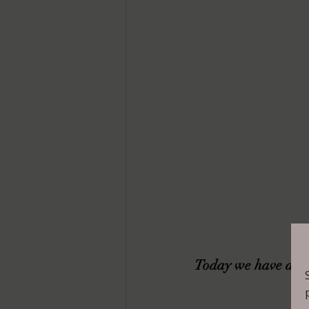
Today we have a gue