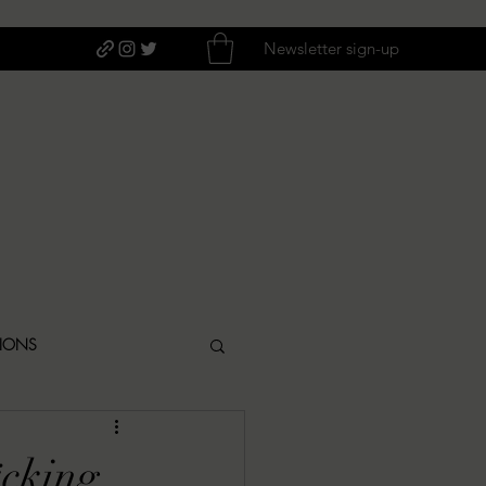
Newsletter sign-up
TIONS
ITIQUES
*cking