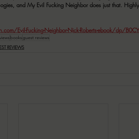
ologies, and My Evil Fucking Neighbor does just that. High
.com/Evil-Fucking-Neighbor-Nick-Roberts-ebook/dp/B0
views
books
guest reviews
EST REVIEWS