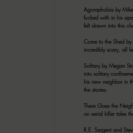
Agoraphobia by Mike 
fucked with in his apar
felt drawn into this ch
Come to the Shed by N
incredibly scary, all 
Solitary by Megan Sto
into solitary confineme
his new neighbor in th
the stories.
There Goes the Neighb
on serial killer tales 
R.E. Sargent and Stev