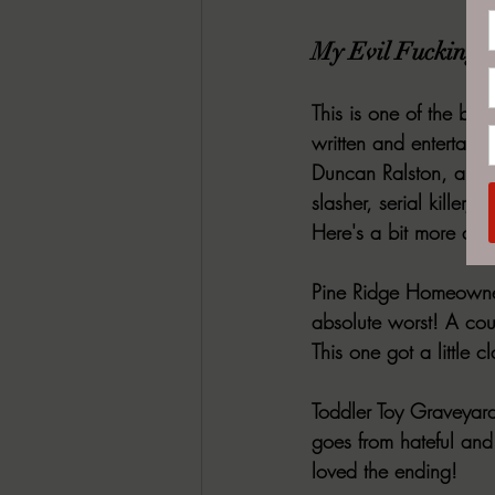
My Evil Fucking N
This is one of the bes
written and entertaini
Duncan Ralston, all a
slasher, serial killer, 
Here's a bit more deta
Pine Ridge Homeowner
absolute worst! A cou
This one got a little c
Toddler Toy Graveyard
goes from hateful and
loved the ending!