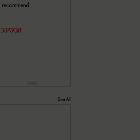
ly recommend!
CYDSPSQ8
See All