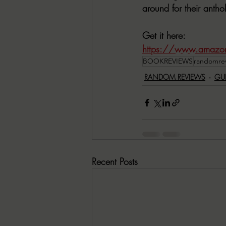
around for their anth
Get it here:
https://www.amazon
BOOKREVIEWS
randomre
RANDOM REVIEWS
GU
Recent Posts