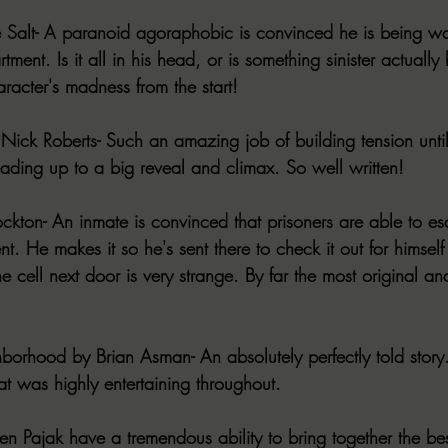
Salt- A paranoid agoraphobic is convinced he is being w
tment. Is it all in his head, or is something sinister actuall
aracter's madness from the start! 
ick Roberts- Such an amazing job of building tension until 
leading up to a big reveal and climax. So well written!
ckton- An inmate is convinced that prisoners are able to e
nt. He makes it so he's sent there to check it out for himself
e cell next door is very strange. By far the most original an
orhood by Brian Asman- An absolutely perfectly told story.
that was highly entertaining throughout. 
en Pajak have a tremendous ability to bring together the bes