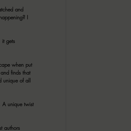
atched and 
y happening? I 
it gets 
scape when put 
 and finds that 
d unique of all 
 A unique twist 
t authors 