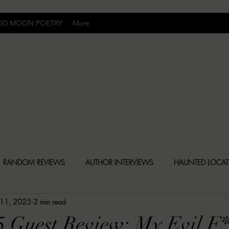
OD MOON POETRY
More
Uncomfortably Dark
RANDOM REVIEWS
AUTHOR INTERVIEWS
HAUNTED LOCA
 11, 2025
2 min read
BLY DARK NEWS
BESONEN BREAKDOWNS
CHRISTINA CR
5 Guest Review: My Evil F