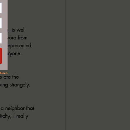
ak
tion, is well 
foreword from 
re represented, 
r everyone. 
 are the 
ing strangely. 
a neighbor that 
chy, I really 