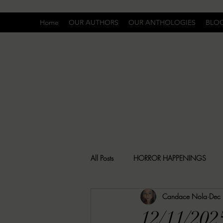
Home
OUR AUTHORS
OUR ANTHOLOGIES
BLO
All Posts
HORROR HAPPENINGS
Candace Nola
Dec
SPECIAL REPORT
UNCOMFORTA
12/11/202