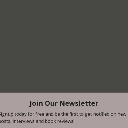
st review from friend and super fan, Sally Feliz!  