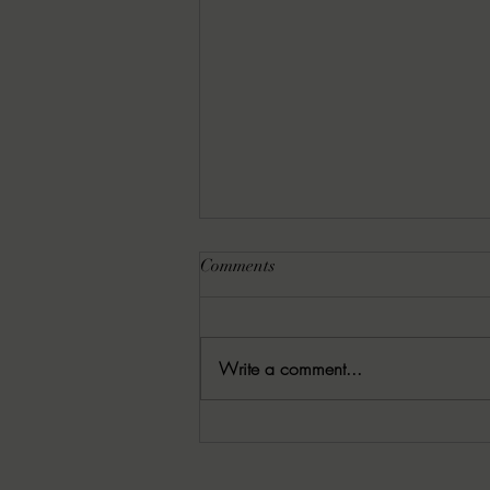
Comments
Write a comment...
07/13/2026 Crack the Spine by
Kerry E.B. Black