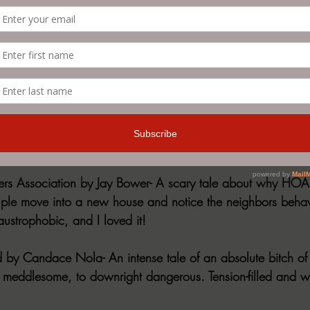
eighbor: Edited by R.E. Sargent and Steven Paj
t anthologies I've read in a while. Every story, without excep
ng. Incredible tales, not to mention an equally entertaining 
bout horrendous neighbors of all kinds. Tons of sub-genres a
cosmic, folk, grief, even erotic! There is literally something fo
il about some of my favorites!
s Association by Jay Bower- A scary tale about why HOAs
ple move into a new house and notice the neighbors behav
laustrophobic, and I loved it!
 by Candace Nola- An intense tale of an absolute bitch of 
 meddlesome, to downright dangerous. Tension-filled and wit