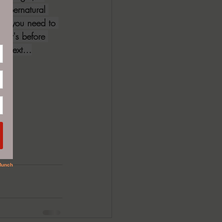
 supernatural 
dd, you need to 
if it's before 
l next...