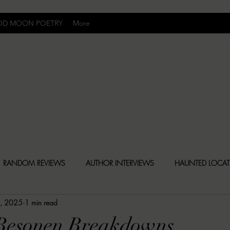
OD MOON POETRY
More
Uncomfortably Dark
RANDOM REVIEWS
AUTHOR INTERVIEWS
HAUNTED LOCA
8, 2025
1 min read
BLY DARK NEWS
BESONEN BREAKDOWNS
CHRISTINA CR
 Besonen Breakdowns