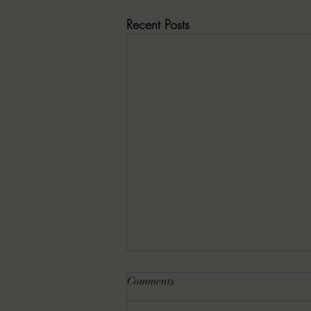
Recent Posts
Comments