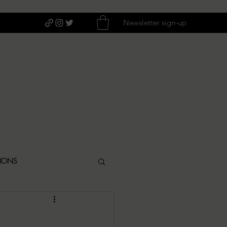
Newsletter sign-up
TIONS
ITIQUES