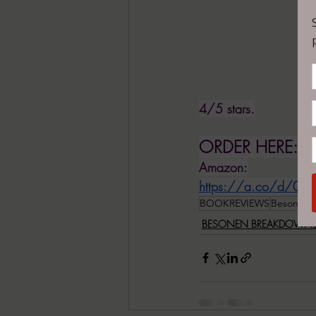
4/5 stars.
ORDER HERE:
Amazon:
https://a.co/d/0lS
BOOKREVIEWS
BesonenB
BESONEN BREAKDOWN