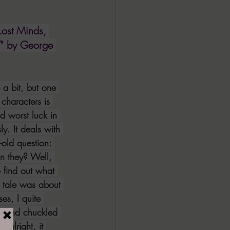
ALL DARK DOZEN
Lost Minds, 
" by George 
AP UP
e a bit, but one 
ews by Candace
characters is 
d worst luck in 
y. It deals with 
ROR
New Releases
-old question: 
n they? Well, 
o find out what 
 tale was about 
es, I quite 
ne and chuckled 
s alright, it 