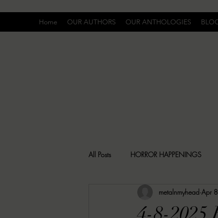
Home
OUR AUTHORS
OUR ANTHOLOGIES
BLO
All Posts
HORROR HAPPENINGS
metalnmyhead
Apr 
SPECIAL REPORT
UNCOMFORTA
4-8-2025