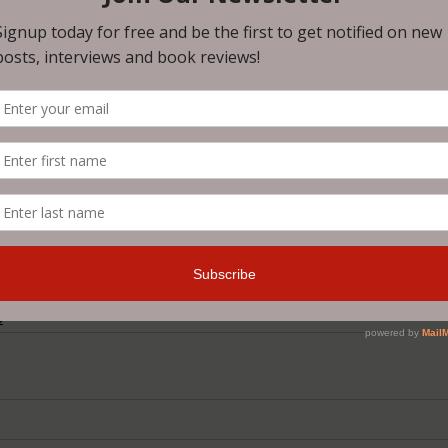
dealt with a promotion of the
kind. The fourth was pretty o
read it for yourself - especially 
you use your garbage disposa
4usC
reakdowns
S