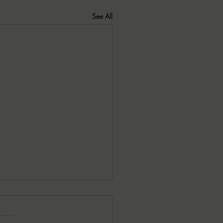
See All