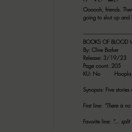
Oooooh, friends. Ther
RACHEL RATES
SONJA SKA RE
going to shut up and 
GUEST REVIEWS
MOVIE REVI
BOOKS OF BLOOD V
By
: Clive Barker
Indie Book Brawl
Danielle's Dar
Release
: 3/19/23
Page count
: 205
KU
: No        
Hoopla
2026 BLACK HISTORY MONTH
Synopsis
: Five storie
BESU'S BEST GAMES
First line
: 
“There is no
Favorite line
: 
“… split