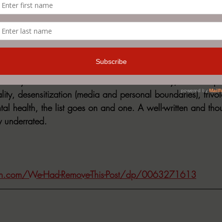
ds of things did you see?”
what I was getting myself into.”
o many different avenues for social commentary; censorship v
ity, desensitization (media and personal boundaries), frivol
tal health, the list goes on and one. A well-written and tho
ly underrated.
n.com/We-Had-Remove-This-Post/dp/0063271613