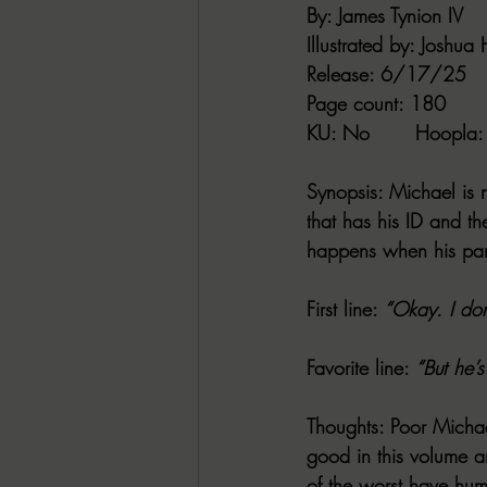
By:
 James Tynion IV
Illustrated by:
 Joshua 
Release
: 6/17/25
Page count
: 180
KU
: No       
Hoopla
:
Synopsis
: Michael is 
that has his ID and th
happens when his part
First line:
“Okay. I don
Favorite line
: 
“But he’
Thoughts
: Poor Michae
good in this volume a
of the worst have hum