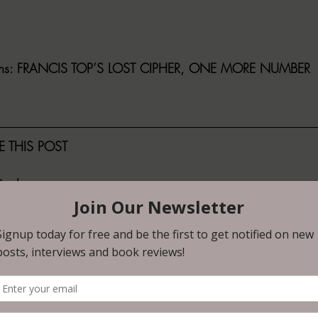
ns
: FRANCIS TOP’S LOST CIPHER, ONE MORE NUMBER
 THIS POST
ault
No
 telling her story of working as a moderator for a social med
m wrong but what happens when it bleeds into her real life 