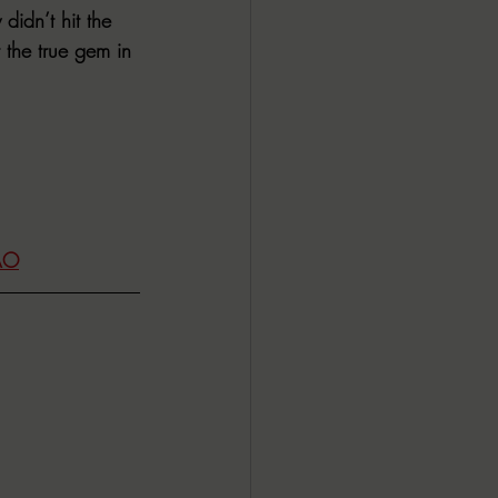
didn’t hit the 
 the true gem in 
AO