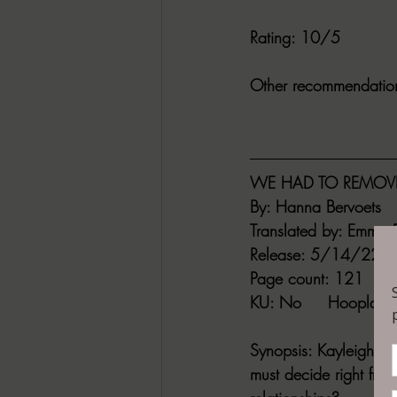
Rating
: 10/5
Other recommendatio
WE HAD TO REMOVE
By:
 Hanna Bervoets
Translated by
: Emma R
Release
: 5/14/22
Page count
: 121
KU
: No     
Hoopla
: 
Synopsis
: Kayleigh is
must decide right fro