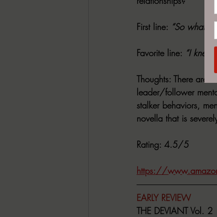
relationships?
First line
: 
“So what kin
Favorite line
: 
“I knew 
Thoughts
: There are s
leader/follower mental
stalker behaviors, men
novella that is severe
Rating
: 4.5/5
https://www.amazo
EARLY REVIEW
THE DEVIANT Vol. 2