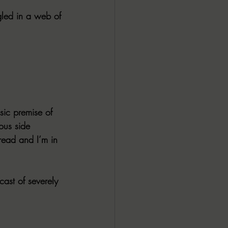
ngled in a web of 
sic premise of 
us side 
 read and I’m in 
cast of severely 