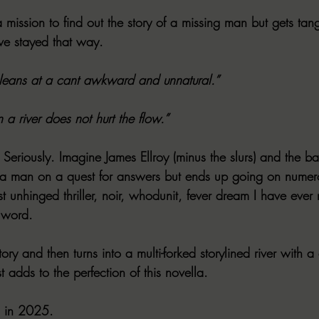
 a mission to find out the story of a missing man but gets ta
ave stayed that way.
leans at a cant awkward and unnatural.”
n a river does not hurt the flow.”
Seriously. Imagine James Ellroy (minus the slurs) and the ba
man on a quest for answers but ends up going on numero
ost unhinged thriller, noir, whodunit, fever dream I have ever
 word.
ory and then turns into a multi-forked storylined river with a 
t adds to the perfection of this novella.
d in 2025.