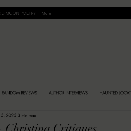
OD MOON POETRY
More
Uncomfortably Dark
RANDOM REVIEWS
AUTHOR INTERVIEWS
HAUNTED LOCA
 15, 2025
3 min read
BLY DARK NEWS
BESONEN BREAKDOWNS
CHRISTINA CR
 Christina Critiques