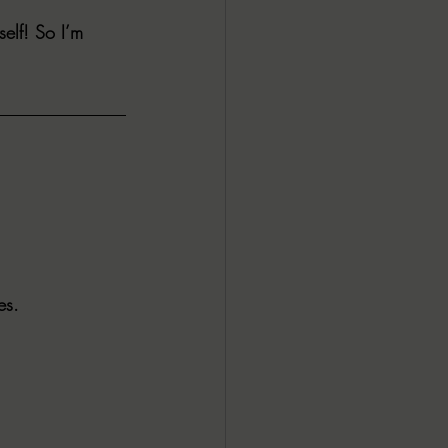
elf! So I’m 
ALL DARK DOZEN
AP UP
ews by Candace
ROR
New Releases
es.