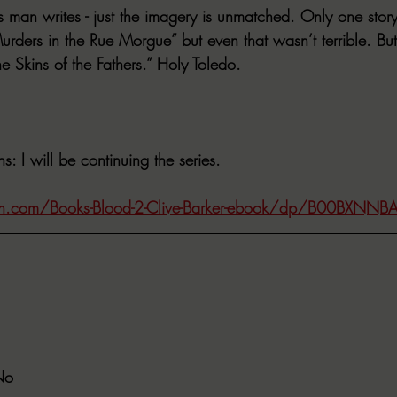
s man writes - just the imagery is unmatched. Only one story 
rders in the Rue Morgue” but even that wasn’t terrible. But
he Skins of the Fathers.” Holy Toledo.
ns
: I will be continuing the series.
.com/Books-Blood-2-Clive-Barker-ebook/dp/B00BXNNB
No