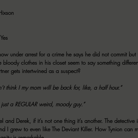
Hixson
 Yes
now under arrest for a crime he says he did not commit but 
e bloody clothes in his closet seem to say something differe
ner gets intertwined as a suspect?
’t think I my mom will be back for, like, a half hour.”
s just a REGULAR weird, moody guy.”
l and Derek, if it’s not one thing it’s another. The detective
nd I grew to even like The Deviant Killer. How Tynion can 
anity is remarkable.