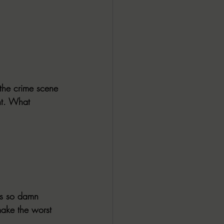
the crime scene 
nt. What 
 is so damn 
make the worst 