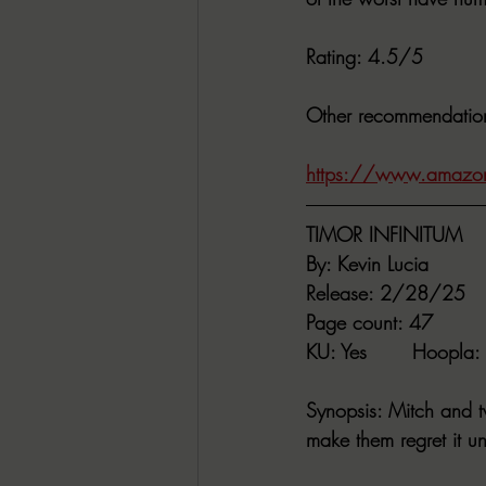
Rating
: 4.5/5
Other recommendatio
https://www.amazo
TIMOR INFINITUM
By
: Kevin Lucia
Release
: 2/28/25
Page count
: 47
KU
: Yes       
Hoopla
:
Synopsis
: Mitch and t
make them regret it unt