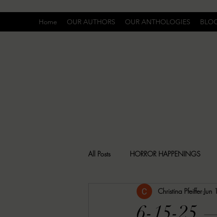
Home
OUR AUTHORS
OUR ANTHOLOGIES
BLO
All Posts
HORROR HAPPENINGS
Christina Pfeiffer
Jun
SPECIAL REPORT
UNCOMFORTA
6-15-25 —