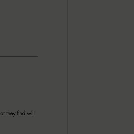
t they find will 