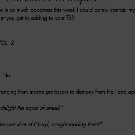
e is so much goodness this week I could barely contain mys
VIEWS
MORT REPORT
2024 Artist Interview Series
2024 F
let you get to adding to your TBR.
EWS
Christina's 52 Extreme
SWEET REVIEWS
WARN'S WR
OL. 2
k Corners
Exploring the Labyrinth
Latham's Last Words
Revi
: No
Candace Reviews
MORT'S FORREN FILMS
WOMEN IN HOR
s ranging from insane professors to demons from Hell and ap
 delight the equal of dread.”
 beaver shot of Cheryl, caught reading Kant?”