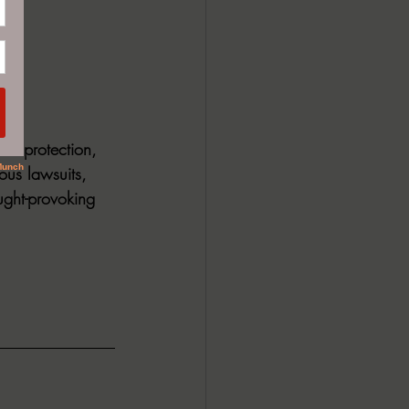
s. protection, 
ous lawsuits, 
ught-provoking 