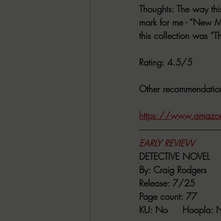
Thoughts
: The way thi
mark for me - “New Mu
this collection was “T
Rating
: 4.5/5
Other recommendatio
https://www.amazon
EARLY REVIEW
DETECTIVE NOVEL
By:
 Craig Rodgers
Release
: 7/25
Page count
: 77
KU
: No     
Hoopla
: 