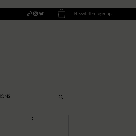
Newsletter sign-up
TIONS
ITIQUES