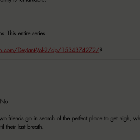
ns
: This entire series
n.com/Deviant-Vol-2/dp/1534374272/
?
 No
wo friends go in search of the perfect place to get high, wha
il their last breath.