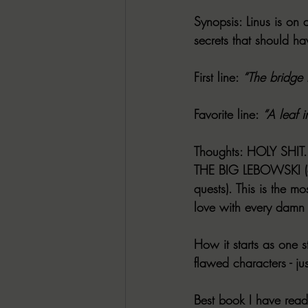
Synopsis
: Linus is on
secrets that should h
First line
: 
“The bridge 
Favorite line
: 
“A leaf i
Thoughts
: HOLY SHIT. 
THE BIG LEBOWSKI (a 
quests). This is the m
love with every damn
How it starts as one st
flawed characters - jus
Best book I have rea