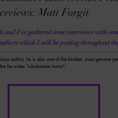
VIEWS
MORT REPORT
2024 Artist Interview Series
2024 F
erviews: Matt Forgit
EWS
Christina's 52 Extreme
SWEET REVIEWS
WARN'S WR
th and I've gathered some interviews with so
ors which I will be posting throughout the
k Corners
Exploring the Labyrinth
Latham's Last Words
Revi
ulous author, he is also one of the kindest, most genuine pe
 the he writes "wholesome horror". 
Candace Reviews
MORT'S FORREN FILMS
WOMEN IN HOR