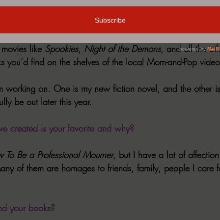
lways Halloween Here,
 came out last year. It’s what I call my
ired by the 90-minute B-movies I used to watch on USA’s U
movies like 
Spookies
, 
Night of the Demons
, and all the oth
ks you’d find on the shelves of the local Mom-and-Pop video
m working on. One is my new fiction novel, and the other is 
ully be out later this year.
e created is your favorite and why?
 To Be a Professional Mourner
, but I have a lot of affectio
any of them are homages to friends, family, people I care f
nd your books?