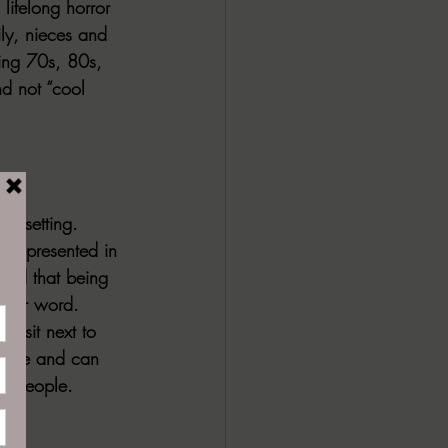
lifelong horror 
ly, nieces and 
hing 70s, 80s, 
d not “cool 
endsetting. 
 represented in 
orld that being 
etter word. 
u sit next to 
itive and can 
to people.