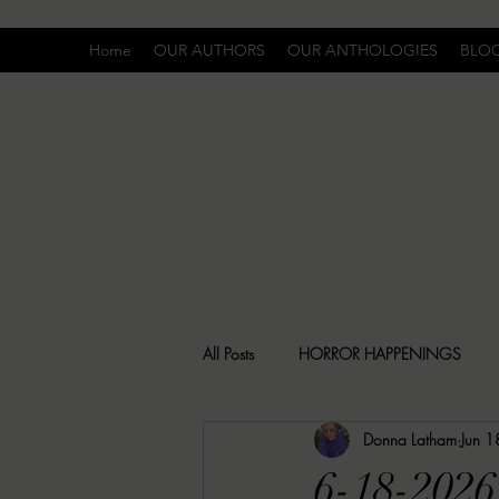
Home
OUR AUTHORS
OUR ANTHOLOGIES
BLO
All Posts
HORROR HAPPENINGS
Donna Latham
Jun 1
SPECIAL REPORT
UNCOMFORTA
6-18-2026