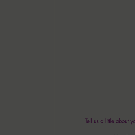
Tell us a little about yo