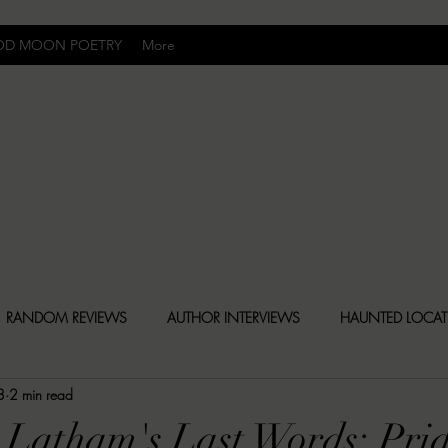
OD MOON POETRY
More
Uncomfortably Dark
RANDOM REVIEWS
AUTHOR INTERVIEWS
HAUNTED LOCA
8
2 min read
BLY DARK NEWS
BESONEN BREAKDOWNS
CHRISTINA CR
 Latham's Last Words: Pri