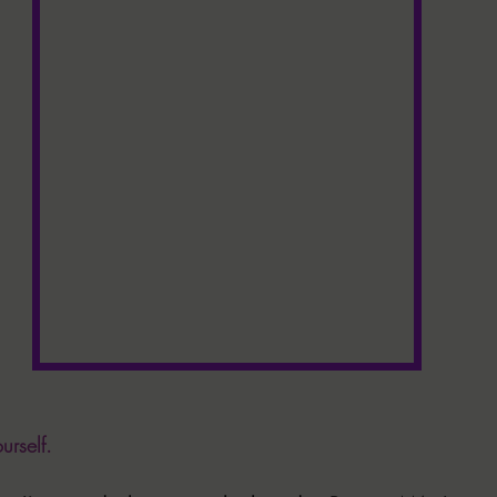
urself. 