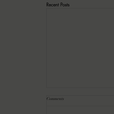
Recent Posts
Comments