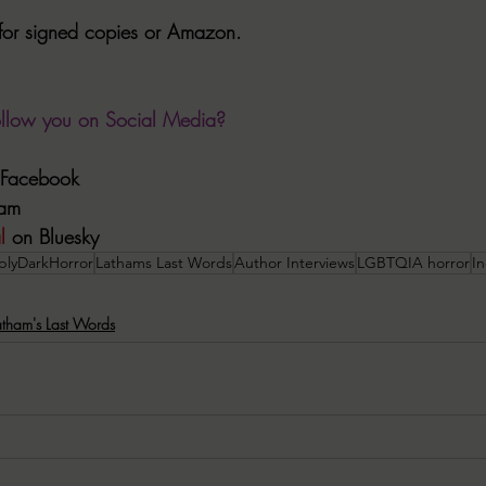
for signed copies or Amazon.
ollow you on Social Media?
n Facebook
ram
l
 on Bluesky
blyDarkHorror
Lathams Last Words
Author Interviews
LGBTQIA horror
I
atham's Last Words