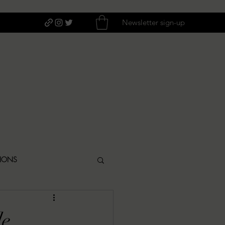
Newsletter sign-up
TIONS
ITIQUES
de