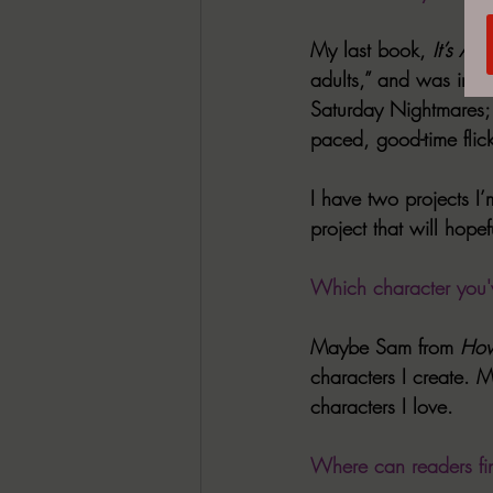
My last book, 
It’s A
adults,” and was insp
Saturday Nightmares; 
paced, good-time flic
I have two projects I’
project that will hopef
Which character you'v
Maybe Sam from 
How
characters I create. M
characters I love.
Where can readers fi