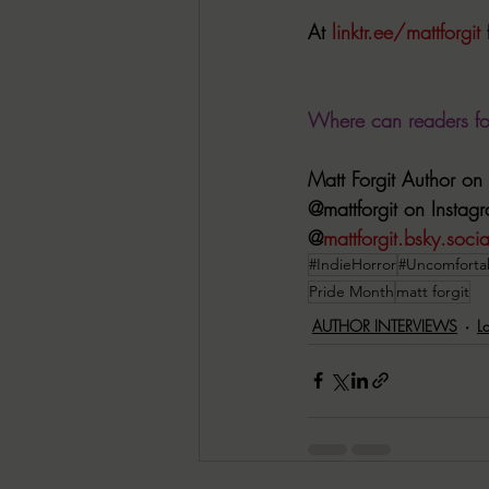
At 
linktr.ee/mattforgit
 
Where can readers f
Matt Forgit Author o
@mattforgit on Instag
@
mattforgit.bsky.socia
#IndieHorror
#Uncomforta
Pride Month
matt forgit
AUTHOR INTERVIEWS
L