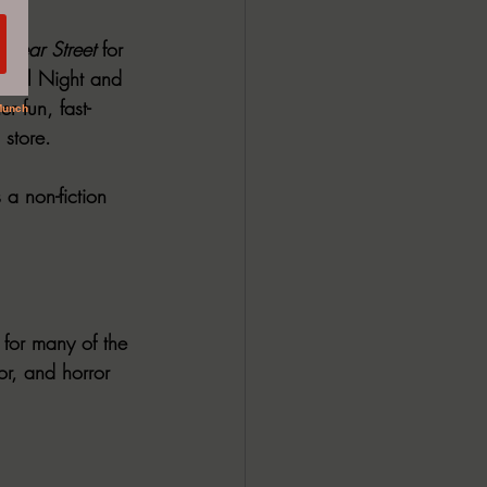
 “
Fear Street 
for 
p All Night and 
er fun, fast-
 store.
a non-fiction 
n for many of the 
or, and horror 