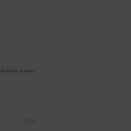
ndie Horror Authors