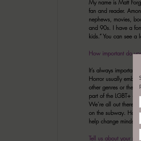
My name is Matt Forgit
fan and reader. Among
nephews, movies, book
and 90s. I have a fo
kids.” You can see a lo
How important do you 
It’s always important. 
Horror usually embrac
other genres or the m
part of the LGBT+ com
We’re all out there—yo
on the subway. Having
help change minds, c
Tell us about your mo