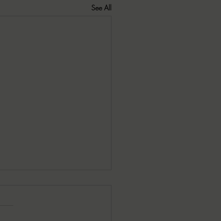
See All