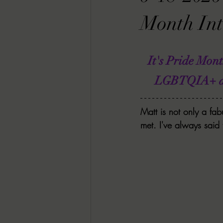
RACHEL RATES
SONJA SKA RE
Month Int
GUEST REVIEWS
MOVIE REVI
It's Pride Mon
LGBTQIA+ auth
Indie Book Brawl
Danielle's Dar
Matt is not only a fab
met. I've always said
2026 BLACK HISTORY MONTH
BESU'S BEST GAMES