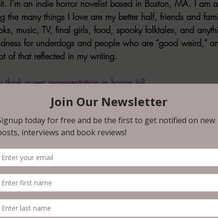
. I’m an indie horror novelist based in Boston, MA. I am a 
 the many things I love are my better half, friends and fami
s, music, TV, final girls, food, spooky folktales, and anyt
ndness for underdogs and people who are “good weird,” an
t of that reflected in my writing.
think queer representation in horror is? 
Horror can be very political, subversive, trailblazing, and tr
es “the other,” and people who don’t always see themselves
edia. Queer representation in horror helps us to show the w
munity isn’t something abnormal or “weird,” for lack of a b
ur neighbors, friends, family, coworkers, and the person yo
 this representation in horror, like anywhere, is always pos
reate empathy and understanding, and even bring comfort 
st recent release, or an upcoming release. 