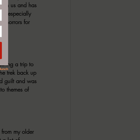
 seen us and has 
er--especially 
th horrors for 
uring a trip to 
the trek back up 
and guilt and was 
nto themes of 
 from my older 
 a lot of 