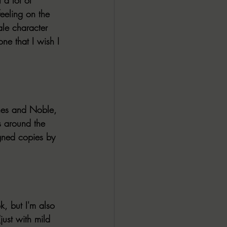
eeling on the 
le character 
ne that I wish I 
nes and Noble, 
s around the 
igned copies by 
k, but I'm also 
ust with mild 