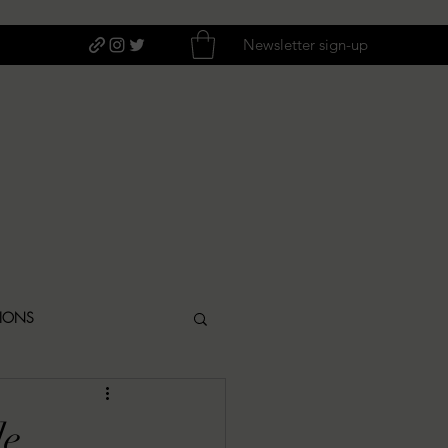
Newsletter sign-up
TIONS
ITIQUES
de