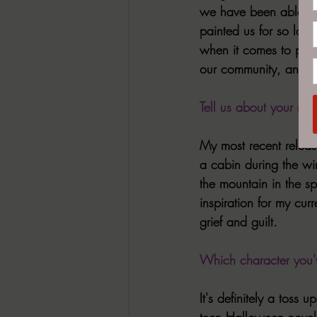
we have been able to 
painted us for so long
when it comes to protag
our community, and se
Tell us about your mo
My most recent releas
a cabin during the wi
the mountain in the spr
inspiration for my cur
grief and guilt.
Which character you'v
It's definitely a tos
teen Halloween novel