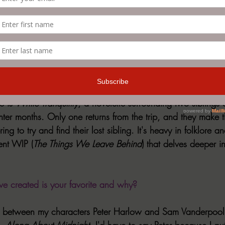
sympathize with the "other" or the monster, as society has
. Thus, having representation on the page that is openly que
onists vs. antagonists--is vital. We live in a world filled wi
eing characters overcome their own horrors is vital. 
st recent release, or an upcoming release. 
e is 
White Tranquility
, a novelette surrounding two siblings d
nter months. Only one returns from the trip, and they make 
ing to try and find their lost sibling. It's heavy in folklore 
rent WIP (
The Things We Leave Behind
) that delves deeper i
e created is your favorite and why?
s up between my characters Peter Harlow and Sam Vanderpool
, 
Along About Midnight
. I'd have to say Peter because I put