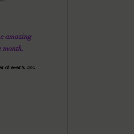
ALL DARK DOZEN
AP UP
me amazing 
 month.   
ews by Candace
r at events and 
ROR
New Releases