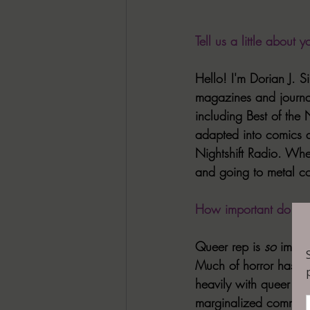
Tell us a little about yo
Hello! I'm Dorian J. S
magazines and journa
including Best of the
adapted into comics a
Nightshift Radio. When
and going to metal co
How important do you 
Queer rep is 
so
 impor
Much of horror has an 
heavily with queer the
marginalized communit