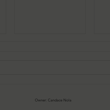
7-30-2026 Latham's Last
7-23
Words: The Exorcist by William
Word
Peter Blatty
by C
Owner: Candace Nola