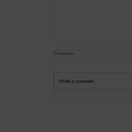
Comments
Write a comment...
8-6-2026 Latham's Last Words:
The Rishi by Leo Giroux, Jr.