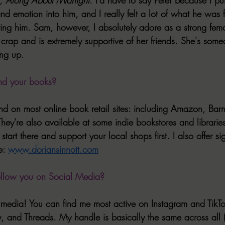
d emotion into him, and I really felt a lot of what he was f
ng him. Sam, however, I absolutely adore as a strong fema
rap and is extremely supportive of her friends. She's someo
ing up.
nd your books?
d on most online book retail sites: including Amazon, Bar
ey're also available at some indie bookstores and librarie
 start there and support your local shops first. I also offer s
e: 
www.doriansinnott.com
ollow you on Social Media?
l media! You can find me most active on Instagram and TikTo
 and Threads. My handle is basically the same across all (j