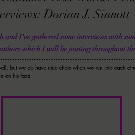
VIEWS
MORT REPORT
2024 Artist Interview Series
2024 F
erviews: Dorian J. Sinnott
EWS
Christina's 52 Extreme
SWEET REVIEWS
WARN'S WR
th and I've gathered some interviews with so
ors which I will be posting throughout the
k Corners
Exploring the Labyrinth
Latham's Last Words
Revi
ell, but we do have nice chats when we run into each othe
e on his face. 
Candace Reviews
MORT'S FORREN FILMS
WOMEN IN HOR