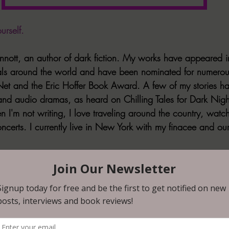
urself. 
innott, an author of dark fiction. My works have appeared i
ls around the world and have been nominated for numero
 Net and the Eric Hoffer Book Award. A few of my stories h
nd audio dramas, as heard on Chilling Tales for Dark Nigh
 I'm not writing, I love traveling around the country, watchi
ncerts. I currently live in New York with my finacee and ou
think queer representation in horror is? 
tant in all genres! For horror in particular, however, I think e
emphasis on the "unknown" or the "different" and it's reson
mes since early on. Horror, I truly believe, was built on th
ies (queer folks, people of color, and women especially). 