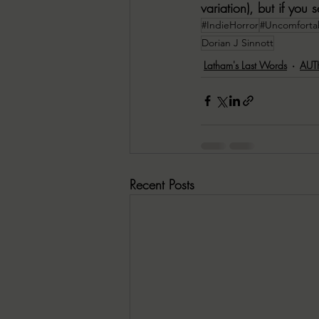
variation), but if you
#IndieHorror
#Uncomforta
Dorian J Sinnott
Latham's Last Words
AUT
Recent Posts