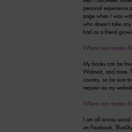
personal experience an
page when I was writi
who doesn't take any c
had as a friend grow
Where can readers fi
My books can be foun
Walmart, and more. Th
country, so be sure to
request via my websit
Where can readers f
I am all across socia
on Facebook, BlueSky,