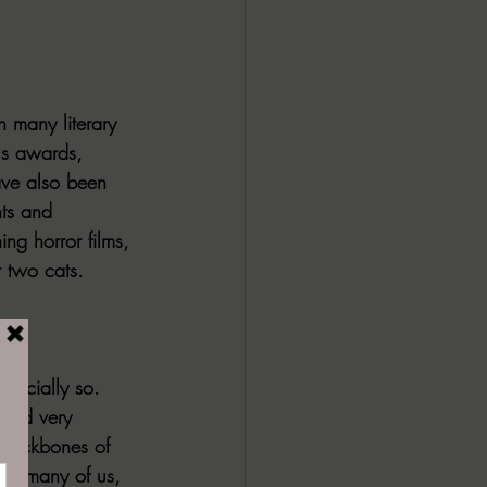
n many literary 
us awards, 
ave also been 
ts and 
ng horror films, 
r two cats.
specially so. 
ated very 
e backbones of 
For many of us, 