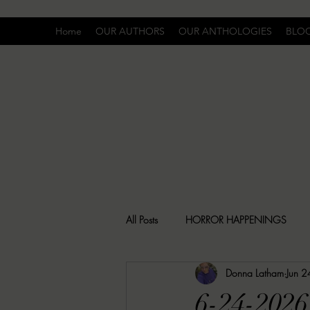
Home
OUR AUTHORS
OUR ANTHOLOGIES
BLO
All Posts
HORROR HAPPENINGS
Donna Latham
Jun 2
SPECIAL REPORT
UNCOMFORTA
6-24-2026