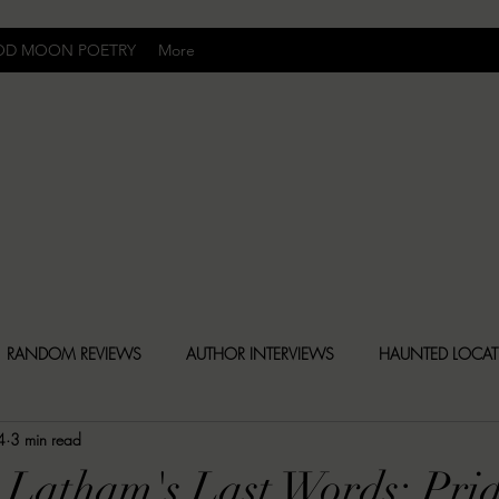
OD MOON POETRY
More
Uncomfortably Dark
RANDOM REVIEWS
AUTHOR INTERVIEWS
HAUNTED LOCA
4
3 min read
BLY DARK NEWS
BESONEN BREAKDOWNS
CHRISTINA CR
 Latham's Last Words: Pri