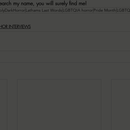
 search my name, you will surely find me!
blyDarkHorror
Lathams Last Words
LGBTQIA horror
Pride Month
LGBTQI
HOR INTERVIEWS