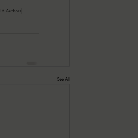
A Authors
See All