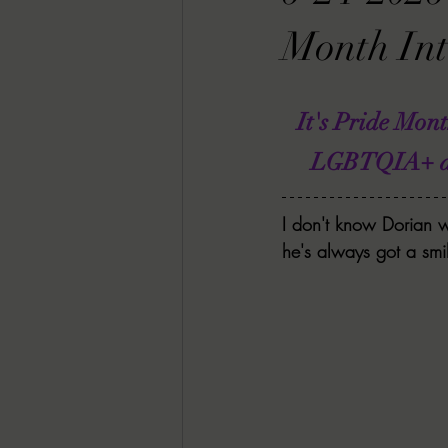
RACHEL RATES
SONJA SKA RE
Month Int
GUEST REVIEWS
MOVIE REVI
It's Pride Mon
LGBTQIA+ auth
Indie Book Brawl
Danielle's Dar
I don't know Dorian w
he's always got a smil
2026 BLACK HISTORY MONTH
BESU'S BEST GAMES