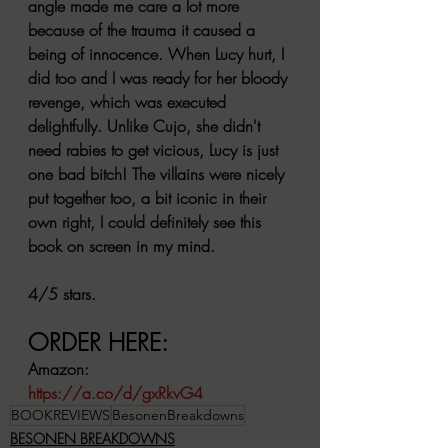
angle made me care a lot more 
because of the trauma it caused a 
being of innocence. When Lucy hurt, I 
did too and I was ready for her bloody 
revenge, which was executed 
delightfully. Unlike Cujo, she didn't 
need rabies to get vicious, Lucy is just 
one bad bitch! The villains were nicely 
put together too, a bit iconic in their 
own right, I could definitely see this 
book on screen in my mind.
4/5 stars.
ORDER HERE:
Amazon:
https://a.co/d/gxRkvG4
BOOKREVIEWS
BesonenBreakdowns
BESONEN BREAKDOWNS