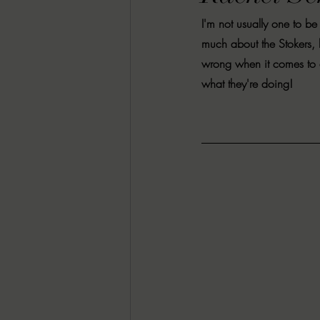
RACHEL RATES
SONJA SKA RE
I'm not usually one to b
much about the Stokers, 
wrong when it comes to a
GUEST REVIEWS
MOVIE REVI
what they're doing! 
Indie Book Brawl
Danielle's Dar
2026 BLACK HISTORY MONTH
BESU'S BEST GAMES