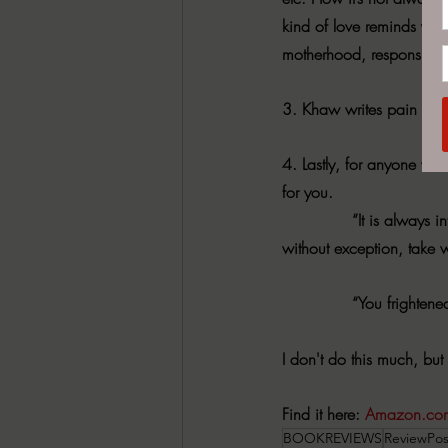
kind of love reminds you 
motherhood, responsibilit
3. Khaw writes pain in a w
4. Lastly, for anyone wh
for you.
              “It is alwa
without exception, take 
              “You frighte
I don't do this much, but
Find it here: 
Amazon.co
BOOKREVIEWS
ReviewPos