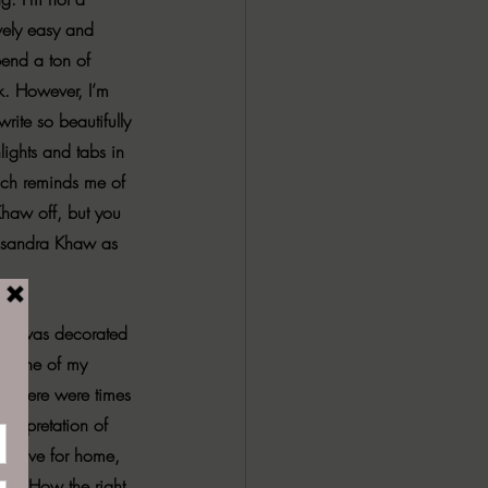
vely easy and 
pend a ton of 
k. However, I’m 
rite so beautifully 
lights and tabs in 
much reminds me of 
Khaw off, but you 
ssandra Khaw as 
room was decorated 
of one of my 
ory there were times 
nterpretation of 
e, love for home, 
 up. How the right 