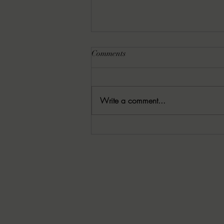
Comments
Write a comment...
Rachel Schommer Reviews:
10.27.25