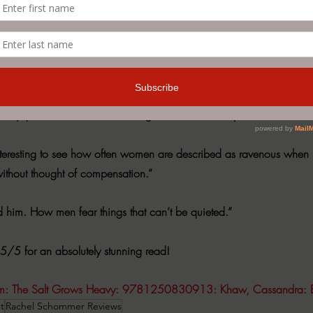
of who you are when you’ve lost your identity somewhere in the shuffl
y.
ay that is so viscerally relatable you can’t help but feel it for your
o enjoys a statement on the strength and societal expectations of w
ys interesting to see how often women are described as ravenous when 
without thought of compensation.”
ned him. How men fear things that can’t be quieted.”
 5/5 for an absolutely stunning read! 
m
: The Salt Grows Heavy: 9781250830913: Khaw, Cassandra: 
t
Rachel Schommer Reviews