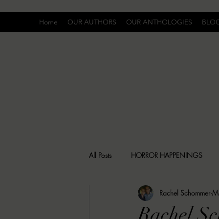
Home
OUR AUTHORS
OUR ANTHOLOGIES
BLO
All Posts
HORROR HAPPENINGS
Rachel Schommer
M
SPECIAL REPORT
UNCOMFORTA
Rachel Sc