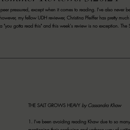
VIEWS
MORT REPORT
2024 Artist Interview Series
2024 F
e peer pressured, except when it comes to reading. I've also never b
however, my fellow UDH reviewer, Christina Pfeiffer has pretty much
 "you gotta read this" and this week's review is no exception. The S
EWS
Christina's 52 Extreme
SWEET REVIEWS
WARN'S WR
k Corners
Exploring the Labyrinth
Latham's Last Words
Revi
Candace Reviews
MORT'S FORREN FILMS
WOMEN IN HOR
THE SALT GROWS HEAVY
 by Cassandra Khaw
1. I’ve been avoiding reading Khaw due to so many
mentioning their confusing and verbose way of writin