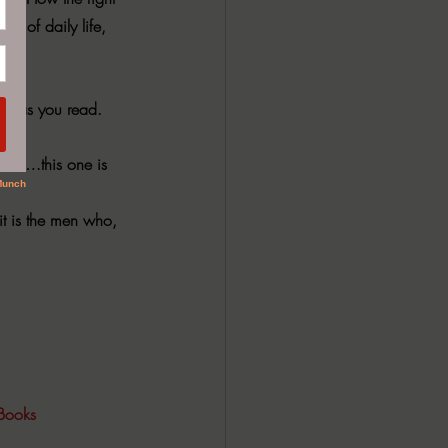
e of daily life, 
self as you read.
omen…this one is 
it is the men who, 
Books