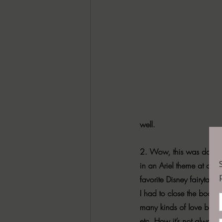
well.
2. Wow, this was dark. B
in an Ariel theme at one 
favorite Disney fairytales 
I had to close the book an
many kinds of love beauti
etc. How it’s not always 