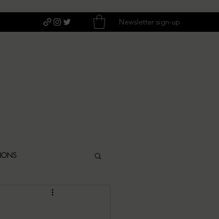
Newsletter sign-up
TIONS
ITIQUES