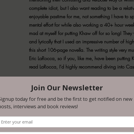
complete idiot, but I also want reading to be a relati
enjoyable pastime for me, not something I have to s
mental effort for while also working a 40+ hour wee
mad at myself for putting Khaw off for so long! They w
and lyrically that I used an impressive number of high
this short 106-page novella. The writing style very 
Eric LaRocca, so if you, like me, have been putting 
read LaRocca, I’d highly recommend diving into Ca
leak. Layered. I loved ‘The Little Mermaid’ as a child. My entire 
point in time, so when I realized there was a modern dark retelling 
I had to read it. Holy shit, y’all. There are so. many. layers to this st
d just sit with something for a while. I particularly enjoyed Khaw’s i
fully spread across the pages. Love for one’s children, romantic lov
easy, how it can just as easily destroy you as it can build you back