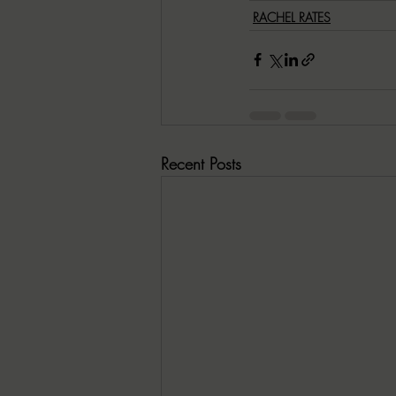
RACHEL RATES
Recent Posts