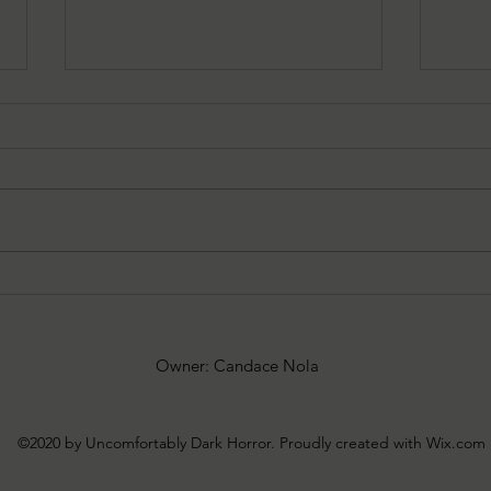
Rachel Schommer Reviews:
Rach
10.20.25
10.6.
Owner: Candace Nola
©2020 by Uncomfortably Dark Horror. Proudly created with Wix.com