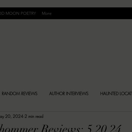
OD MOON POETRY
More
Uncomfortably Dark
RANDOM REVIEWS
AUTHOR INTERVIEWS
HAUNTED LOCA
ay 20, 2024
2 min read
BLY DARK NEWS
BESONEN BREAKDOWNS
CHRISTINA CR
hommer Reviews: 5.20.24