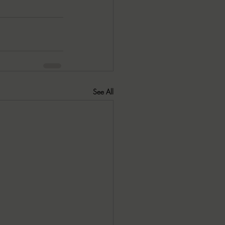
See All