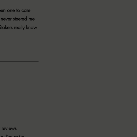
ALL DARK DOZEN
een one to care 
 never steered me 
tokers really know 
AP UP
ews by Candace
ROR
New Releases
 reviews 
g. I’m not a 