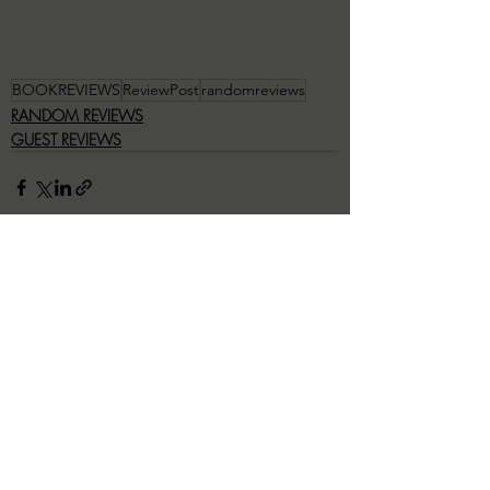
BOOKREVIEWS
ReviewPost
randomreviews
RANDOM REVIEWS
GUEST REVIEWS
Recent Posts
See All