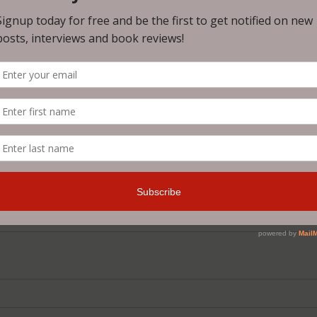
of those super creepy Sleestacks, a drug that transforms the
rushed heads and eyeballs popping out of their sockets, this
riting a horror story that's just a bit absurd and you expect
you get is a story with well fleshed out characters and a r
t for some reason it does, and a story that will make you fee
coundrel!
author and I can't wait to see what he comes up with next!
t