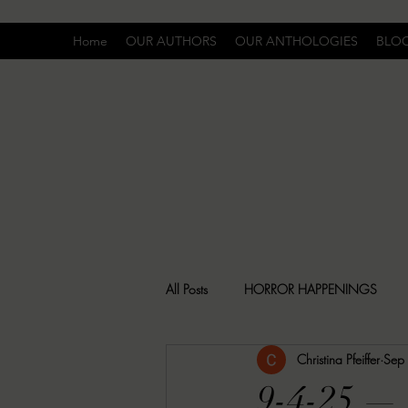
Home
OUR AUTHORS
OUR ANTHOLOGIES
BLO
All Posts
HORROR HAPPENINGS
Christina Pfeiffer
Sep
SPECIAL REPORT
UNCOMFORTA
9-4-25 —