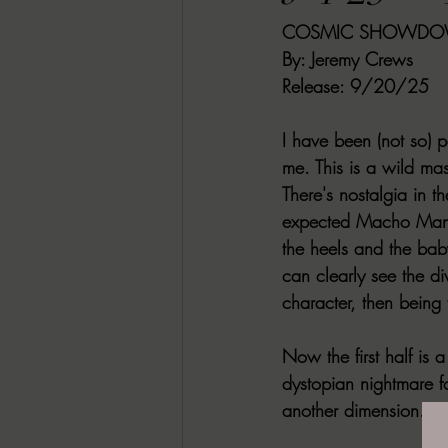
COSMIC SHOWD
RACHEL RATES
SONJA SKA RE
By:
 Jeremy Crews 
Release
: 9/20/25
GUEST REVIEWS
MOVIE REVI
I have been (not so) 
me. This is a wild 
Indie Book Brawl
Danielle's Dar
There's nostalgia in t
expected Macho Man 
the heels and the baby
2026 BLACK HISTORY MONTH
can clearly see the di
character, then being
BESU'S BEST GAMES
Now the first half is 
dystopian nightmare f
another dimension.