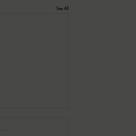
See All