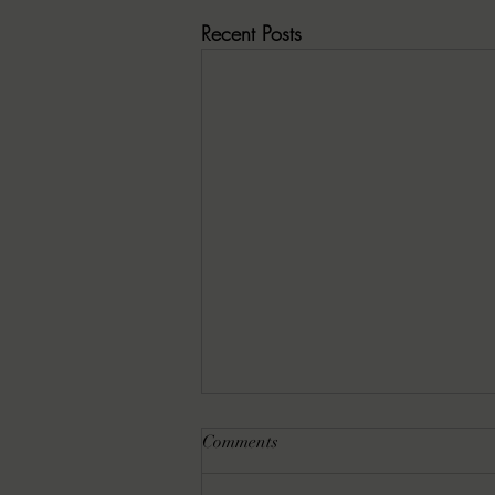
Recent Posts
Comments