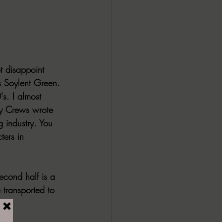
ALL DARK DOZEN
AP UP
t disappoint 
 Soylent Green.
ews by Candace
's. I almost 
y Crews wrote 
 industry. You 
ROR
New Releases
ters in 
second half is a 
 transported to 