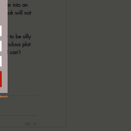
 user into an 
 book will not 
 it to be silly 
idiculous plot 
l. I can't 