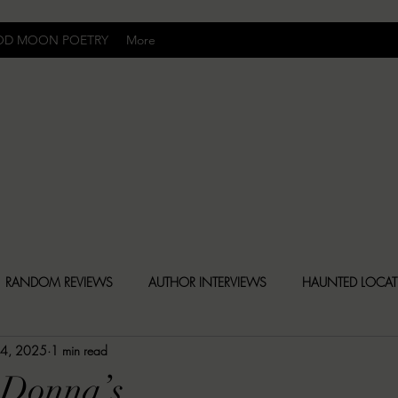
OD MOON POETRY
More
Uncomfortably Dark
RANDOM REVIEWS
AUTHOR INTERVIEWS
HAUNTED LOCA
 4, 2025
1 min read
BLY DARK NEWS
BESONEN BREAKDOWNS
CHRISTINA CR
 Donna’s