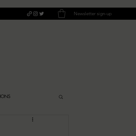
Newsletter sign-up
TIONS
ITIQUES