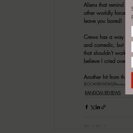
Aliens that remind me 
other worldly force, c
leave you bored!
Crews has a way with w
and comedic, but what 
that shouldn't work bu
believe I cried over S
Another hit from this 
BOOKREVIEWS
ReviewPos
RANDOM REVIEWS