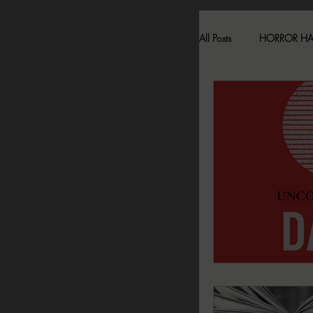
All Posts
HORROR H
HAUNTED LOCATI
BESONEN BREAK
SONJA SKA REVIE
2024 FALL DARK D