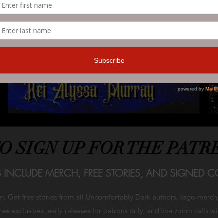
TO SIGN UP FOR THE PATR
S INCLUDE MERCH, FREE STORIES, AND SIGNED CO
on. Get free stories from all Uncomfortably Dark authors, logo merc
es exclusives, early releases for patrons only, and live zoom calls w