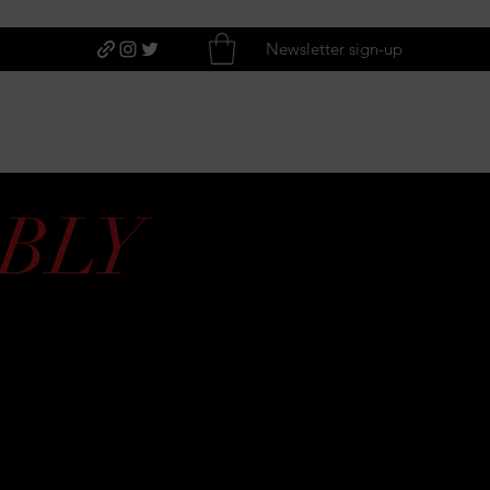
Newsletter sign-up
BLY