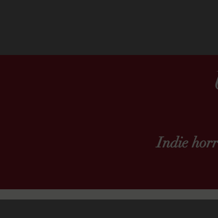
Indie hor