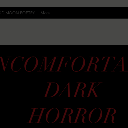
OD MOON POETRY
More
Uncomfortably Dark
NCOMFORTA
DARK
HORROR