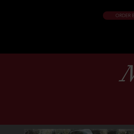
ORDER 
N