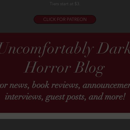
Tiers start at $3.
CLICK FOR PATREON
Uncomfortably Dar
Horror Blog
ror news, book reviews, announcemen
interviews, guest posts, and more!