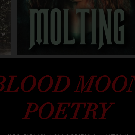
BLOOD MOO
POETRY