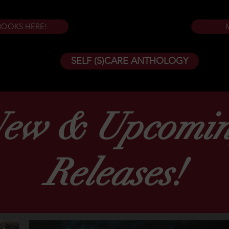
BOOKS HERE!
SELF (S)CARE ANTHOLOGY
ew & Upcomi
Releases!