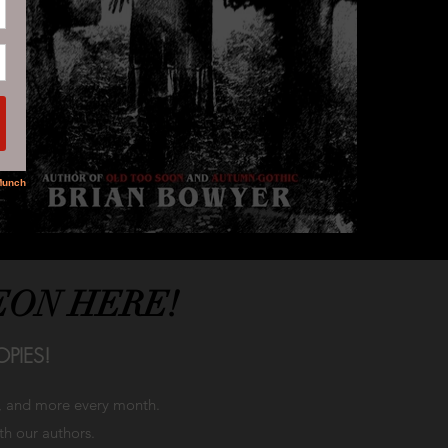
EON HERE!
PIES!
h, and more every month.
ith our authors.