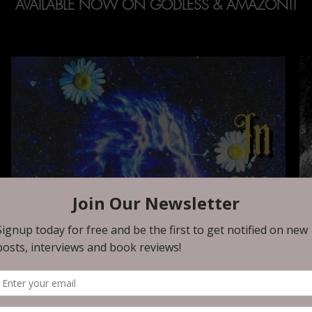
AVAILABLE NOW ON GODLESS & AMAZON!!