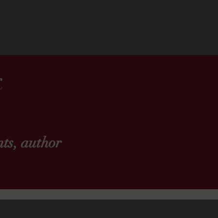
k
ts, author