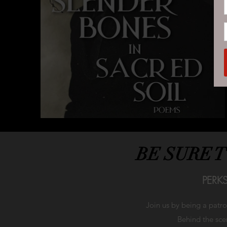
BE SURE 
PERK
Join us by being a patr
Behind the scen