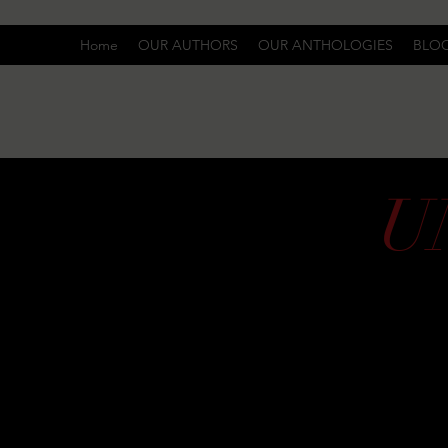
Home
OUR AUTHORS
OUR ANTHOLOGIES
BLO
U