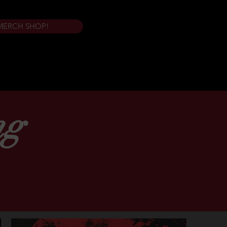
MERCH SHOP!
ng